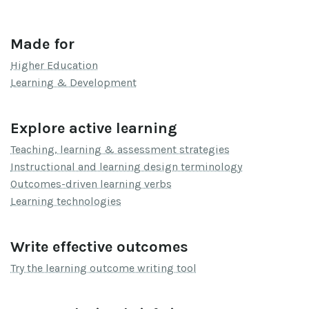
Made for
Higher Education
Learning & Development
Explore active learning
Teaching, learning & assessment strategies
Instructional and learning design terminology
Outcomes-driven learning verbs
Learning technologies
Write effective outcomes
Try the learning outcome writing tool