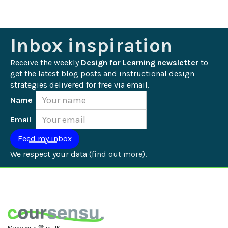
Inbox inspiration
Receive the weekly 
Design for Learning newsletter
 to 
get the latest blog posts and instructional design 
strategies delivered for free via email.
Name
Email
We respect your data (
find out more
).
Made with 💚 in UK