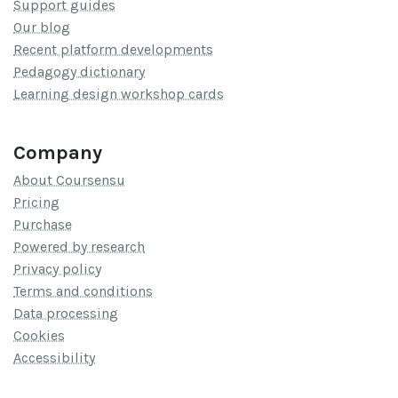
Support guides
Our blog
Recent platform developments
Pedagogy dictionary
Learning design workshop cards
Company
About Coursensu
Pricing
Purchase
Powered by research
Privacy policy
Terms and conditions
Data processing
Cookies
Accessibility