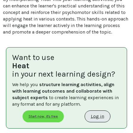
can enhance the learner's practical understanding of this 
concept and reinforce their psychomotor skills related to 
applying heat in various contexts. This hands-on approach 
will engage the learner actively in the learning process 
and promote a deeper comprehension of the topic.
Want to use
Heat
in your next learning design?
We help you 
structure learning activities, align 
with learning outcomes and collaborate with 
subject experts
 to create learning experiences in 
any format and for any platform.
Log in
Start now, it's free