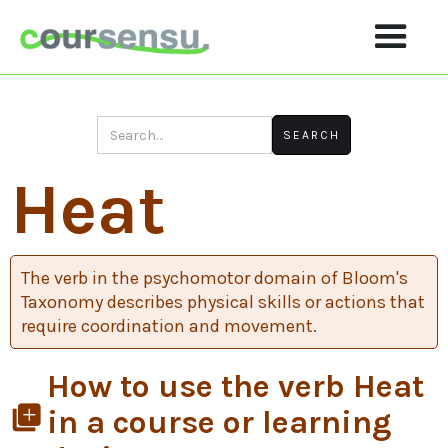
Heat
The verb in the psychomotor domain of Bloom's
Taxonomy describes physical skills or actions that
require coordination and movement.
How to use the verb Heat
library_add
in a course or learning