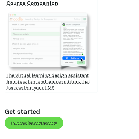
Course Companion
The virtual learning design assistant
for educators and course editors that
lives within your LMS
Get started
Try it now (no card needed)