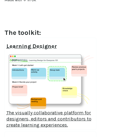
The toolkit:
Learning Designer
The visually collaborative platform for
designers, editors and contributors to
create learning experiences.