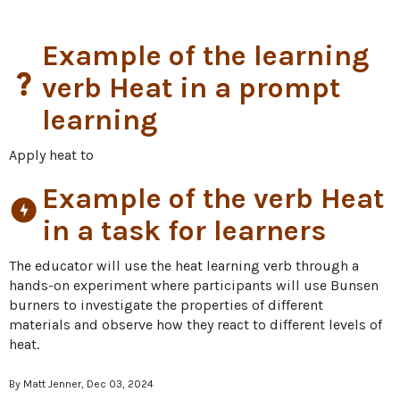
Example of the learning
question_mark
verb Heat in a prompt
learning
Apply heat to
Example of the verb Heat
offline_bolt
in a task for learners
The educator will use the heat learning verb through a 
hands-on experiment where participants will use Bunsen 
burners to investigate the properties of different 
materials and observe how they react to different levels of 
heat.
By Matt Jenner, Dec 03, 2024