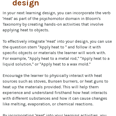
design
In your next learning design, you can incorporate the verb 
'Heat' as part of the psychomotor domain in Bloom's 
Taxonomy by creating hands-on activities that involve 
applying heat to objects. 

To effectively integrate 'Heat' into your design, you can use 
the question stem "Apply heat to " and follow it with 
specific objects or materials the learner will work with. 
For example, "Apply heat to a metal rod," "Apply heat to a 
liquid solution," or "Apply heat to a wax mold." 

Encourage the learner to physically interact with heat 
sources such as stoves, Bunsen burners, or heat guns to 
heat up the materials provided. This will help them 
experience and understand firsthand how heat interacts 
with different substances and how it can cause changes 
like melting, evaporation, or chemical reactions. 

By incorporating 'Heat' into your learning activities, you 