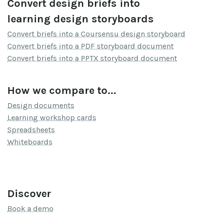
Convert design briefs into
learning design storyboards
Convert briefs into a Coursensu design storyboard
Convert briefs into a PDF storyboard document
Convert briefs into a PPTX storyboard document
How we compare to...
Design documents
Learning workshop cards
Spreadsheets
Whiteboards
Discover
Book a demo