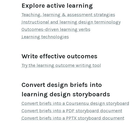
Explore active learning
Teaching, learning & assessment strategies
Instructional and learning design terminology
Outcomes-driven learning verbs
Learning technologies
Write effective outcomes
Try the learning outcome writing tool
Convert design briefs into
learning design storyboards
Convert briefs into a Coursensu design storyboard
Convert briefs into a PDF storyboard document
Convert briefs into a PPTX storyboard document