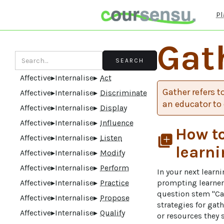
Pl
Gat
Affective
▸
Internalise
▸
Act
Gather refers t
Affective
▸
Internalise
▸
Discriminate
an educator to 
Affective
▸
Internalise
▸
Display
Affective
▸
Internalise
▸
Influence
How to
Affective
▸
Internalise
▸
Listen
library_add
learni
Affective
▸
Internalise
▸
Modify
Affective
▸
Internalise
▸
Perform
In your next learn
Affective
▸
Internalise
▸
Practice
prompting learners
question stem "Can
Affective
▸
Internalise
▸
Propose
strategies for gat
Affective
▸
Internalise
▸
Qualify
or resources they 