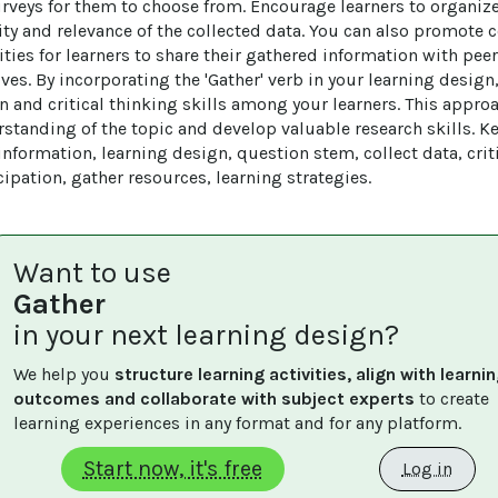
rveys for them to choose from. Encourage learners to organize
lity and relevance of the collected data. You can also promote c
ties for learners to share their gathered information with pee
ives. By incorporating the 'Gather' verb in your learning desig
on and critical thinking skills among your learners. This appro
standing of the topic and develop valuable research skills. 
nformation, learning design, question stem, collect data, criti
icipation, gather resources, learning strategies.
Want to use
Gather
in your next learning design?
We help you 
structure learning activities, align with learnin
outcomes and collaborate with subject experts
 to create 
learning experiences in any format and for any platform.
Start now, it's free
Log in