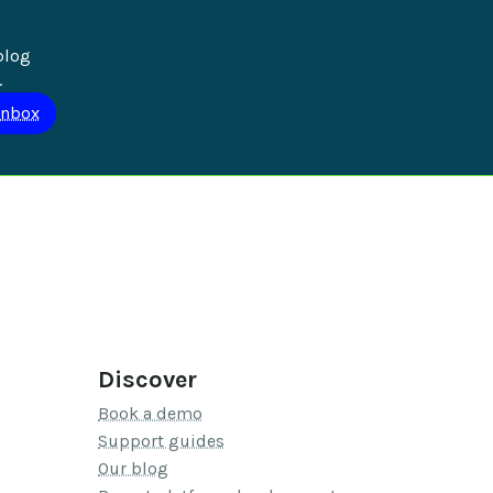
blog 
.
Discover
Book a demo
Support guides
Our blog