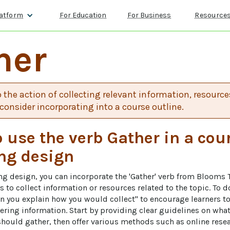
atform
For Education
For Business
Resource
her
o the action of collecting relevant information, resources
consider incorporating into a course outline.
 use the verb Gather in a cou
ng design
ing design, you can incorporate the 'Gather' verb from Blooms
 to collect information or resources related to the topic. To do
 you explain how you would collect" to encourage learners to 
hering information. Start by providing clear guidelines on what
should gather, then offer various methods such as online resea