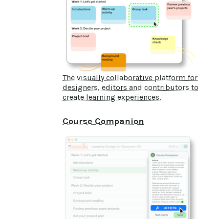
The visually collaborative platform for
designers, editors and contributors to
create learning experiences.
Course Companion