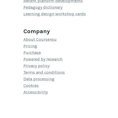
Recent platform developments
Pedagogy dictionary
Learning design workshop cards
Company
About Coursensu
Pricing
Purchase
Powered by research
Privacy policy
Terms and conditions
Data processing
Cookies
Accessibility