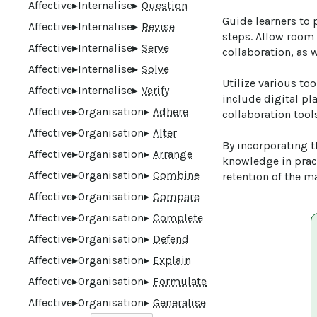
Affective
▸
Internalise
▸
Question
Guide learners to 
Affective
▸
Internalise
▸
Revise
steps. Allow room 
Affective
▸
Internalise
▸
Serve
collaboration, as 
Affective
▸
Internalise
▸
Solve
Utilize various too
Affective
▸
Internalise
▸
Verify
include digital pl
Affective
▸
Organisation
▸
Adhere
collaboration tools
Affective
▸
Organisation
▸
Alter
By incorporating th
Affective
▸
Organisation
▸
Arrange
knowledge in prac
Affective
▸
Organisation
▸
Combine
retention of the ma
Affective
▸
Organisation
▸
Compare
Affective
▸
Organisation
▸
Complete
Affective
▸
Organisation
▸
Defend
Affective
▸
Organisation
▸
Explain
Affective
▸
Organisation
▸
Formulate
Affective
▸
Organisation
▸
Generalise