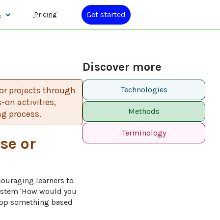
Get started
s
Pricing
Discover more
or projects through
Technologies
on activities,
Methods
ng process.
Terminology
se or
couraging learners to 
n stem 'How would you 
elop something based 