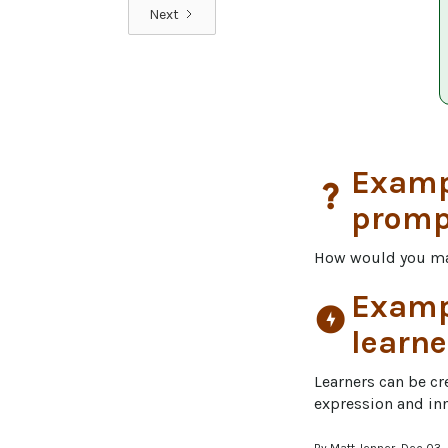
Next
Exampl
question_mark
promp
How would you m
Exampl
offline_bolt
learne
Learners can be cre
expression and in