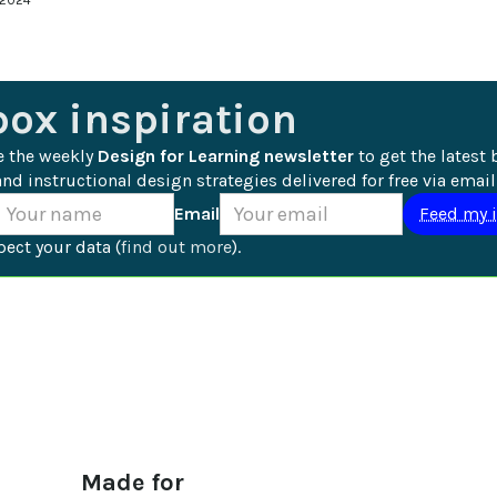
 2024
box inspiration
e the weekly 
Design for Learning newsletter
 to get the latest 
nd instructional design strategies delivered for free via email
Email
ect your data (
find out more
).
Made for