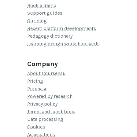
Book a demo
Support guides
Our blog
Recent platform developments
Pedagogy dictionary
Learning design workshop cards
Company
About Coursensu
Pricing
Purchase
Powered by research
Privacy policy
Terms and conditions
Data processing
Cookies
Accessibility