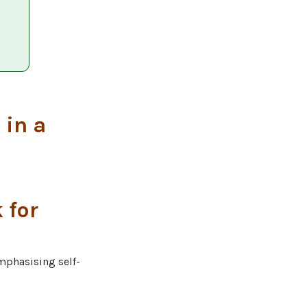
 in a
 for
emphasising self-