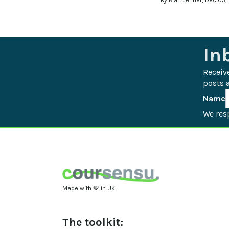
By Matt Jenner, Dec 03,
In
Receiv
posts a
Name
We resp
Made with 💚 in UK
The toolkit: