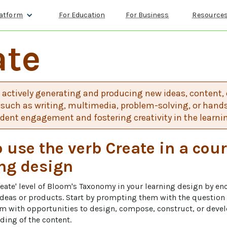
atform
For Education
For Business
Resource
ate
 actively generating and producing new ideas, content, 
such as writing, multimedia, problem-solving, or hands-
udent engagement and fostering creativity in the learni
 use the verb Create in a cour
ng design
reate' level of Bloom's Taxonomy in your learning design by en
 ideas or products. Start by prompting them with the questio
em with opportunities to design, compose, construct, or dev
ing of the content. 
