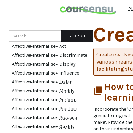
Pl
Cre
Affective
▸
Internalise
▸
Act
Create involves
Affective
▸
Internalise
▸
Discriminate
various means 
Affective
▸
Internalise
▸
Display
facilitating st
Affective
▸
Internalise
▸
Influence
Affective
▸
Internalise
▸
Listen
How to
library_add
Affective
▸
Internalise
▸
Modify
learni
Affective
▸
Internalise
▸
Perform
Affective
▸
Internalise
▸
Practice
Incorporate the 'C
generate original
Affective
▸
Internalise
▸
Propose
make'. Provide th
Affective
▸
Internalise
▸
Qualify
on their understand