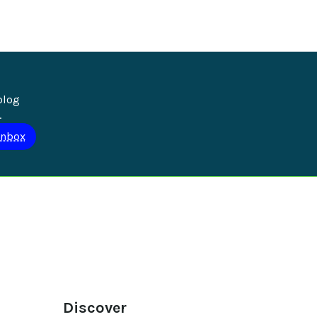
blog 
.
Discover