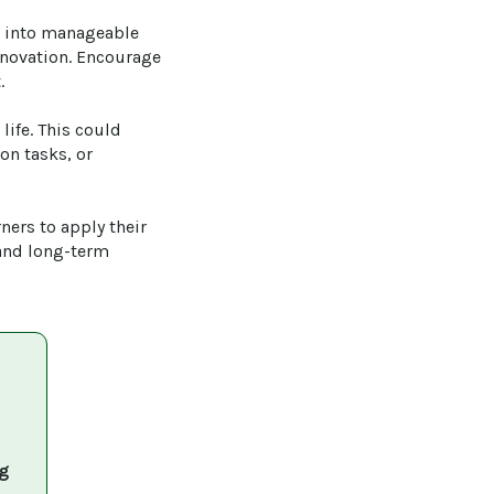
s into manageable 
nnovation. Encourage 


life. This could 
on tasks, or 
ners to apply their 
and long-term 
g 