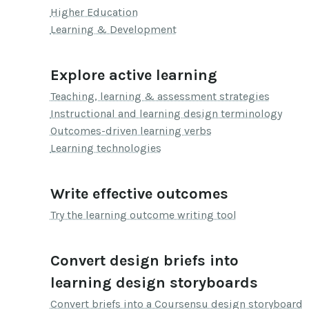
Higher Education
Learning & Development
Explore active learning
Teaching, learning & assessment strategies
Instructional and learning design terminology
Outcomes-driven learning verbs
Learning technologies
Write effective outcomes
Try the learning outcome writing tool
Convert design briefs into
learning design storyboards
Convert briefs into a Coursensu design storyboard