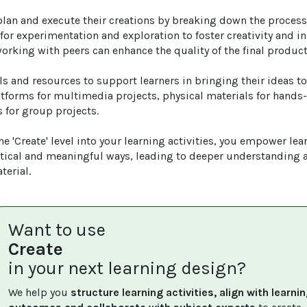
plan and execute their creations by breaking down the proces
for experimentation and exploration to foster creativity and i
working with peers can enhance the quality of the final product.
ls and resources to support learners in bringing their ideas to 
atforms for multimedia projects, physical materials for hands-
 for group projects.

e 'Create' level into your learning activities, you empower lear
tical and meaningful ways, leading to deeper understanding 
terial.
Want to use
Create
in your next learning design?
We help you 
structure learning activities, align with learnin