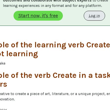
outcomes and collaborate with subject experts
 to create 
learning experiences in any format and for any platform.
Start now, it's free
Log in
e of the learning verb Create
t learning
ake
e of the verb Create in a task
rs
ative to create a piece of art, literature, or a unique project, 
novation.