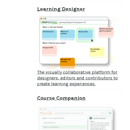
Learning Designer
The visually collaborative platform for
designers, editors and contributors to
create learning experiences.
Course Companion