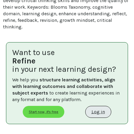
develop critical thinking skills and improve the quality of 
their work. Keywords: Blooms Taxonomy, cognitive 
domain, learning design, enhance understanding, reflect, 
refine, feedback, revision, growth mindset, critical 
thinking.
Want to use
Refine
in your next learning design?
We help you 
structure learning activities, align 
with learning outcomes and collaborate with 
subject experts
 to create learning experiences in 
any format and for any platform.
Log in
Start now, it's free