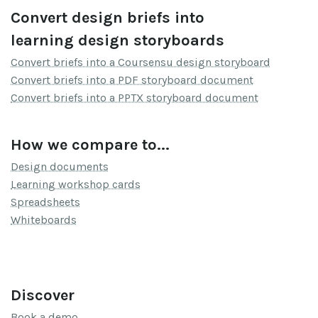
Convert design briefs into
learning design storyboards
Convert briefs into a Coursensu design storyboard
Convert briefs into a PDF storyboard document
Convert briefs into a PPTX storyboard document
How we compare to...
Design documents
Learning workshop cards
Spreadsheets
Whiteboards
Discover
Book a demo