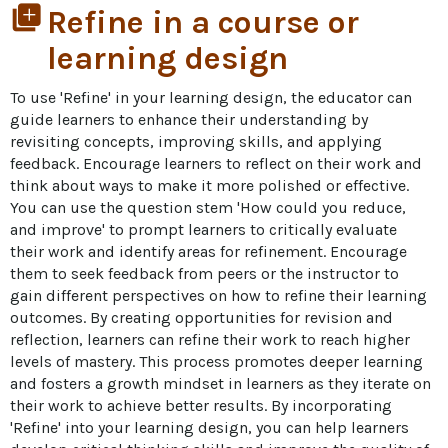
library_add
Refine in a course or
learning design
To use 'Refine' in your learning design, the educator can 
guide learners to enhance their understanding by 
revisiting concepts, improving skills, and applying 
feedback. Encourage learners to reflect on their work and 
think about ways to make it more polished or effective. 
You can use the question stem 'How could you reduce, 
and improve' to prompt learners to critically evaluate 
their work and identify areas for refinement. Encourage 
them to seek feedback from peers or the instructor to 
gain different perspectives on how to refine their learning 
outcomes. By creating opportunities for revision and 
reflection, learners can refine their work to reach higher 
levels of mastery. This process promotes deeper learning 
and fosters a growth mindset in learners as they iterate on 
their work to achieve better results. By incorporating 
'Refine' into your learning design, you can help learners 