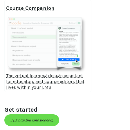
Course Companion
The virtual learning design assistant
for educators and course editors that
lives within your LMS
Get started
Try it now (no card needed)