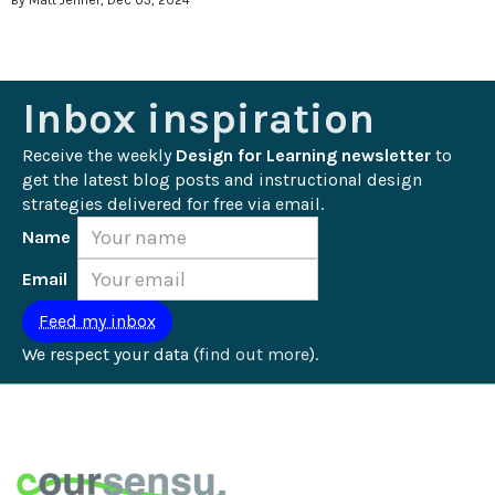
By Matt Jenner, Dec 03, 2024
Inbox inspiration
Receive the weekly 
Design for Learning newsletter
 to 
get the latest blog posts and instructional design 
strategies delivered for free via email.
Name
Email
We respect your data (
find out more
).