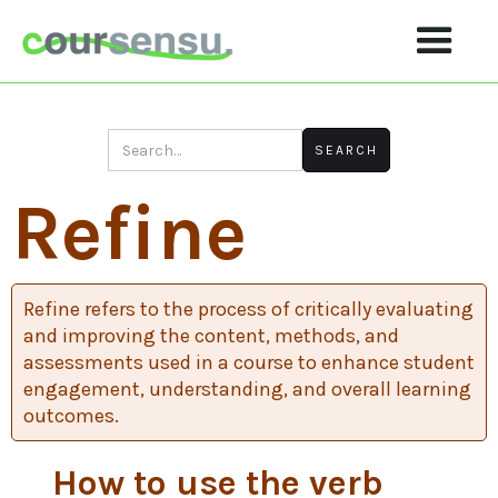
Refine
Refine refers to the process of critically evaluating
and improving the content, methods, and
assessments used in a course to enhance student
engagement, understanding, and overall learning
outcomes.
How to use the verb