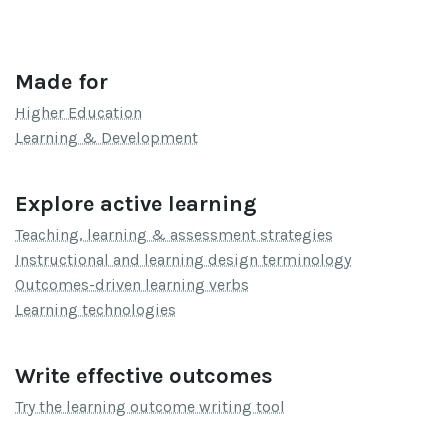
Made for
Higher Education
Learning & Development
Explore active learning
Teaching, learning & assessment strategies
Instructional and learning design terminology
Outcomes-driven learning verbs
Learning technologies
Write effective outcomes
Try the learning outcome writing tool