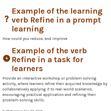
Example of the learning
question_mark
verb Refine in a prompt
learning
How could you reduce, and improve
Example of the verb
offline_bolt
Refine in a task for
learners
Provide an interactive workshop or problem-solving 
activity, where learners refine their acquired knowledge by 
collaboratively applying it to real-world scenarios, 
encouraging practical application and refining their 
problem-solving skills.