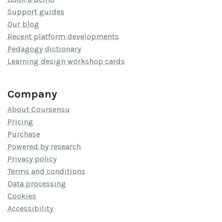
Support guides
Our blog
Recent platform developments
Pedagogy dictionary
Learning design workshop cards
Company
About Coursensu
Pricing
Purchase
Powered by research
Privacy policy
Terms and conditions
Data processing
Cookies
Accessibility