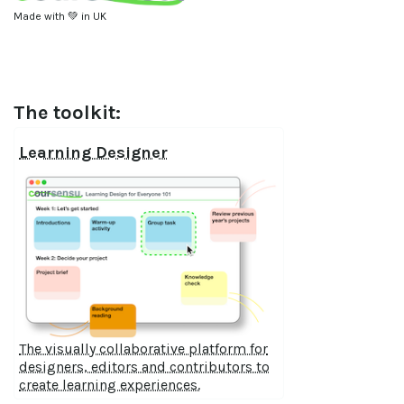
Made with 💚 in UK
The toolkit:
Learning Designer
The visually collaborative platform for
designers, editors and contributors to
create learning experiences.