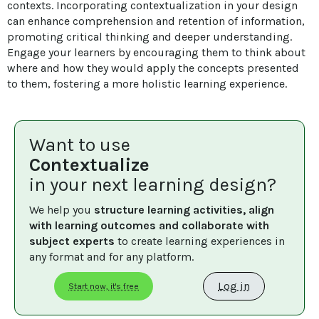
contexts. Incorporating contextualization in your design 
can enhance comprehension and retention of information, 
promoting critical thinking and deeper understanding. 
Engage your learners by encouraging them to think about 
where and how they would apply the concepts presented 
to them, fostering a more holistic learning experience.
Want to use
Contextualize
in your next learning design?
We help you 
structure learning activities, align 
with learning outcomes and collaborate with 
subject experts
 to create learning experiences in 
any format and for any platform.
Log in
Start now, it's free