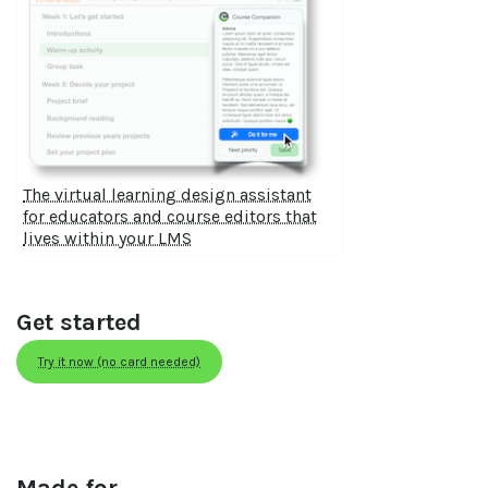
The virtual learning design assistant
for educators and course editors that
lives within your LMS
Get started
Try it now (no card needed)
Made for