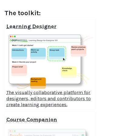
The toolkit:
Learning Designer
The visually collaborative platform for
designers, editors and contributors to
create learning experiences.
Course Companion