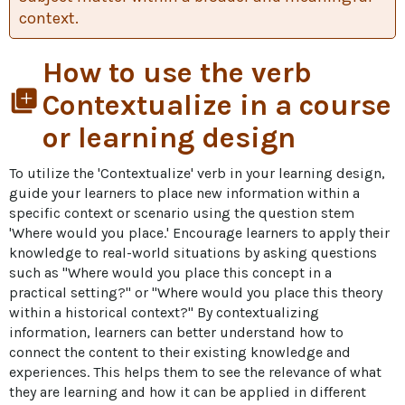
context.
How to use the verb
library_add
Contextualize in a course
or learning design
To utilize the 'Contextualize' verb in your learning design, 
guide your learners to place new information within a 
specific context or scenario using the question stem 
'Where would you place.' Encourage learners to apply their 
knowledge to real-world situations by asking questions 
such as "Where would you place this concept in a 
practical setting?" or "Where would you place this theory 
within a historical context?" By contextualizing 
information, learners can better understand how to 
connect the content to their existing knowledge and 
experiences. This helps them to see the relevance of what 
they are learning and how it can be applied in different 