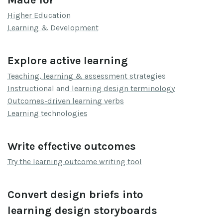
Higher Education
Learning & Development
Explore active learning
Teaching, learning & assessment strategies
Instructional and learning design terminology
Outcomes-driven learning verbs
Learning technologies
Write effective outcomes
Try the learning outcome writing tool
Convert design briefs into
learning design storyboards