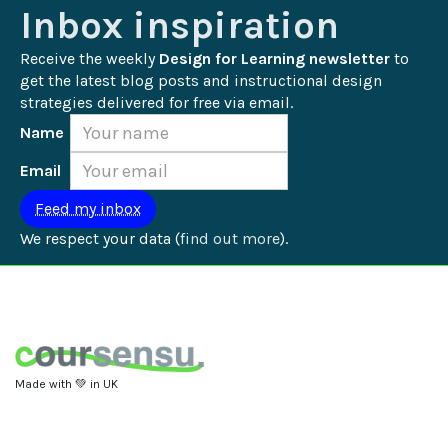
Inbox inspiration
Receive the weekly 
Design for Learning newsletter
 to 
get the latest blog posts and instructional design 
strategies delivered for free via email.
Name
Email
We respect your data (
find out more
).
Made with 💚 in UK