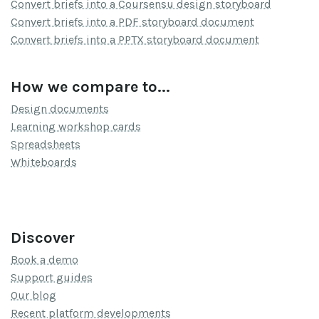
Convert briefs into a Coursensu design storyboard
Convert briefs into a PDF storyboard document
Convert briefs into a PPTX storyboard document
How we compare to...
Design documents
Learning workshop cards
Spreadsheets
Whiteboards
Discover
Book a demo
Support guides
Our blog
Recent platform developments