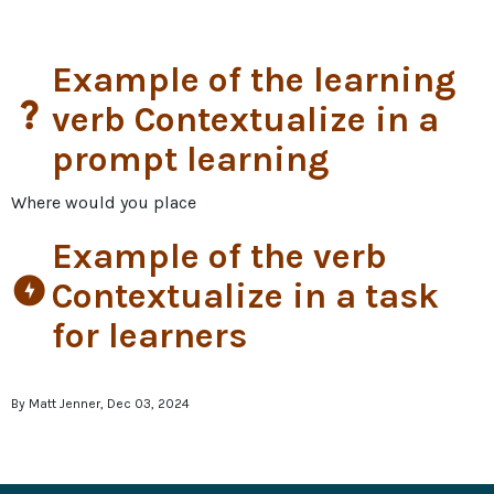
Example of the learning
question_mark
verb Contextualize in a
prompt learning
Where would you place
Example of the verb
offline_bolt
Contextualize in a task
for learners
By Matt Jenner, Dec 03, 2024