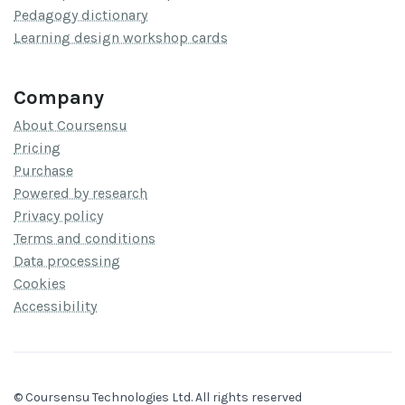
Pedagogy dictionary
Learning design workshop cards
Company
About Coursensu
Pricing
Purchase
Powered by research
Privacy policy
Terms and conditions
Data processing
Cookies
Accessibility
© Coursensu Technologies Ltd. All rights reserved