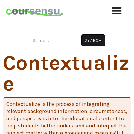
Contextualiz
E
Contextualize is the process of integrating
relevant background information, circumstances,
and perspectives into the educational content to
help students better understand and interpret the
subject matter within a broader and meaningful