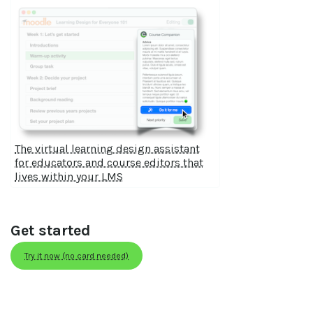
The virtual learning design assistant
for educators and course editors that
lives within your LMS
Get started
Try it now (no card needed)