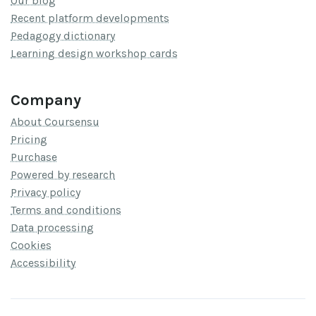
Our blog
Recent platform developments
Pedagogy dictionary
Learning design workshop cards
Company
About Coursensu
Pricing
Purchase
Powered by research
Privacy policy
Terms and conditions
Data processing
Cookies
Accessibility