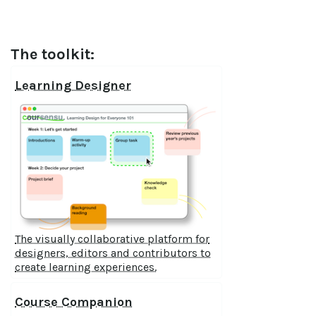
The toolkit:
Learning Designer
The visually collaborative platform for
designers, editors and contributors to
create learning experiences.
Course Companion