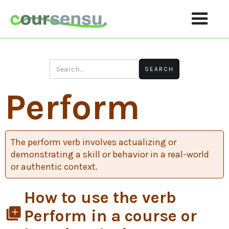
Perform
The perform verb involves actualizing or
demonstrating a skill or behavior in a real-world
or authentic context.
How to use the verb
library_add
Perform in a course or