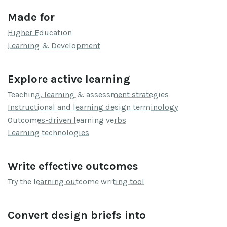
Made for
Higher Education
Learning & Development
Explore active learning
Teaching, learning & assessment strategies
Instructional and learning design terminology
Outcomes-driven learning verbs
Learning technologies
Write effective outcomes
Try the learning outcome writing tool
Convert design briefs into