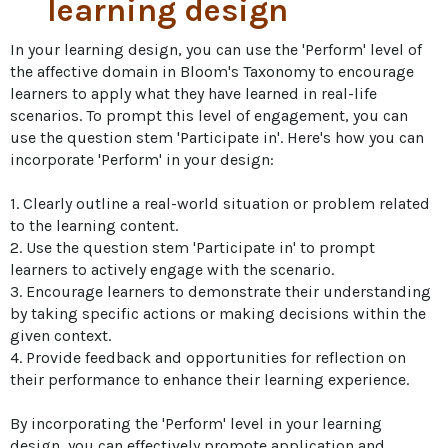
learning design
In your learning design, you can use the 'Perform' level of 
the affective domain in Bloom's Taxonomy to encourage 
learners to apply what they have learned in real-life 
scenarios. To prompt this level of engagement, you can 
use the question stem 'Participate in'. Here's how you can 
incorporate 'Perform' in your design:

1. Clearly outline a real-world situation or problem related 
to the learning content.

2. Use the question stem 'Participate in' to prompt 
learners to actively engage with the scenario.

3. Encourage learners to demonstrate their understanding 
by taking specific actions or making decisions within the 
given context.

4. Provide feedback and opportunities for reflection on 
their performance to enhance their learning experience.

By incorporating the 'Perform' level in your learning 
design, you can effectively promote application and 