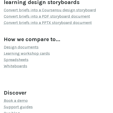
learning design storyboards
Convert briefs into a Coursensu design storyboard
Convert briefs into a PDF storyboard document
Convert briefs into a PPTX storyboard document
How we compare to...
Design documents
Learning workshop cards
Spreadsheets
Whiteboards
Discover
Book a demo
Support guides