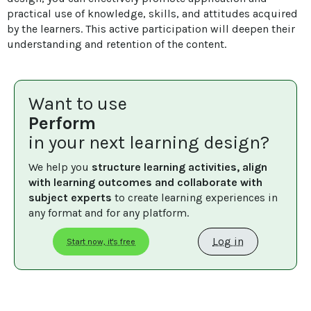
practical use of knowledge, skills, and attitudes acquired 
by the learners. This active participation will deepen their 
understanding and retention of the content.
Want to use
Perform
in your next learning design?
We help you 
structure learning activities, align 
with learning outcomes and collaborate with 
subject experts
 to create learning experiences in 
any format and for any platform.
Log in
Start now, it's free