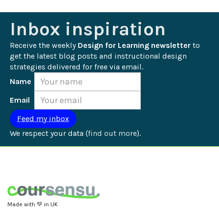
Inbox inspiration
Receive the weekly 
Design for Learning newsletter
 to 
get the latest blog posts and instructional design 
strategies delivered for free via email.
Name
Email
We respect your data (
find out more
).
Made with 💚 in UK