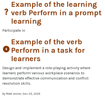
Example of the learning
question_mark
verb Perform in a prompt
learning
Participate in
Example of the verb
offline_bolt
Perform in a task for
learners
Design and implement a role-playing activity where 
learners perform various workplace scenarios to 
demonstrate effective communication and conflict 
resolution skills.
By Matt Jenner, Dec 03, 2024