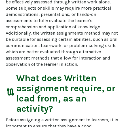
be effectively assessed through written work alone. 
Some subjects or skills may require more practical 
demonstrations, presentations, or hands-on 
assessments to fully evaluate the learner's 
comprehension and application of knowledge. 
Additionally, the written assignments method may not 
be suitable for assessing certain abilities, such as oral 
communication, teamwork, or problem-solving skills, 
which are better evaluated through alternative 
assessment methods that allow for interaction and 
observation of the learner in action.
What does
Written
assignment
require, or
route
lead from, as an
activity?
Before assigning a written assignment to learners, it is 
important to ensure that they have a good 