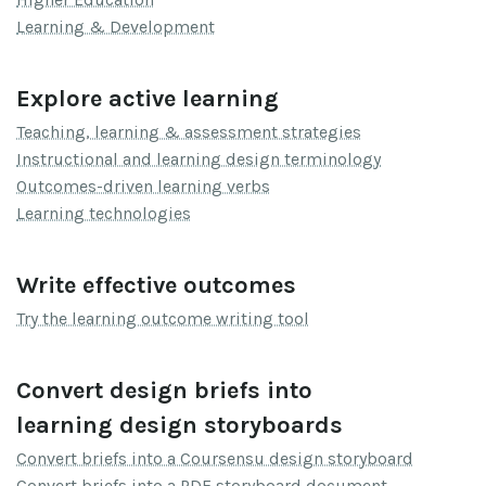
Learning & Development
Explore active learning
Teaching, learning & assessment strategies
Instructional and learning design terminology
Outcomes-driven learning verbs
Learning technologies
Write effective outcomes
Try the learning outcome writing tool
Convert design briefs into
learning design storyboards
Convert briefs into a Coursensu design storyboard
Convert briefs into a PDF storyboard document