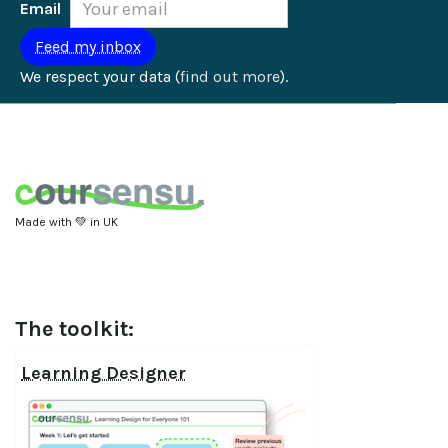
Email
We respect your data (
find out more
).
Made with 💚 in UK
The toolkit:
Learning Designer