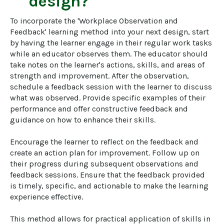
design?
To incorporate the 'Workplace Observation and 
Feedback' learning method into your next design, start 
by having the learner engage in their regular work tasks 
while an educator observes them. The educator should 
take notes on the learner's actions, skills, and areas of 
strength and improvement. After the observation, 
schedule a feedback session with the learner to discuss 
what was observed. Provide specific examples of their 
performance and offer constructive feedback and 
guidance on how to enhance their skills.

Encourage the learner to reflect on the feedback and 
create an action plan for improvement. Follow up on 
their progress during subsequent observations and 
feedback sessions. Ensure that the feedback provided 
is timely, specific, and actionable to make the learning 
experience effective.

This method allows for practical application of skills in 