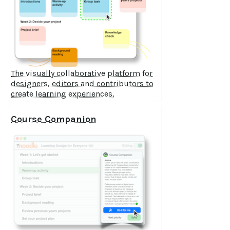
The visually collaborative platform for
designers, editors and contributors to
create learning experiences.
Course Companion