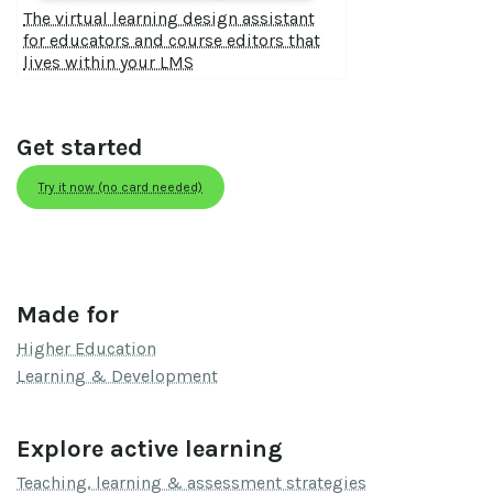
The virtual learning design assistant
for educators and course editors that
lives within your LMS
Get started
Try it now (no card needed)
Made for
Higher Education
Learning & Development
Explore active learning
Teaching, learning & assessment strategies