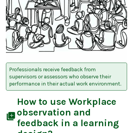
Professionals receive feedback from
supervisors or assessors who observe their
performance in their actual work environment.
How to use
Workplace
observation and
library_add
feedback
in a learning