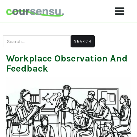
Workplace Observation And
Feedback