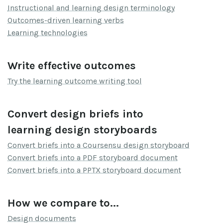
Instructional and learning design terminology
Outcomes-driven learning verbs
Learning technologies
Write effective outcomes
Try the learning outcome writing tool
Convert design briefs into
learning design storyboards
Convert briefs into a Coursensu design storyboard
Convert briefs into a PDF storyboard document
Convert briefs into a PPTX storyboard document
How we compare to...
Design documents