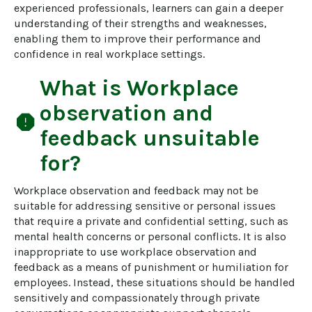
experienced professionals, learners can gain a deeper 
understanding of their strengths and weaknesses, 
enabling them to improve their performance and 
confidence in real workplace settings.
What is
Workplace
observation and
report
feedback
unsuitable
for?
Workplace observation and feedback may not be 
suitable for addressing sensitive or personal issues 
that require a private and confidential setting, such as 
mental health concerns or personal conflicts. It is also 
inappropriate to use workplace observation and 
feedback as a means of punishment or humiliation for 
employees. Instead, these situations should be handled 
sensitively and compassionately through private 