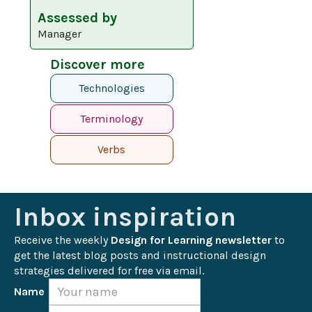
Assessed by
Manager
Discover more
Technologies
Terminology
Verbs
Inbox inspiration
Receive the weekly 
Design for Learning newsletter
 to 
get the latest blog posts and instructional design 
strategies delivered for free via email.
Name