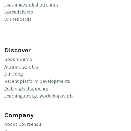
Learning workshop cards
Spreadsheets
Whiteboards
Discover
Book a demo
Support guides
Our blog
Recent platform developments
Pedagogy dictionary
Learning design workshop cards
Company
About Coursensu