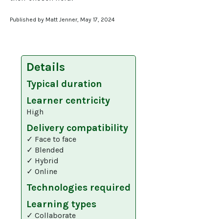
Published by Matt Jenner, May 17, 2024
Details
Typical duration
Learner centricity
High
Delivery compatibility
✓ Face to face
✓ Blended
✓ Hybrid
✓ Online
Technologies required
Learning types
✓ Collaborate