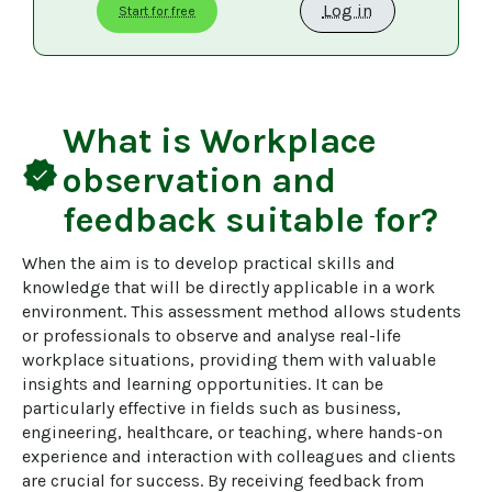
Log in
Start for free
What is
Workplace
verified
observation and
feedback
suitable for?
When the aim is to develop practical skills and 
knowledge that will be directly applicable in a work 
environment. This assessment method allows students 
or professionals to observe and analyse real-life 
workplace situations, providing them with valuable 
insights and learning opportunities. It can be 
particularly effective in fields such as business, 
engineering, healthcare, or teaching, where hands-on 
experience and interaction with colleagues and clients 
are crucial for success. By receiving feedback from 