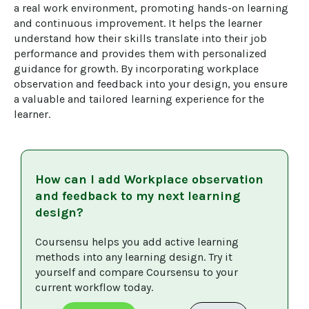
a real work environment, promoting hands-on learning 
and continuous improvement. It helps the learner 
understand how their skills translate into their job 
performance and provides them with personalized 
guidance for growth. By incorporating workplace 
observation and feedback into your design, you ensure 
a valuable and tailored learning experience for the 
learner.
How can I add
Workplace observation
and feedback
to my next learning
design?
Coursensu helps you add active learning 
methods into any learning design. Try it 
yourself and compare Coursensu to your 
current workflow today. 