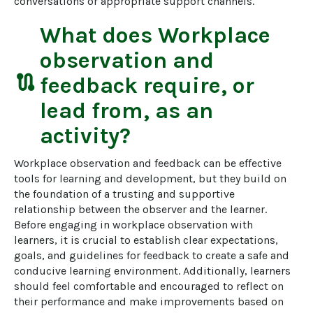
conversations or appropriate support channels.
What does
Workplace
observation and
route
feedback
require, or
lead from, as an
activity?
Workplace observation and feedback can be effective 
tools for learning and development, but they build on 
the foundation of a trusting and supportive 
relationship between the observer and the learner. 
Before engaging in workplace observation with 
learners, it is crucial to establish clear expectations, 
goals, and guidelines for feedback to create a safe and 
conducive learning environment. Additionally, learners 
should feel comfortable and encouraged to reflect on 
their performance and make improvements based on 