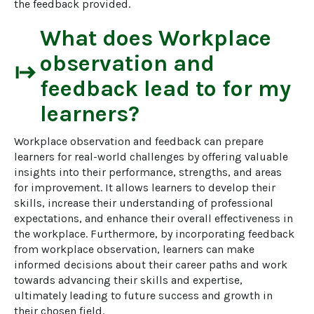
the feedback provided.
What does
Workplace
observation and
start
feedback
lead to for my
learners?
Workplace observation and feedback can prepare 
learners for real-world challenges by offering valuable 
insights into their performance, strengths, and areas 
for improvement. It allows learners to develop their 
skills, increase their understanding of professional 
expectations, and enhance their overall effectiveness in 
the workplace. Furthermore, by incorporating feedback 
from workplace observation, learners can make 
informed decisions about their career paths and work 
towards advancing their skills and expertise, 
ultimately leading to future success and growth in 
their chosen field.