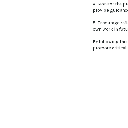
4. Monitor the p
provide guidance,
5. Encourage refl
own work in futu
By following the
promote critical 