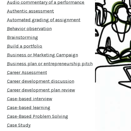
Audio commentary of a performance
Authentic assessment
Automated grading of assignment
Behavior observation
Brainstorming
Build a portfolio
Business or Marketing Campaign
Business plan or entrepreneurship pitch
Career Assessment
Career development discussion
Career development plan review
Case-based interview
Case-based learning
Case-Based Problem Solving
Case Study