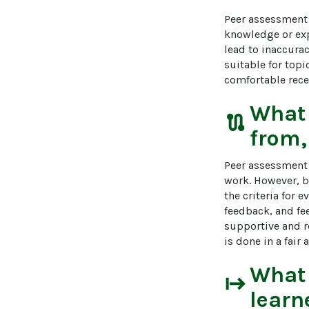
Peer assessment 
knowledge or expe
lead to inaccura
suitable for topi
comfortable recei
What
route
from,
Peer assessment c
work. However, b
the criteria for 
feedback, and fee
supportive and r
is done in a fai
What
start
learn