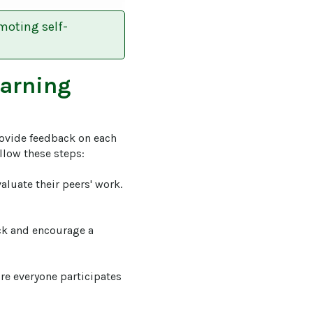
moting self-
earning
ovide feedback on each 
low these steps: 

valuate their peers' work. 
ck and encourage a 
ure everyone participates 