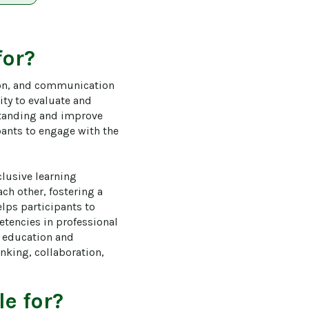
for?
tion, and communication 
ity to evaluate and 
standing and improve 
ants to engage with the 
lusive learning 
h other, fostering a 
lps participants to 
tencies in professional 
r education and 
nking, collaboration, 
e for?