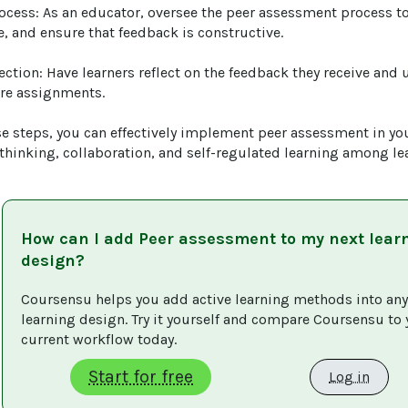
rocess: As an educator, oversee the peer assessment process to
 and ensure that feedback is constructive.

ection: Have learners reflect on the feedback they receive and u
re assignments.

se steps, you can effectively implement peer assessment in you
thinking, collaboration, and self-regulated learning among le
How can I add
Peer assessment
to my next lear
design?
Coursensu helps you add active learning methods into any
learning design. Try it yourself and compare Coursensu to 
current workflow today. 
Start for free
Log in