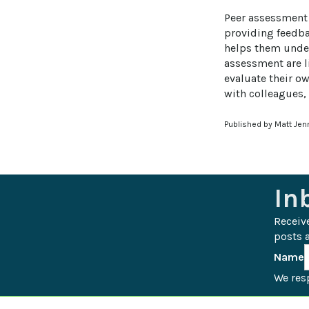
Peer assessment 
providing feedba
helps them under
assessment are li
evaluate their ow
with colleagues
Published by Matt Jen
In
Receiv
posts a
Name
We resp