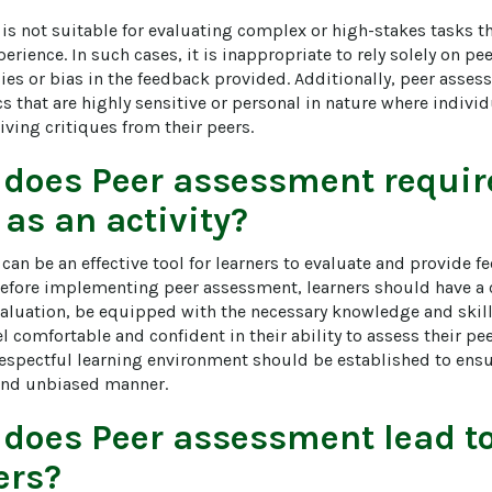
is not suitable for evaluating complex or high-stakes tasks th
rience. In such cases, it is inappropriate to rely solely on pe
cies or bias in the feedback provided. Additionally, peer asse
cs that are highly sensitive or personal in nature where individ
ving critiques from their peers.
 does
Peer assessment
require
 as an activity?
an be an effective tool for learners to evaluate and provide f
efore implementing peer assessment, learners should have a 
evaluation, be equipped with the necessary knowledge and skill
l comfortable and confident in their ability to assess their peer
espectful learning environment should be established to ensu
r and unbiased manner.
 does
Peer assessment
lead t
ers?