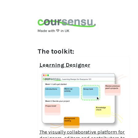
Made with 💚 in UK
The toolkit:
Learning Designer
The visually collaborative platform for