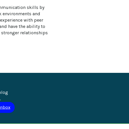
mmunication skills by 
rk environments and 
 experience with peer 
nd have the ability to 
 stronger relationships 
blog 
.