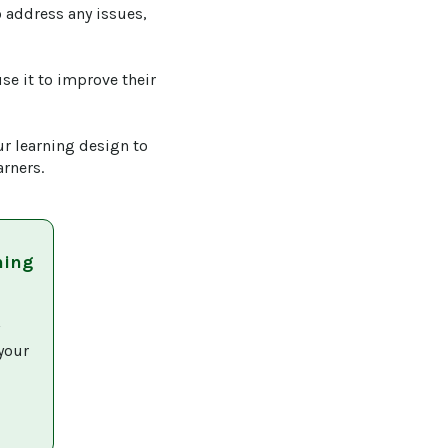
 address any issues, 
se it to improve their 
r learning design to 
arners.
ning
 
your 