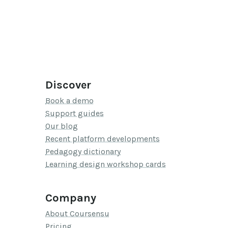
Discover
Book a demo
Support guides
Our blog
Recent platform developments
Pedagogy dictionary
Learning design workshop cards
Company
About Coursensu
Pricing