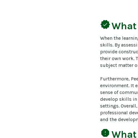
verified
What
When the learnin
skills. By assess
provide construc
their own work. 
subject matter on
Furthermore, Pee
environment. It 
sense of communi
develop skills i
settings. Overal
professional deve
and the developm
report
What