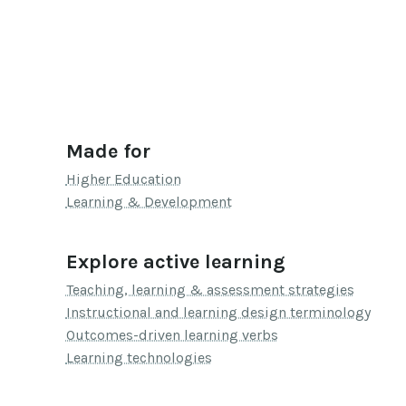
Made for
Higher Education
Learning & Development
Explore active learning
Teaching, learning & assessment strategies
Instructional and learning design terminology
Outcomes-driven learning verbs
Learning technologies