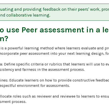
uating and providing feedback on their peers' work, pro
d collaborative learning.
to use
Peer assessment
in a l
n?
is a powerful learning method where learners evaluate and pr
incorporate peer assessment into your next learning design, fol
ria: Define specific criteria or rubrics that learners will use to e
sistency and fairness in the assessment process.

lines: Educate learners on how to provide constructive feedba
espectful environment for assessments.

Allocate roles such as reviewer and reviewee to learners to ens
sment process.
