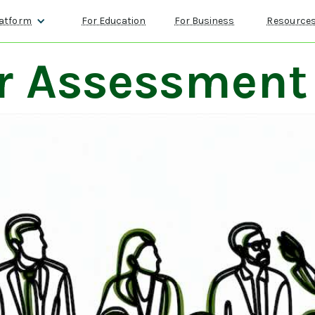
atform
For Education
For Business
Resource
r Assessment