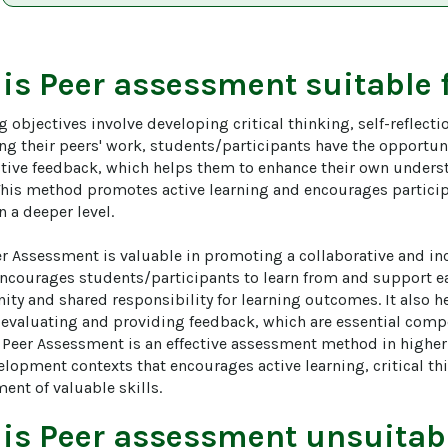
 is
Peer assessment
suitable 
g objectives involve developing critical thinking, self-reflec
ing their peers' work, students/participants have the opportun
tive feedback, which helps them to enhance their own under
This method promotes active learning and encourages particip
 a deeper level.

r Assessment is valuable in promoting a collaborative and inc
encourages students/participants to learn from and support eac
ty and shared responsibility for learning outcomes. It also he
n evaluating and providing feedback, which are essential compe
l, Peer Assessment is an effective assessment method in highe
lopment contexts that encourages active learning, critical thi
ent of valuable skills.
 is
Peer assessment
unsuitabl