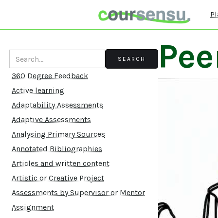
Pl
Pee
360 Degree Feedback
Active learning
Adaptability Assessments
Adaptive Assessments
Analysing Primary Sources
Annotated Bibliographies
Articles and written content
Artistic or Creative Project
Assessments by Supervisor or Mentor
Assignment