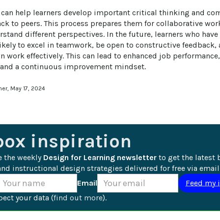
can help learners develop important critical thinking and co
ck to peers. This process prepares them for collaborative wo
stand different perspectives. In the future, learners who have
kely to excel in teamwork, be open to constructive feedback, a
n work effectively. This can lead to enhanced job performance,
, and a continuous improvement mindset.
ner, May 17, 2024
box inspiration
e the weekly 
Design for Learning newsletter
 to get the latest 
nd instructional design strategies delivered for free via email
Email
ect your data (
find out more
).