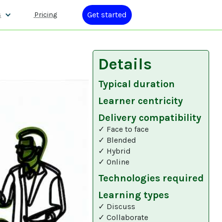
Get started
s
Pricing
Details
Typical duration
Learner centricity
Delivery compatibility
✓ Face to face
✓ Blended
✓ Hybrid
✓ Online
Technologies required
Learning types
✓ Discuss
✓ Collaborate