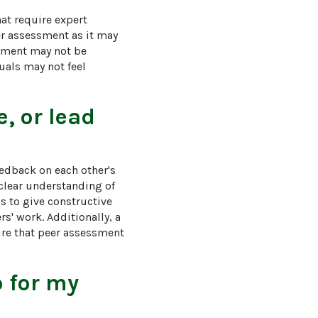
at require expert 
er assessment as it may 
ssment may not be 
uals may not feel 
, or lead
eedback on each other's 
clear understanding of 
s to give constructive 
s' work. Additionally, a 
re that peer assessment 
o for my