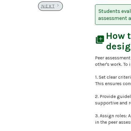
NEXT
Students eval
assessment an
How 
library_add
desig
Peer assessment 
other's work. To 
1. Set clear crite
This ensures con
2. Provide guide
supportive and r
3. Assign roles: 
in the peer asses