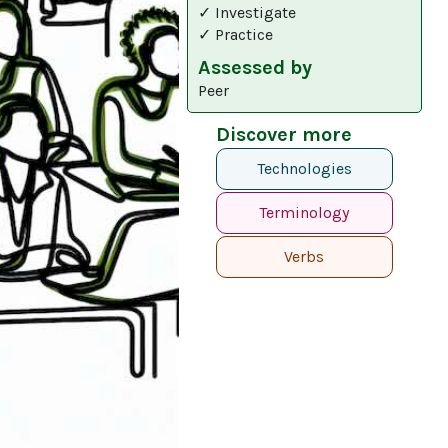
✓ Investigate
✓ Practice
Assessed by
Peer
Discover more
Technologies
Terminology
Verbs