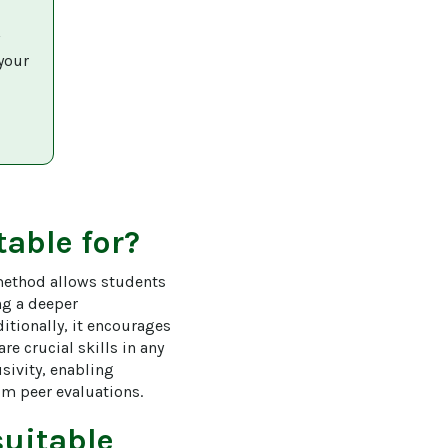
 
your 
table for?
method allows students 
ng a deeper 
itionally, it encourages 
re crucial skills in any 
sivity, enabling 
om peer evaluations.
uitable