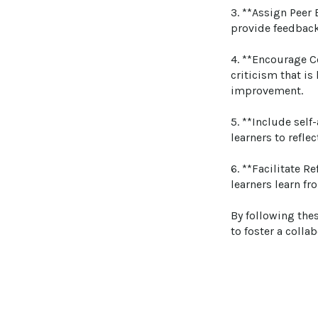
3. **Assign Peer 
provide feedback 
4. **Encourage C
criticism that is
improvement.

5. **Include sel
learners to refle
6. **Facilitate R
learners learn fr
By following thes
to foster a colla