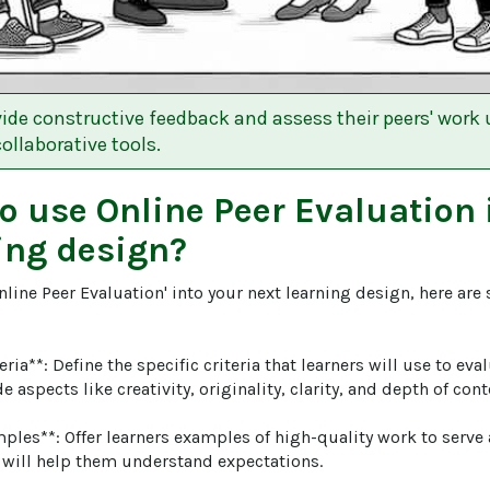
ide constructive feedback and assess their peers' work 
ollaborative tools.
to use
Online Peer Evaluation
ing design?
nline Peer Evaluation' into your next learning design, here are
teria**: Define the specific criteria that learners will use to eva
 aspects like creativity, originality, clarity, and depth of conte
ples**: Offer learners examples of high-quality work to serve
 will help them understand expectations.
