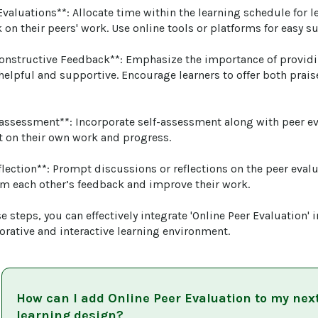
Evaluations**: Allocate time within the learning schedule for l
on their peers' work. Use online tools or platforms for easy s
onstructive Feedback**: Emphasize the importance of providi
 helpful and supportive. Encourage learners to offer both prai
f-assessment**: Incorporate self-assessment along with peer e
ct on their own work and progress.

eflection**: Prompt discussions or reflections on the peer eval
om each other’s feedback and improve their work.

e steps, you can effectively integrate 'Online Peer Evaluation' 
borative and interactive learning environment.
How can I add
Online Peer Evaluation
to my nex
learning design?