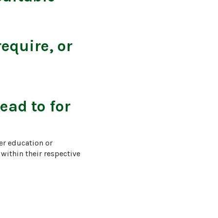
equire, or
ead to for
er education or 
within their respective 