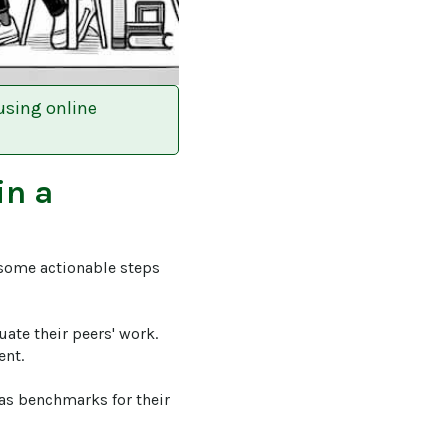
using online
in a
 some actionable steps 
luate their peers' work. 
nt.

 as benchmarks for their 