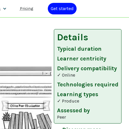
Get started
s
Pricing
Details
Typical duration
Learner centricity
Delivery compatibility
✓ Online
Technologies required
Learning types
✓ Produce
Assessed by
Peer