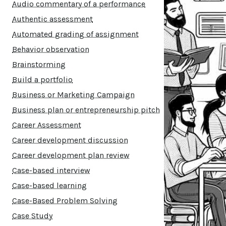
Audio commentary of a performance
Authentic assessment
Automated grading of assignment
Behavior observation
Brainstorming
Build a portfolio
Business or Marketing Campaign
Business plan or entrepreneurship pitch
Career Assessment
Career development discussion
Career development plan review
Case-based interview
Case-based learning
Case-Based Problem Solving
Case Study