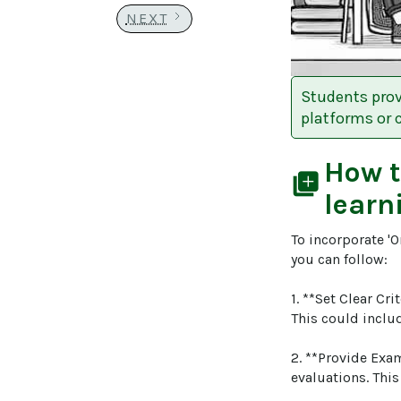
NEXT
Students prov
platforms or c
How 
library_add
learn
To incorporate 'O
you can follow:

1. **Set Clear Cri
This could include
2. **Provide Exam
evaluations. This