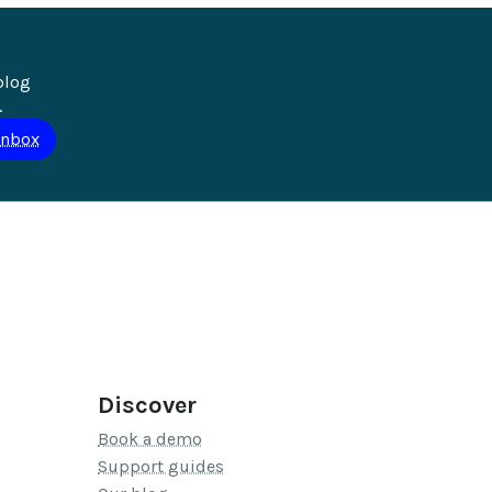
blog 
.
Discover
Book a demo
Support guides