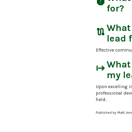
report
for?
What
route
lead 
Effective communi
What
start
my le
Upon excelling i
professional dev
field.
Published by Matt Jen