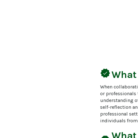
verified
What
When collaborati
or professionals
understanding of 
self-reflection a
professional sett
individuals from 
What