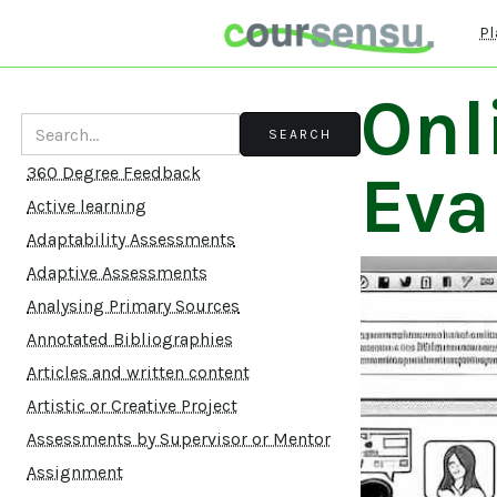
Pl
Onl
Eva
360 Degree Feedback
Active learning
Adaptability Assessments
Adaptive Assessments
Analysing Primary Sources
Annotated Bibliographies
Articles and written content
Artistic or Creative Project
Assessments by Supervisor or Mentor
Assignment