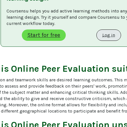
Coursensu helps you add active learning methods into any
learning design. Try it yourself and compare Coursensu to 
current workflow today. 
Start for free
Log in
 is
Online Peer Evaluation
sui
on and teamwork skills are desired learning outcomes. This 
 to assess and provide feedback on their peers' work, promoti
the subject matter and enhancing critical thinking skills. Add
nd the ability to give and receive constructive criticism, which a
ing. Moreover, the online format allows for flexibility and inclu
different geographical locations to participate and benefit fr
 is
Online Peer Evaluation
uns