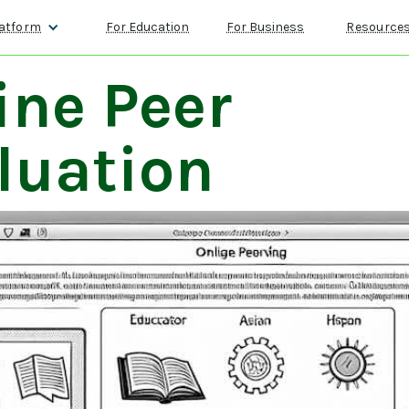
atform
For Education
For Business
Resource
ine Peer
luation