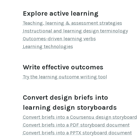
Explore active learning
Teaching, learning & assessment strategies
Instructional and learning design terminology
Outcomes-driven learning verbs
Learning technologies
Write effective outcomes
Try the learning outcome writing tool
Convert design briefs into
learning design storyboards
Convert briefs into a Coursensu design storyboard
Convert briefs into a PDF storyboard document
Convert briefs into a PPTX storyboard document