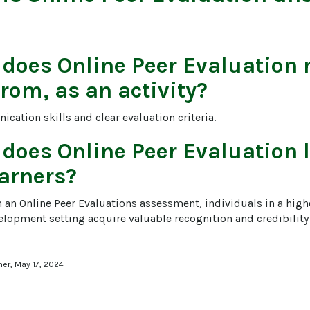
 does
Online Peer Evaluation
r
from, as an activity?
cation skills and clear evaluation criteria.
 does
Online Peer Evaluation
l
arners?
n an Online Peer Evaluations assessment, individuals in a high
elopment setting acquire valuable recognition and credibility 
ner, May 17, 2024