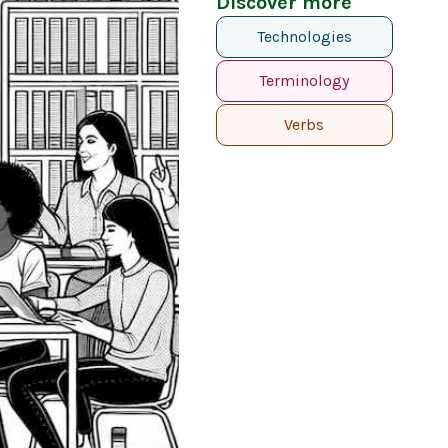
Discover more
Technologies
Terminology
Verbs