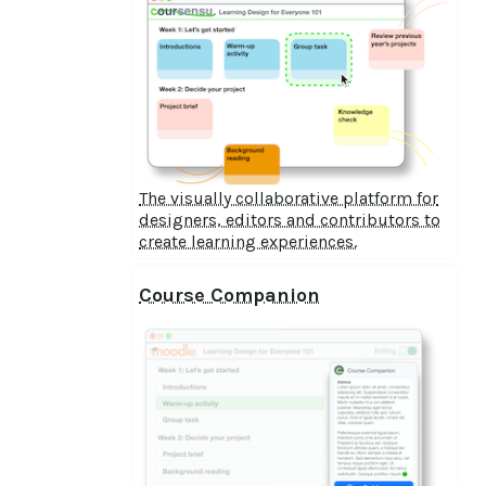
The visually collaborative platform for
designers, editors and contributors to
create learning experiences.
Course Companion