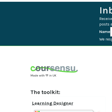
In
Receiv
posts a
Name
We resp
Made with 💚 in UK
The toolkit:
Learning Designer