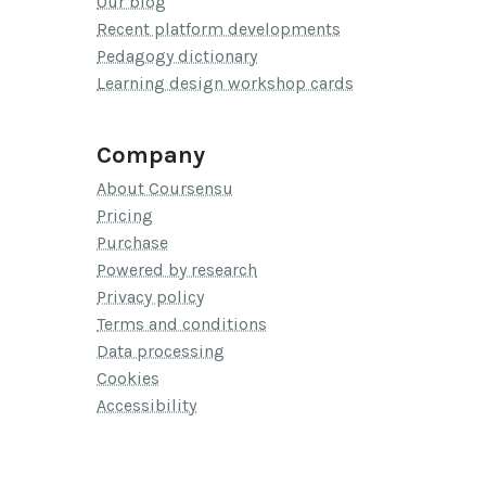
Our blog
Recent platform developments
Pedagogy dictionary
Learning design workshop cards
Company
About Coursensu
Pricing
Purchase
Powered by research
Privacy policy
Terms and conditions
Data processing
Cookies
Accessibility