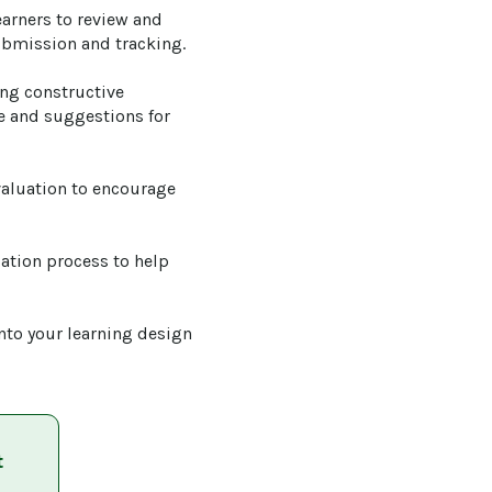
earners to review and 
ubmission and tracking.

ng constructive 
se and suggestions for 
valuation to encourage 
uation process to help 
into your learning design 
t