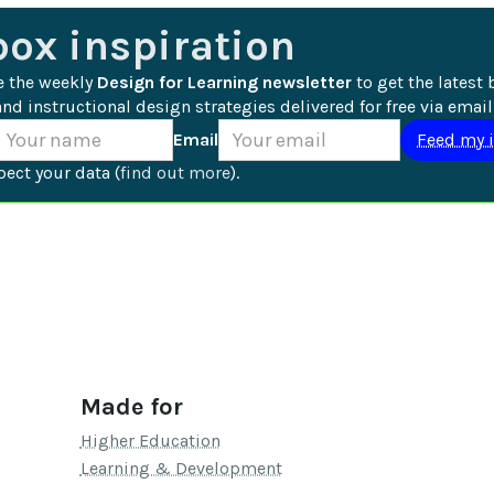
box inspiration
e the weekly 
Design for Learning newsletter
 to get the latest 
nd instructional design strategies delivered for free via email
Email
ect your data (
find out more
).
Made for
Higher Education
Learning & Development