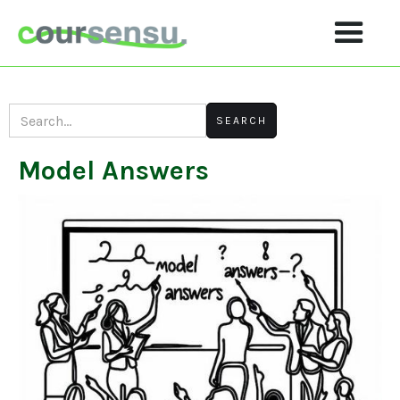
Model Answers