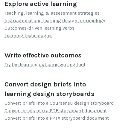
Explore active learning
Teaching, learning & assessment strategies
Instructional and learning design terminology
Outcomes-driven learning verbs
Learning technologies
Write effective outcomes
Try the learning outcome writing tool
Convert design briefs into
learning design storyboards
Convert briefs into a Coursensu design storyboard
Convert briefs into a PDF storyboard document
Convert briefs into a PPTX storyboard document