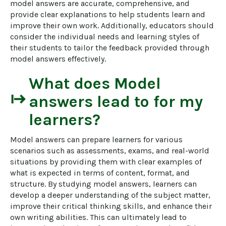
model answers are accurate, comprehensive, and 
provide clear explanations to help students learn and 
improve their own work. Additionally, educators should 
consider the individual needs and learning styles of 
their students to tailor the feedback provided through 
model answers effectively.
What does
Model
start
answers
lead to for my
learners?
Model answers can prepare learners for various 
scenarios such as assessments, exams, and real-world 
situations by providing them with clear examples of 
what is expected in terms of content, format, and 
structure. By studying model answers, learners can 
develop a deeper understanding of the subject matter, 
improve their critical thinking skills, and enhance their 
own writing abilities. This can ultimately lead to 