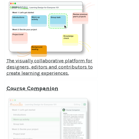
The visually collaborative platform for
designers, editors and contributors to
create learning experiences.
Course Companion