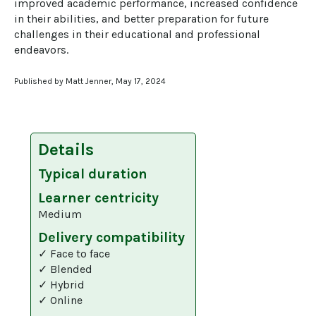
improved academic performance, increased confidence 
in their abilities, and better preparation for future 
challenges in their educational and professional 
endeavors.
Published by Matt Jenner, May 17, 2024
Details
Typical duration
Learner centricity
Medium
Delivery compatibility
✓ Face to face
✓ Blended
✓ Hybrid
✓ Online