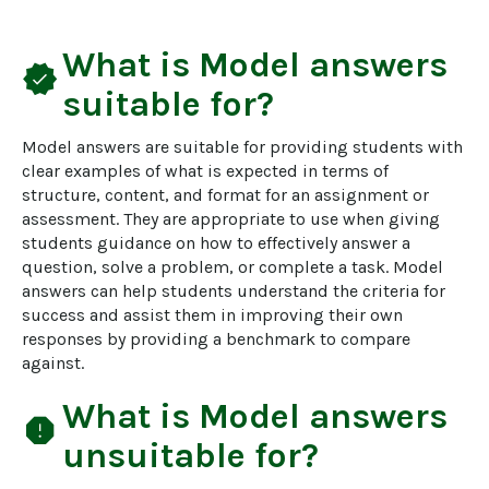
What is
Model answers
verified
suitable for?
Model answers are suitable for providing students with 
clear examples of what is expected in terms of 
structure, content, and format for an assignment or 
assessment. They are appropriate to use when giving 
students guidance on how to effectively answer a 
question, solve a problem, or complete a task. Model 
answers can help students understand the criteria for 
success and assist them in improving their own 
responses by providing a benchmark to compare 
against.
What is
Model answers
report
unsuitable for?