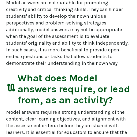
Model answers are not suitable for promoting 
creativity and critical thinking skills. They can hinder 
students' ability to develop their own unique 
perspectives and problem-solving strategies. 
additionally, model answers may not be appropriate 
when the goal of the assessment is to evaluate 
students' originality and ability to think independently. 
In such cases, it is more beneficial to provide open-
ended questions or tasks that allow students to 
demonstrate their understanding in their own way.
What does
Model
route
answers
require, or lead
from, as an activity?
Model answers require a strong understanding of the 
content, clear learning objectives, and alignment with 
the assessment criteria before they are shared with 
learners. It is essential for educators to ensure that the 