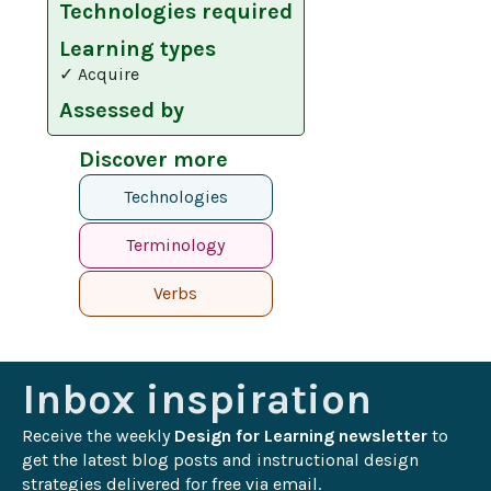
Technologies required
Learning types
✓ Acquire
Assessed by
Discover more
Technologies
Terminology
Verbs
Inbox inspiration
Receive the weekly 
Design for Learning newsletter
 to 
get the latest blog posts and instructional design 
strategies delivered for free via email.