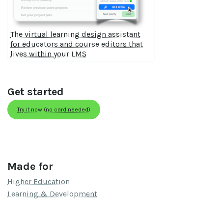
The virtual learning design assistant
for educators and course editors that
lives within your LMS
Get started
Try it now (no card needed)
Made for
Higher Education
Learning & Development