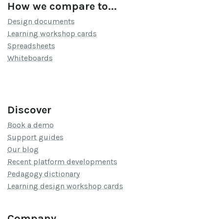
How we compare to...
Design documents
Learning workshop cards
Spreadsheets
Whiteboards
Discover
Book a demo
Support guides
Our blog
Recent platform developments
Pedagogy dictionary
Learning design workshop cards
Company