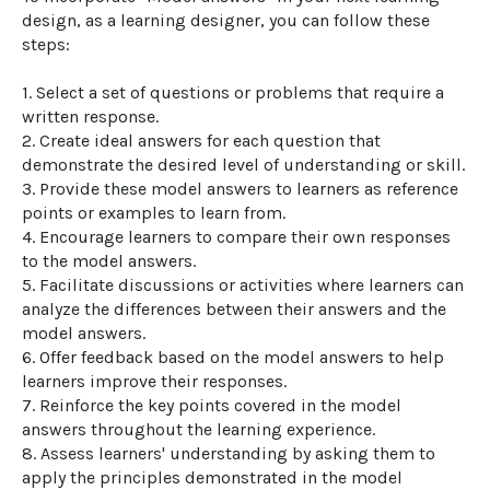
design, as a learning designer, you can follow these 
steps:

1. Select a set of questions or problems that require a 
written response.

2. Create ideal answers for each question that 
demonstrate the desired level of understanding or skill.

3. Provide these model answers to learners as reference 
points or examples to learn from.

4. Encourage learners to compare their own responses 
to the model answers.

5. Facilitate discussions or activities where learners can 
analyze the differences between their answers and the 
model answers.

6. Offer feedback based on the model answers to help 
learners improve their responses.

7. Reinforce the key points covered in the model 
answers throughout the learning experience.

8. Assess learners' understanding by asking them to 
apply the principles demonstrated in the model 