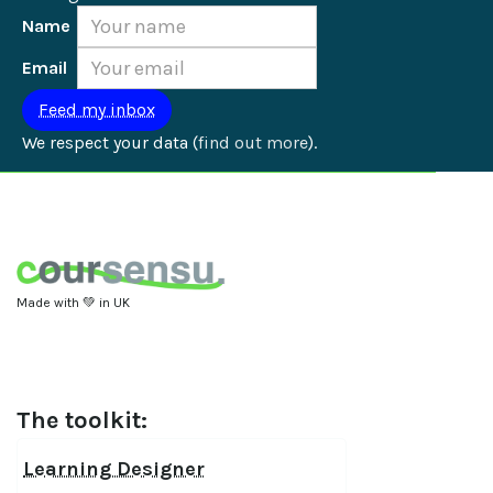
Name
Email
We respect your data (
find out more
).
Made with 💚 in UK
The toolkit:
Learning Designer