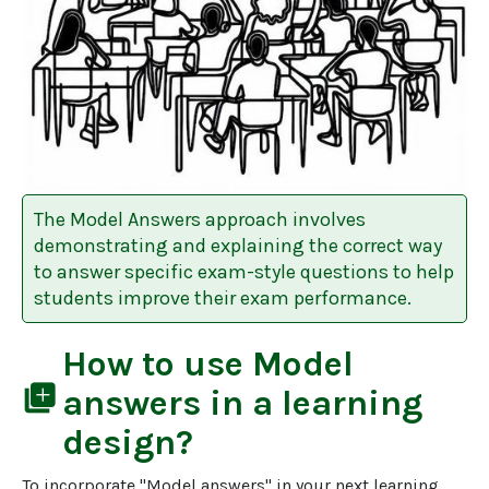
The Model Answers approach involves
demonstrating and explaining the correct way
to answer specific exam-style questions to help
students improve their exam performance.
How to use
Model
library_add
answers
in a learning
design?
To incorporate "Model answers" in your next learning 