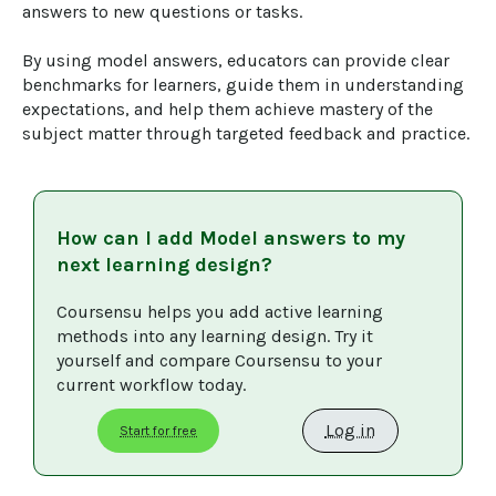
answers to new questions or tasks.

By using model answers, educators can provide clear 
benchmarks for learners, guide them in understanding 
expectations, and help them achieve mastery of the 
subject matter through targeted feedback and practice.
How can I add
Model answers
to my
next learning design?
Coursensu helps you add active learning 
methods into any learning design. Try it 
yourself and compare Coursensu to your 
current workflow today. 
Log in
Start for free