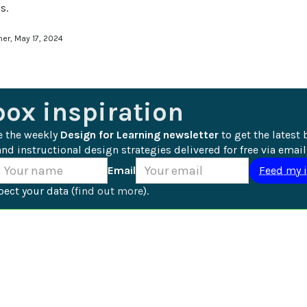
s.
ner, May 17, 2024
box inspiration
e the weekly 
Design for Learning newsletter
 to get the latest 
nd instructional design strategies delivered for free via email
Email
ect your data (
find out more
).