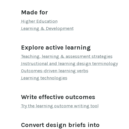
Made for
Higher Education
Learning & Development
Explore active learning
Teaching, learning & assessment strategies
Instructional and learning design terminology
Outcomes-driven learning verbs
Learning technologies
Write effective outcomes
Try the learning outcome writing tool
Convert design briefs into