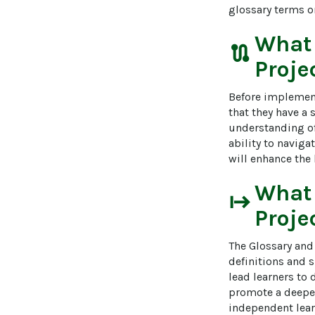
glossary terms or
What
route
Proje
Before implement
that they have a
understanding of 
ability to naviga
will enhance the
What
start
Proje
The Glossary and 
definitions and 
lead learners to 
promote a deeper 
independent learn