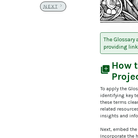
NEXT
The Glossary 
providing link
How 
library_add
Proje
To apply the Glos
identifying key t
these terms clear
related resources
insights and info
Next, embed the 
Incorporate the 