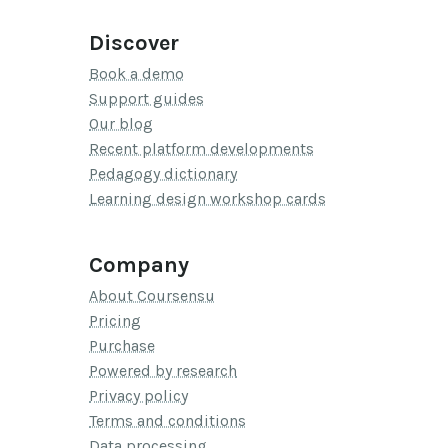
Discover
Book a demo
Support guides
Our blog
Recent platform developments
Pedagogy dictionary
Learning design workshop cards
Company
About Coursensu
Pricing
Purchase
Powered by research
Privacy policy
Terms and conditions
Data processing