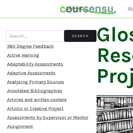
Pl
Glo
Res
360 Degree Feedback
Active learning
Adaptability Assessments
Pro
Adaptive Assessments
Analysing Primary Sources
Annotated Bibliographies
Articles and written content
Artistic or Creative Project
Assessments by Supervisor or Mentor
Assignment