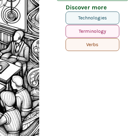
Discover more
Technologies
Terminology
Verbs