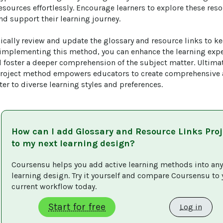
sources effortlessly. Encourage learners to explore these reso
d support their learning journey.

ically review and update the glossary and resource links to ke
 implementing this method, you can enhance the learning expe
foster a deeper comprehension of the subject matter. Ultimate
roject method empowers educators to create comprehensive an
ter to diverse learning styles and preferences.
How can I add
Glossary and Resource Links Proj
to my next learning design?
Coursensu helps you add active learning methods into any
learning design. Try it yourself and compare Coursensu to 
current workflow today. 
Start for free
Log in