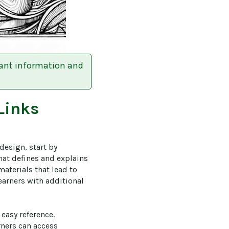
tant information and
Links
design, start by 
hat defines and explains 
aterials that lead to 
learners with additional 
easy reference. 
rners can access 