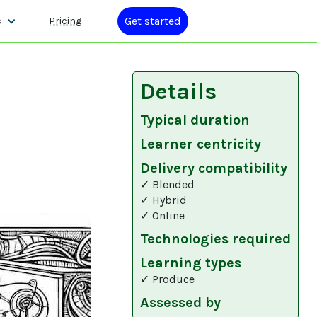
Get started
s
Pricing
Details
Typical duration
Learner centricity
Delivery compatibility
✓ Blended
✓ Hybrid
✓ Online
Technologies required
Learning types
✓ Produce
Assessed by