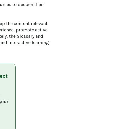
urces to deepen their 
ep the content relevant 
rience, promote active 
ly, the Glossary and 
d interactive learning 
ect
 
your 