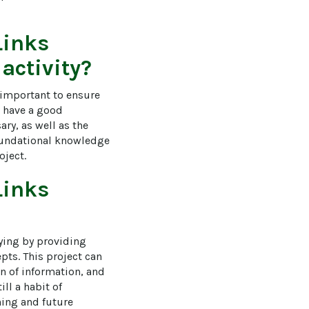
Links
 activity?
 important to ensure 
d have a good 
ry, as well as the 
 foundational knowledge 
oject.
Links
ying by providing 
ts. This project can 
on of information, and 
ll a habit of 
ning and future 