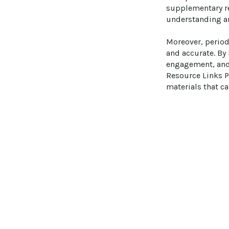
supplementary re
understanding an
Moreover, period
and accurate. By
engagement, and 
Resource Links P
materials that ca