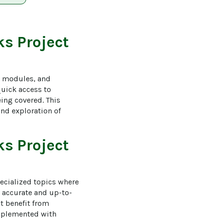
s Project
g modules, and 
quick access to 
ing covered. This 
nd exploration of 
s Project
ecialized topics where 
 accurate and up-to-
t benefit from 
upplemented with 