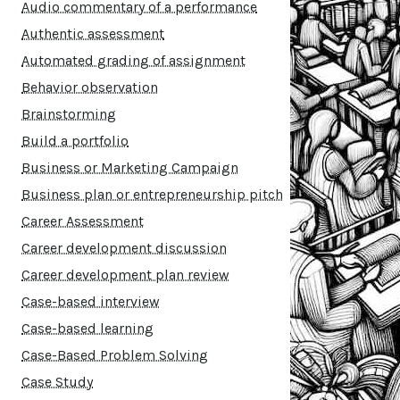
Audio commentary of a performance
Authentic assessment
Automated grading of assignment
Behavior observation
Brainstorming
Build a portfolio
Business or Marketing Campaign
Business plan or entrepreneurship pitch
Career Assessment
Career development discussion
Career development plan review
Case-based interview
Case-based learning
Case-Based Problem Solving
Case Study