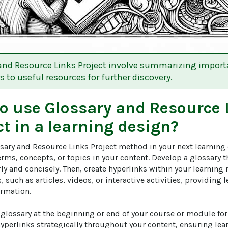
and Resource Links Project involve summarizing impor
s to useful resources for further discovery.
to use
Glossary and Resource 
ct
in a learning design?
sary and Resource Links Project method in your next learning 
erms, concepts, or topics in your content. Develop a glossary t
ly and concisely. Then, create hyperlinks within your learning m
, such as articles, videos, or interactive activities, providing 
rmation.

glossary at the beginning or end of your course or module for 
hyperlinks strategically throughout your content, ensuring lea