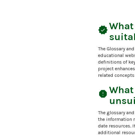
What
verified
suita
The Glossary and 
educational websi
definitions of ke
project enhances
related concepts
What
report
unsui
The glossary and 
the information 
date resources. I
additional resou