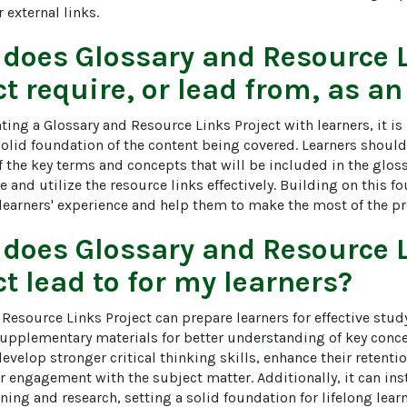
 external links.
 does
Glossary and Resource 
ct
require, or lead from, as an
ing a Glossary and Resource Links Project with learners, it is
 solid foundation of the content being covered. Learners shoul
the key terms and concepts that will be included in the glossa
te and utilize the resource links effectively. Building on this
 learners' experience and help them to make the most of the pr
 does
Glossary and Resource 
ct
lead to for my learners?
Resource Links Project can prepare learners for effective stud
supplementary materials for better understanding of key concep
develop stronger critical thinking skills, enhance their retenti
engagement with the subject matter. Additionally, it can insti
ing and research, setting a solid foundation for lifelong lear