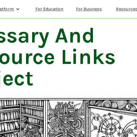
atform
For Education
For Business
Resource
ssary And
ource Links
ject