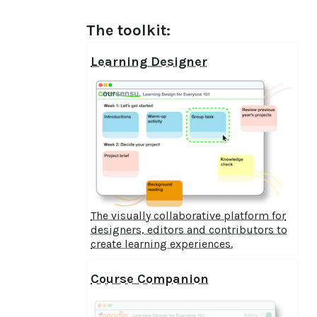
The toolkit:
Learning Designer
The visually collaborative platform for
designers, editors and contributors to
create learning experiences.
Course Companion