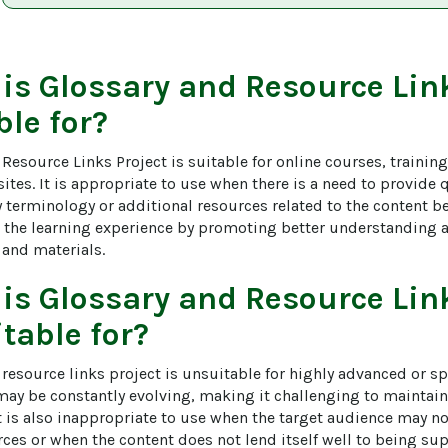
 is
Glossary and Resource Link
ble for?
Resource Links Project is suitable for online courses, trainin
tes. It is appropriate to use when there is a need to provide 
y terminology or additional resources related to the content be
 the learning experience by promoting better understanding a
 and materials.
 is
Glossary and Resource Link
table for?
resource links project is unsuitable for highly advanced or sp
may be constantly evolving, making it challenging to maintain
t is also inappropriate to use when the target audience may no
rces or when the content does not lend itself well to being s