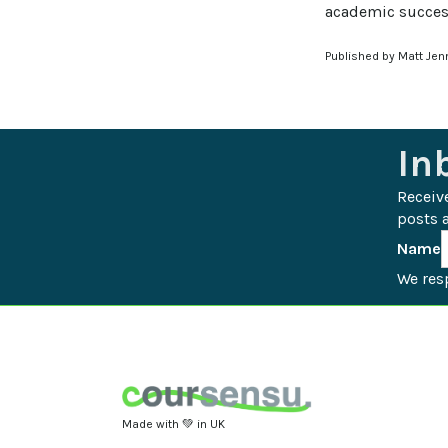
academic succes
Published by Matt Jen
In
Receiv
posts a
Name
We resp
Made with 💚 in UK