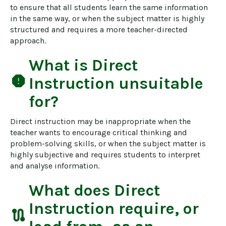
to ensure that all students learn the same information 
in the same way, or when the subject matter is highly 
structured and requires a more teacher-directed 
approach.
What is
Direct
report
Instruction
unsuitable
for?
Direct instruction may be inappropriate when the 
teacher wants to encourage critical thinking and 
problem-solving skills, or when the subject matter is 
highly subjective and requires students to interpret 
and analyse information.
What does
Direct
Instruction
require, or
route