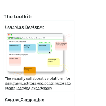
The toolkit:
Learning Designer
The visually collaborative platform for
designers, editors and contributors to
create learning experiences.
Course Companion