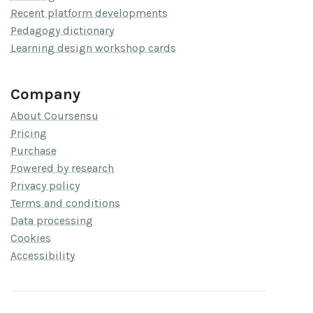
Recent platform developments
Pedagogy dictionary
Learning design workshop cards
Company
About Coursensu
Pricing
Purchase
Powered by research
Privacy policy
Terms and conditions
Data processing
Cookies
Accessibility