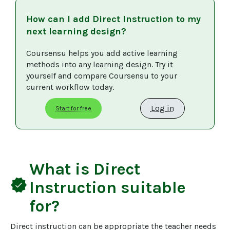
How can I add
Direct Instruction
to my
next learning design?
Coursensu helps you add active learning 
methods into any learning design. Try it 
yourself and compare Coursensu to your 
current workflow today. 
Log in
Start for free
What is
Direct
verified
Instruction
suitable
for?
Direct instruction can be appropriate the teacher needs 