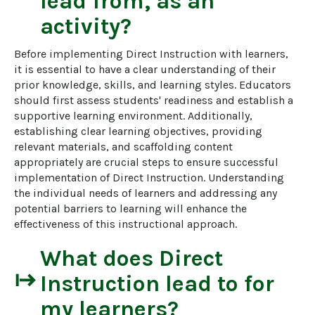
lead from, as an
activity?
Before implementing Direct Instruction with learners, 
it is essential to have a clear understanding of their 
prior knowledge, skills, and learning styles. Educators 
should first assess students' readiness and establish a 
supportive learning environment. Additionally, 
establishing clear learning objectives, providing 
relevant materials, and scaffolding content 
appropriately are crucial steps to ensure successful 
implementation of Direct Instruction. Understanding 
the individual needs of learners and addressing any 
potential barriers to learning will enhance the 
effectiveness of this instructional approach.
What does
Direct
start
Instruction
lead to for
my learners?