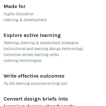
Made for
Higher Education
Learning & Development
Explore active learning
Teaching, learning & assessment strategies
Instructional and learning design terminology
Outcomes-driven learning verbs
Learning technologies
Write effective outcomes
Try the learning outcome writing tool
Convert design briefs into