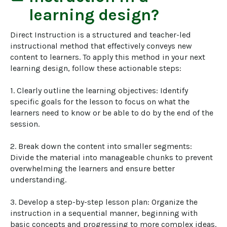
learning design?
Direct Instruction is a structured and teacher-led 
instructional method that effectively conveys new 
content to learners. To apply this method in your next 
learning design, follow these actionable steps:

1. Clearly outline the learning objectives: Identify 
specific goals for the lesson to focus on what the 
learners need to know or be able to do by the end of the 
session.

2. Break down the content into smaller segments: 
Divide the material into manageable chunks to prevent 
overwhelming the learners and ensure better 
understanding.

3. Develop a step-by-step lesson plan: Organize the 
instruction in a sequential manner, beginning with 
basic concepts and progressing to more complex ideas.
