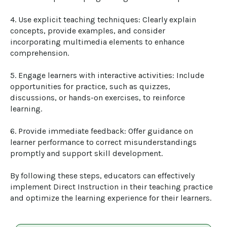
4. Use explicit teaching techniques: Clearly explain 
concepts, provide examples, and consider 
incorporating multimedia elements to enhance 
comprehension.

5. Engage learners with interactive activities: Include 
opportunities for practice, such as quizzes, 
discussions, or hands-on exercises, to reinforce 
learning.

6. Provide immediate feedback: Offer guidance on 
learner performance to correct misunderstandings 
promptly and support skill development.

By following these steps, educators can effectively 
implement Direct Instruction in their teaching practice 
and optimize the learning experience for their learners.