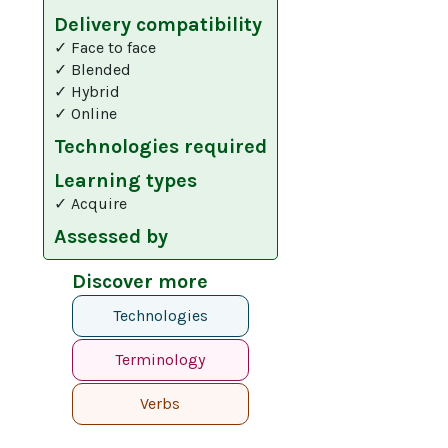
Delivery compatibility
✓ Face to face
✓ Blended
✓ Hybrid
✓ Online
Technologies required
Learning types
✓ Acquire
Assessed by
Discover more
Technologies
Terminology
Verbs