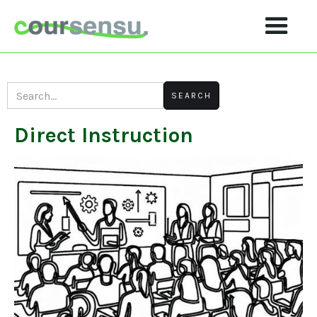
Direct Instruction