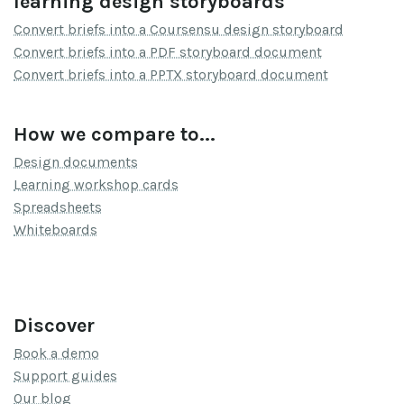
learning design storyboards
Convert briefs into a Coursensu design storyboard
Convert briefs into a PDF storyboard document
Convert briefs into a PPTX storyboard document
How we compare to...
Design documents
Learning workshop cards
Spreadsheets
Whiteboards
Discover
Book a demo
Support guides
Our blog