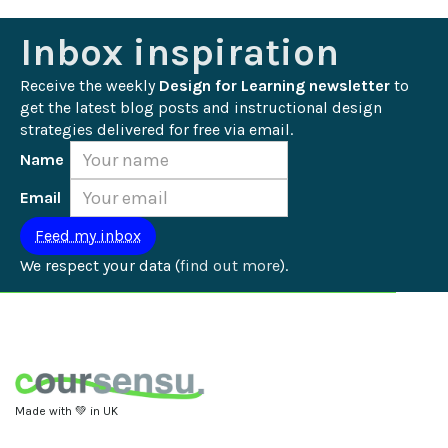
Inbox inspiration
Receive the weekly 
Design for Learning newsletter
 to 
get the latest blog posts and instructional design 
strategies delivered for free via email.
Name
Email
We respect your data (
find out more
).
Made with 💚 in UK