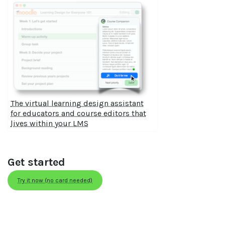
The virtual learning design assistant
for educators and course editors that
lives within your LMS
Get started
Try it now (no card needed)