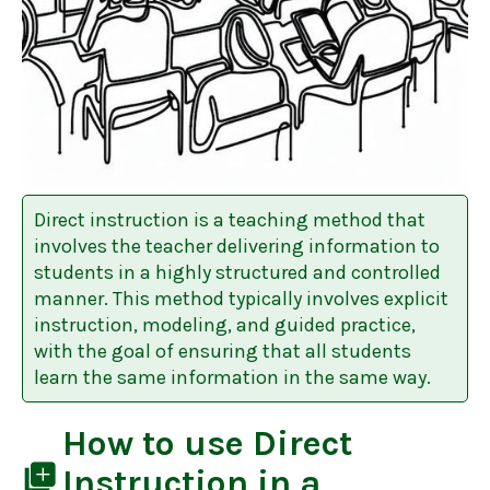
Direct instruction is a teaching method that
involves the teacher delivering information to
students in a highly structured and controlled
manner. This method typically involves explicit
instruction, modeling, and guided practice,
with the goal of ensuring that all students
learn the same information in the same way.
How to use
Direct
library_add
Instruction
in a