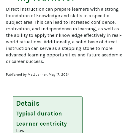
Direct instruction can prepare learners with a strong 
foundation of knowledge and skills in a specific 
subject area. This can lead to increased confidence, 
motivation, and independence in learning, as well as 
the ability to apply their knowledge effectively in real-
world situations. Additionally, a solid base of direct 
instruction can serve as a stepping stone to more 
advanced learning opportunities and future academic 
or career success.
Published by Matt Jenner, May 17, 2024
Details
Typical duration
Learner centricity
Low