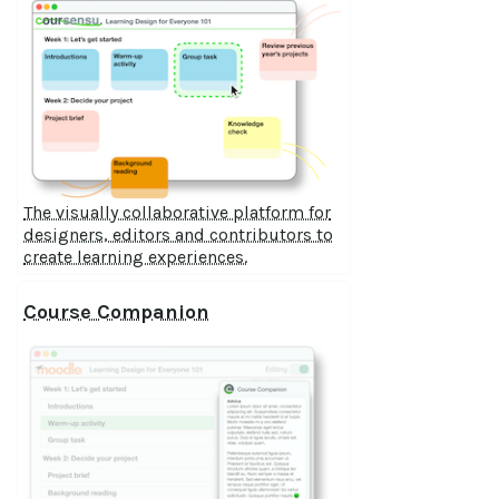
The visually collaborative platform for
designers, editors and contributors to
create learning experiences.
Course Companion