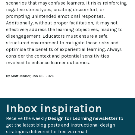
scenarios that may confuse learners. It risks reinforcing 
negative stereotypes, creating discomfort, or 
prompting unintended emotional responses. 
Additionally, without proper facilitation, it may not 
effectively address the learning objectives, leading to 
disengagement. Educators must ensure a safe, 
structured environment to mitigate these risks and 
optimise the benefits of experiential learning. Always 
consider the context and potential sensitivities 
involved to enhance learner outcomes.
By Matt Jenner, Jan 06, 2025
Inbox inspiration
Receive the weekly 
Design for Learning newsletter
 to 
get the latest blog posts and instructional design 
strategies delivered for free via email.