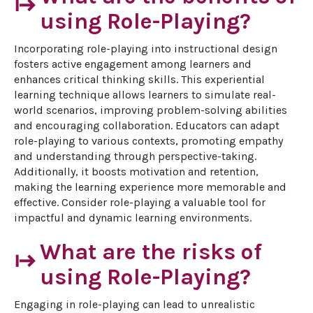
start
using Role-Playing?
Incorporating role-playing into instructional design 
fosters active engagement among learners and 
enhances critical thinking skills. This experiential 
learning technique allows learners to simulate real-
world scenarios, improving problem-solving abilities 
and encouraging collaboration. Educators can adapt 
role-playing to various contexts, promoting empathy 
and understanding through perspective-taking. 
Additionally, it boosts motivation and retention, 
making the learning experience more memorable and 
effective. Consider role-playing a valuable tool for 
impactful and dynamic learning environments.
What are the risks of
start
using Role-Playing?
Engaging in role-playing can lead to unrealistic 