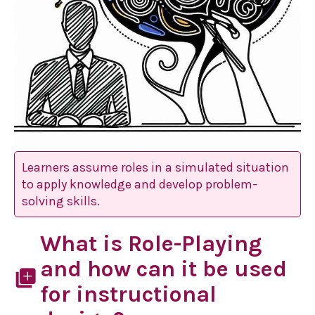
Learners assume roles in a simulated situation
to apply knowledge and develop problem-
solving skills.
What is Role-Playing
and how can it be used
library_add
for instructional