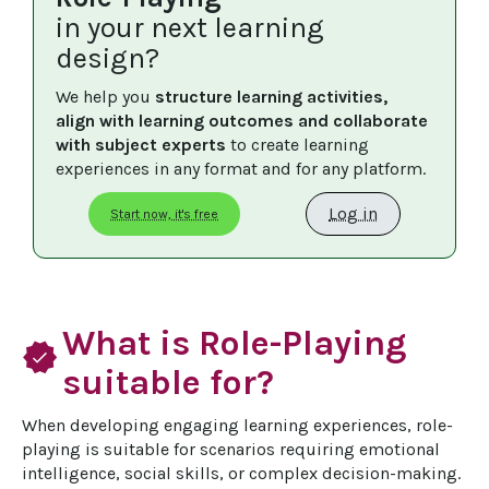
in your next learning
design?
We help you 
structure learning activities, 
align with learning outcomes and collaborate 
with subject experts
 to create learning 
experiences in any format and for any platform.
Log in
Start now, it's free
What is Role-Playing
verified
suitable for?
When developing engaging learning experiences, role-
playing is suitable for scenarios requiring emotional 
intelligence, social skills, or complex decision-making. 