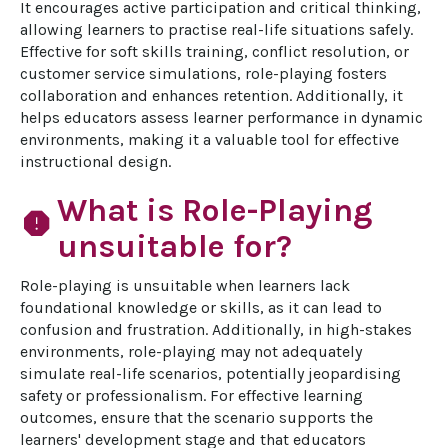
It encourages active participation and critical thinking, 
allowing learners to practise real-life situations safely. 
Effective for soft skills training, conflict resolution, or 
customer service simulations, role-playing fosters 
collaboration and enhances retention. Additionally, it 
helps educators assess learner performance in dynamic 
environments, making it a valuable tool for effective 
instructional design.
What is Role-Playing
report
unsuitable for?
Role-playing is unsuitable when learners lack 
foundational knowledge or skills, as it can lead to 
confusion and frustration. Additionally, in high-stakes 
environments, role-playing may not adequately 
simulate real-life scenarios, potentially jeopardising 
safety or professionalism. For effective learning 
outcomes, ensure that the scenario supports the 
learners' development stage and that educators 