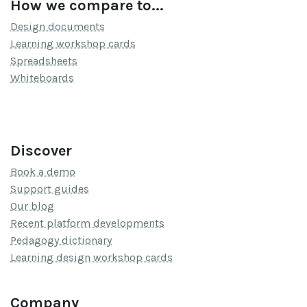
How we compare to...
Design documents
Learning workshop cards
Spreadsheets
Whiteboards
Discover
Book a demo
Support guides
Our blog
Recent platform developments
Pedagogy dictionary
Learning design workshop cards
Company