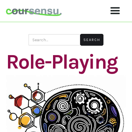
Role-Playing