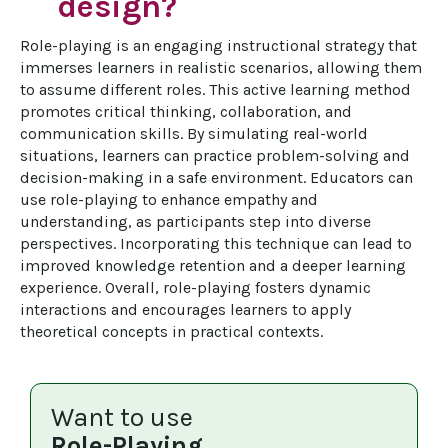
design?
Role-playing is an engaging instructional strategy that 
immerses learners in realistic scenarios, allowing them 
to assume different roles. This active learning method 
promotes critical thinking, collaboration, and 
communication skills. By simulating real-world 
situations, learners can practice problem-solving and 
decision-making in a safe environment. Educators can 
use role-playing to enhance empathy and 
understanding, as participants step into diverse 
perspectives. Incorporating this technique can lead to 
improved knowledge retention and a deeper learning 
experience. Overall, role-playing fosters dynamic 
interactions and encourages learners to apply 
theoretical concepts in practical contexts.
Want to use
Role-Playing