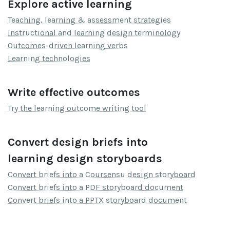
Explore active learning
Teaching, learning & assessment strategies
Instructional and learning design terminology
Outcomes-driven learning verbs
Learning technologies
Write effective outcomes
Try the learning outcome writing tool
Convert design briefs into
learning design storyboards
Convert briefs into a Coursensu design storyboard
Convert briefs into a PDF storyboard document
Convert briefs into a PPTX storyboard document