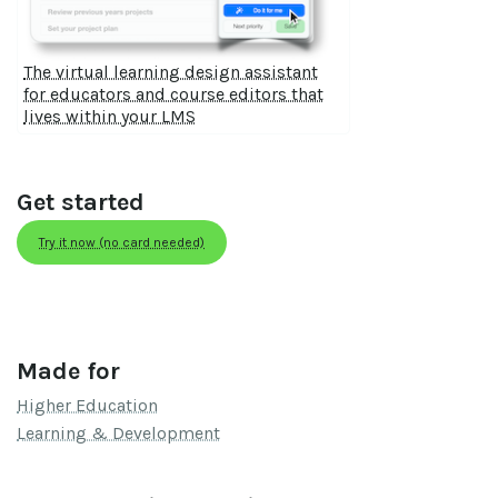
The virtual learning design assistant
for educators and course editors that
lives within your LMS
Get started
Try it now (no card needed)
Made for
Higher Education
Learning & Development