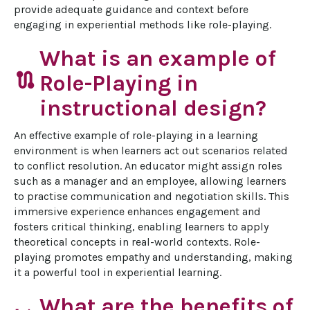
provide adequate guidance and context before 
engaging in experiential methods like role-playing.
What is an example of
route
Role-Playing in
instructional design?
An effective example of role-playing in a learning 
environment is when learners act out scenarios related 
to conflict resolution. An educator might assign roles 
such as a manager and an employee, allowing learners 
to practise communication and negotiation skills. This 
immersive experience enhances engagement and 
fosters critical thinking, enabling learners to apply 
theoretical concepts in real-world contexts. Role-
playing promotes empathy and understanding, making 
it a powerful tool in experiential learning.
What are the benefits of