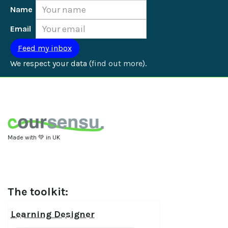
Name
Email
We respect your data (
find out more
).
Made with 💚 in UK
The toolkit:
Learning Designer