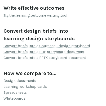
Write effective outcomes
Try the learning outcome writing tool
Convert design briefs into
learning design storyboards
Convert briefs into a Coursensu design storyboard
Convert briefs into a PDF storyboard document
Convert briefs into a PPTX storyboard document
How we compare to...
Design documents
Learning workshop cards
Spreadsheets
Whiteboards