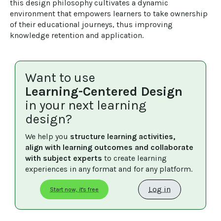
this design philosophy cultivates a dynamic 
environment that empowers learners to take ownership 
of their educational journeys, thus improving 
knowledge retention and application.
Want to use
Learning-Centered Design
in your next learning
design?
We help you 
structure learning activities, 
align with learning outcomes and collaborate 
with subject experts
 to create learning 
experiences in any format and for any platform.
Log in
Start now, it's free