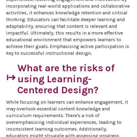
incorporating real-world applications and collaborative 
activities, it enhances knowledge retention and critical 
thinking. Educators can facilitate deeper learning and 
adaptability, ensuring that content is relevant and 
impactful. Ultimately, this results in a more effective 
educational environment that empowers learners to 
achieve their goals. Emphasising active participation is 
key to successful instructional design.
What are the risks of
start
using Learning-
Centered Design?
While focusing on learners can enhance engagement, it 
may overlook essential content knowledge and 
curriculum requirements. There's a risk of 
overemphasising individual experiences, leading to 
inconsistent learning outcomes. Additionally, 
educators might struggle with assessing progress 