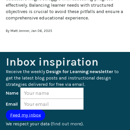
effectively. Balancing learner needs with structured 
objectives is crucial to avoid these pitfalls and ensure a 
comprehensive educational experience.
By Matt Jenner, Jan 06, 2025
Inbox inspiration
Receive the weekly 
Design for Learning newsletter
 to 
get the latest blog posts and instructional design 
strategies delivered for free via email.
Name
Email
We respect your data (
find out more
).