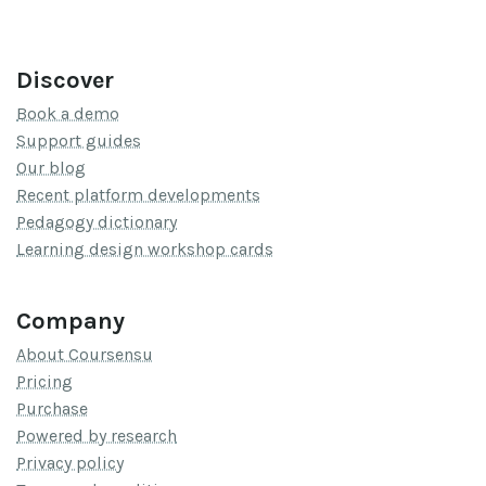
Discover
Book a demo
Support guides
Our blog
Recent platform developments
Pedagogy dictionary
Learning design workshop cards
Company
About Coursensu
Pricing
Purchase
Powered by research
Privacy policy