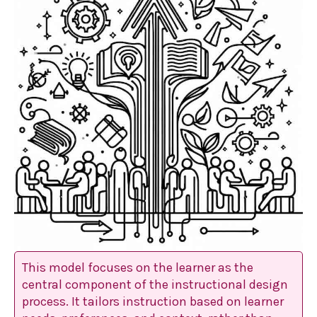
This model focuses on the learner as the
central component of the instructional design
process. It tailors instruction based on learner