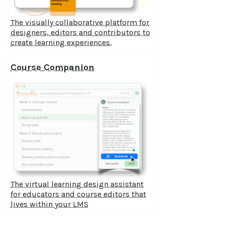
The visually collaborative platform for
designers, editors and contributors to
create learning experiences.
Course Companion
The virtual learning design assistant
for educators and course editors that
lives within your LMS