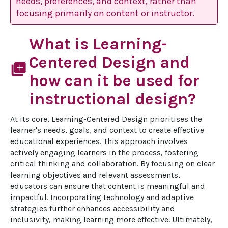
needs, preferences, and context, rather than
focusing primarily on content or instructor.
What is Learning-
Centered Design and
library_add
how can it be used for
instructional design?
At its core, Learning-Centered Design prioritises the 
learner's needs, goals, and context to create effective 
educational experiences. This approach involves 
actively engaging learners in the process, fostering 
critical thinking and collaboration. By focusing on clear 
learning objectives and relevant assessments, 
educators can ensure that content is meaningful and 
impactful. Incorporating technology and adaptive 
strategies further enhances accessibility and 
inclusivity, making learning more effective. Ultimately, 