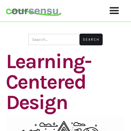
Learning-
Centered
Design