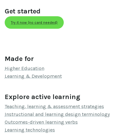
Get started
Try it now (no card needed)
Made for
Higher Education
Learning & Development
Explore active learning
Teaching, learning & assessment strategies
Instructional and learning design terminology
Outcomes-driven learning verbs
Learning technologies