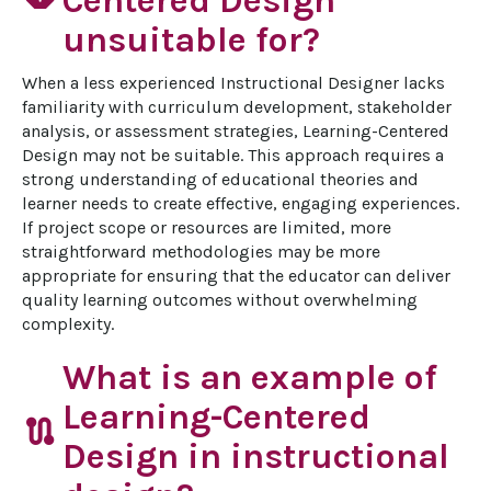
Centered Design
unsuitable for?
When a less experienced Instructional Designer lacks 
familiarity with curriculum development, stakeholder 
analysis, or assessment strategies, Learning-Centered 
Design may not be suitable. This approach requires a 
strong understanding of educational theories and 
learner needs to create effective, engaging experiences. 
If project scope or resources are limited, more 
straightforward methodologies may be more 
appropriate for ensuring that the educator can deliver 
quality learning outcomes without overwhelming 
complexity.
What is an example of
Learning-Centered
route
Design in instructional