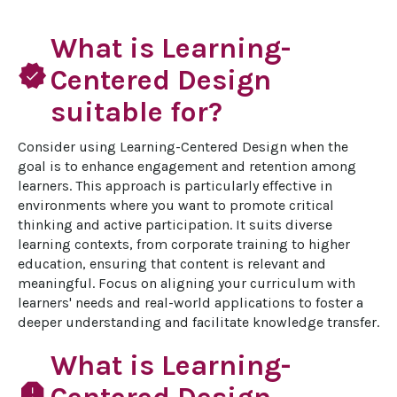
What is Learning-
verified
Centered Design
suitable for?
Consider using Learning-Centered Design when the 
goal is to enhance engagement and retention among 
learners. This approach is particularly effective in 
environments where you want to promote critical 
thinking and active participation. It suits diverse 
learning contexts, from corporate training to higher 
education, ensuring that content is relevant and 
meaningful. Focus on aligning your curriculum with 
learners' needs and real-world applications to foster a 
deeper understanding and facilitate knowledge transfer.
What is Learning-
report