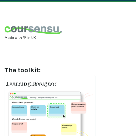
Made with 💚 in UK
The toolkit:
Learning Designer