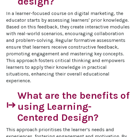
design?
In a learner-focused course on digital marketing, the 
educator starts by assessing learners' prior knowledge. 
Based on this feedback, they create interactive modules 
with real-world scenarios, encouraging collaboration 
and problem-solving. Regular formative assessments 
ensure that learners receive constructive feedback, 
promoting engagement and mastering key concepts. 
This approach fosters critical thinking and empowers 
learners to apply their knowledge in practical 
situations, enhancing their overall educational 
experience.
What are the benefits of
start
using Learning-
Centered Design?
This approach prioritises the learner’s needs and 
experiences, fostering engagement and motivation. By 