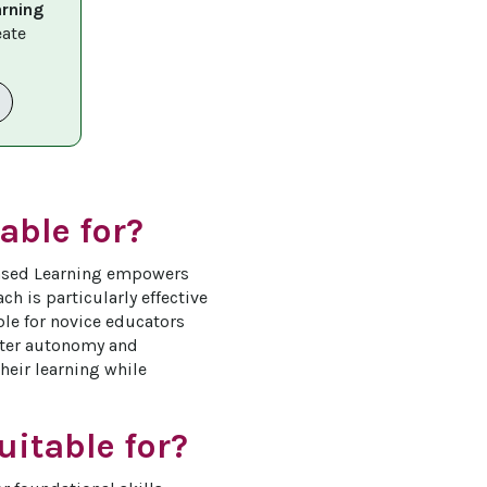
arning 
eate 
able for?
-Based Learning empowers 
h is particularly effective 
ble for novice educators 
ster autonomy and 
their learning while 
itable for?