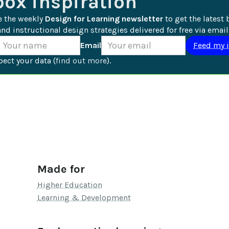
box inspiration
e the weekly 
Design for Learning newsletter
 to get the latest 
nd instructional design strategies delivered for free via email
Email
ect your data (
find out more
).
Made for
Higher Education
Learning & Development