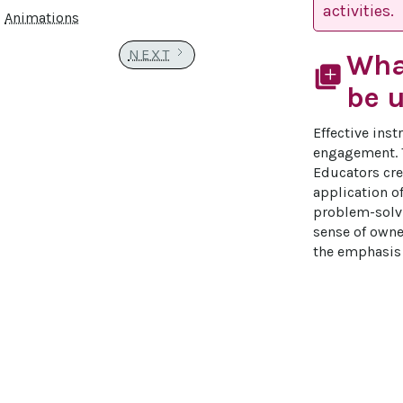
activities.
Animations
NEXT
Wha
library_add
be u
Effective ins
engagement. T
Educators crea
application o
problem-solvi
sense of owner
the emphasis 