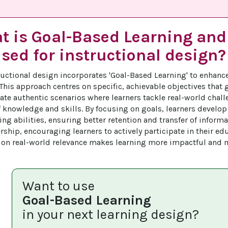
t is Goal-Based Learning and
sed for instructional design?
tructional design incorporates 'Goal-Based Learning' to enhanc
his approach centres on specific, achievable objectives that g
te authentic scenarios where learners tackle real-world challe
f knowledge and skills. By focusing on goals, learners develop 
ng abilities, ensuring better retention and transfer of informa
ship, encouraging learners to actively participate in their edu
on real-world relevance makes learning more impactful and 
Want to use
Goal-Based Learning
in your next learning design?