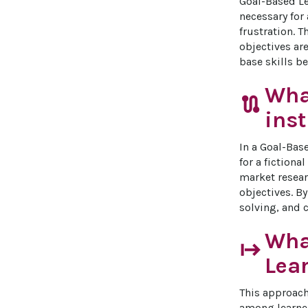
Goal-Based Le
necessary for
frustration. 
objectives are
base skills b
Wha
route
inst
In a Goal-Bas
for a fictiona
market resear
objectives. B
solving, and 
What
start
Lea
This approach
among learner