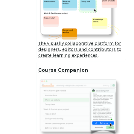
The visually collaborative platform for
designers, editors and contributors to
create learning experiences.
Course Companion