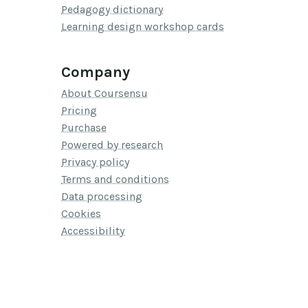
Pedagogy dictionary
Learning design workshop cards
Company
About Coursensu
Pricing
Purchase
Powered by research
Privacy policy
Terms and conditions
Data processing
Cookies
Accessibility