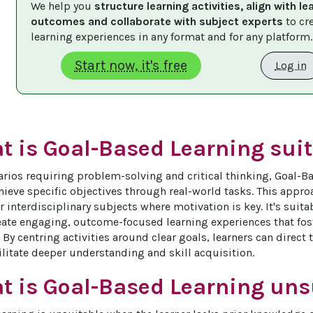
We help you 
structure learning activities, align with le
outcomes and collaborate with subject experts
 to cr
learning experiences in any format and for any platform.
Start now, it's free
Log in
 is Goal-Based Learning suit
narios requiring problem-solving and critical thinking, Goal
hieve specific objectives through real-world tasks. This approac
 interdisciplinary subjects where motivation is key. It's suita
eate engaging, outcome-focused learning experiences that fo
 By centring activities around clear goals, learners can direct 
ilitate deeper understanding and skill acquisition.
t is Goal-Based Learning unsu