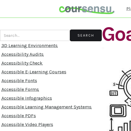
Pl
Goa
3D Learning Environments
Accessibility Audits
Accessibility Check
Accessible E-Learning Courses
Accessible Fonts
Accessible Forms
Accessible Infographics
Accessible Learning Management Systems
Accessible PDFs
Accessible Video Players