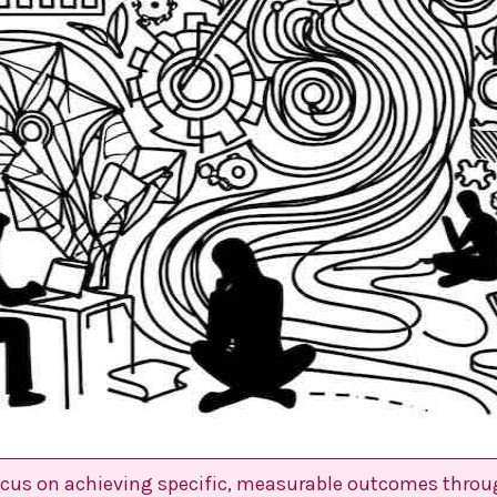
ocus on achieving specific, measurable outcomes throu