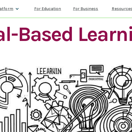
atform
For Education
For Business
Resource
l-Based Learn