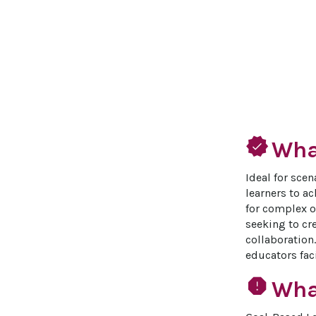
verified
What
Ideal for sce
learners to ac
for complex or
seeking to cr
collaboration.
educators fac
report
Wha