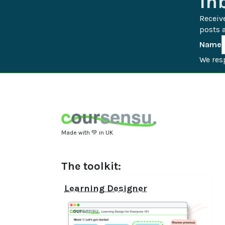
In
Receiv
posts a
Name
We resp
Made with 💚 in UK
The toolkit:
Learning Designer