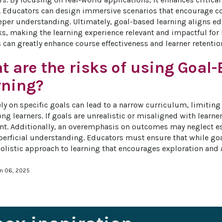
s. Educators can design immersive scenarios that encourage col
eper understanding. Ultimately, goal-based learning aligns e
ks, making the learning experience relevant and impactful for
s can greatly enhance course effectiveness and learner retentio
 are the risks of using Goal
rning?
ly on specific goals can lead to a narrow curriculum, limiting 
ng learners. If goals are unrealistic or misaligned with learner 
. Additionally, an overemphasis on outcomes may neglect esse
perficial understanding. Educators must ensure that while goal
 holistic approach to learning that encourages exploration and 
an 06, 2025