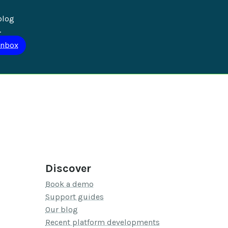
blog 
.
Discover
Book a demo
Support guides
Our blog
Recent platform developments