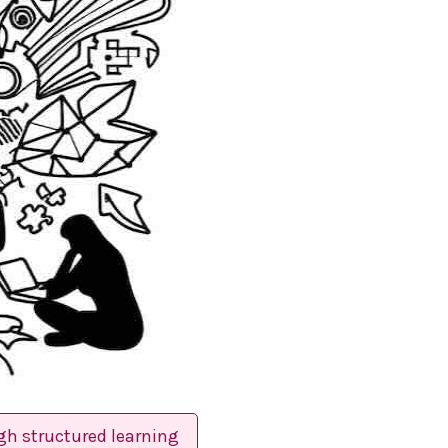
gh structured learning