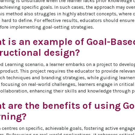
arning is unsuitable when the learner lacks prior knowledge o
 achieving specific goals. In such cases, the approach may ov
This method also struggles in highly abstract concepts, where 
 hard to define. For effective results, educators should ensure
efore implementing goal-setting strategies.
t is an example of Goal-Base
ructional design?
ed Learning scenario, a learner embarks on a project to deve
l product. This project requires the educator to provide releva
ch techniques and branding strategies, while guiding learners
y focusing on real-world challenges, learners engage in critica
collaboration, enhancing their skills and knowledge through pr
 are the benefits of using G
rning?
 centres on specific, achievable goals, fostering active enga
s. By focusing on real-world applications, it enhances critic