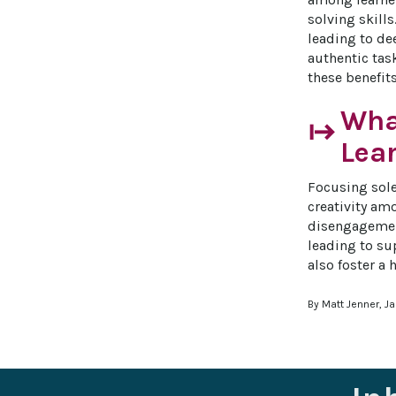
solving skill
leading to de
authentic tas
these benefit
What
start
Lea
Focusing sole
creativity amo
disengagement
leading to su
also foster a
By Matt Jenner, J