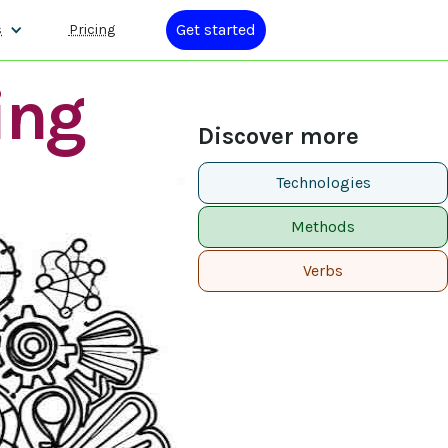
Get started
s
Pricing
ing
Discover more
Technologies
Methods
Verbs