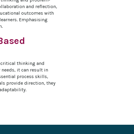
laboration and reflection, 
ducational outcomes with 
 learners. Emphasising 
n.
-Based
critical thinking and 
needs, it can result in 
ntial process skills, 
s provide direction, they 
adaptability.