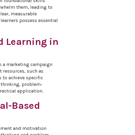
r foundational skills 
erwhelm them, leading to 
clear, measurable 
 learners possess essential 
d Learning in
lop a marketing campaign 
nt resources, such as 
 to achieve specific 
l thinking, problem-
actical application.
oal-Based
gement and motivation 
al thinking and problem-