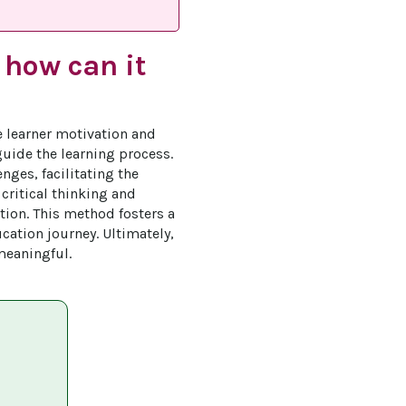
 how can it
e learner motivation and 
uide the learning process. 
nges, facilitating the 
critical thinking and 
tion. This method fosters a 
cation journey. Ultimately, 
meaningful.