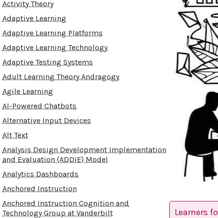
Activity Theory
Adaptive Learning
Adaptive Learning Platforms
Adaptive Learning Technology
Adaptive Testing Systems
Adult Learning Theory Andragogy
Agile Learning
AI-Powered Chatbots
Alternative Input Devices
Alt Text
Analysis Design Development Implementation
and Evaluation (ADDIE) Model
Analytics Dashboards
Anchored Instruction
Anchored Instruction Cognition and
Learners f
Technology Group at Vanderbilt