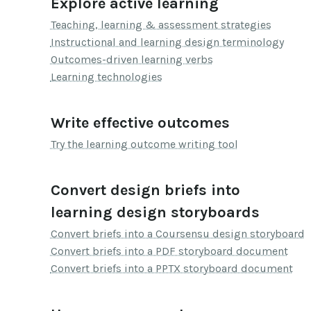
Explore active learning
Teaching, learning & assessment strategies
Instructional and learning design terminology
Outcomes-driven learning verbs
Learning technologies
Write effective outcomes
Try the learning outcome writing tool
Convert design briefs into
learning design storyboards
Convert briefs into a Coursensu design storyboard
Convert briefs into a PDF storyboard document
Convert briefs into a PPTX storyboard document