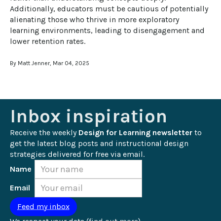
Additionally, educators must be cautious of potentially 
alienating those who thrive in more exploratory 
learning environments, leading to disengagement and 
lower retention rates.
By Matt Jenner, Mar 04, 2025
Inbox inspiration
Receive the weekly 
Design for Learning newsletter
 to 
get the latest blog posts and instructional design 
strategies delivered for free via email.
Name
Email