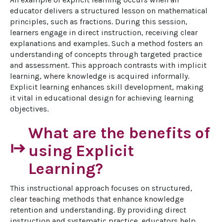
educator delivers a structured lesson on mathematical 
principles, such as fractions. During this session, 
learners engage in direct instruction, receiving clear 
explanations and examples. Such a method fosters an 
understanding of concepts through targeted practice 
and assessment. This approach contrasts with implicit 
learning, where knowledge is acquired informally. 
Explicit learning enhances skill development, making 
it vital in educational design for achieving learning 
objectives.
What are the benefits of
start
using Explicit
Learning?
This instructional approach focuses on structured, 
clear teaching methods that enhance knowledge 
retention and understanding. By providing direct 
instruction and systematic practice, educators help 