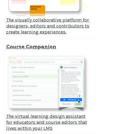
The visually collaborative platform for
designers, editors and contributors to
create learning experiences.
Course Companion
The virtual learning design assistant
for educators and course editors that
lives within your LMS