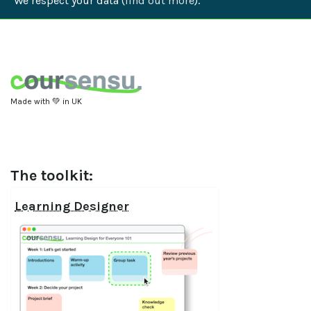
We respect your data (
find out more
).
Made with 💚 in UK
The toolkit:
Learning Designer