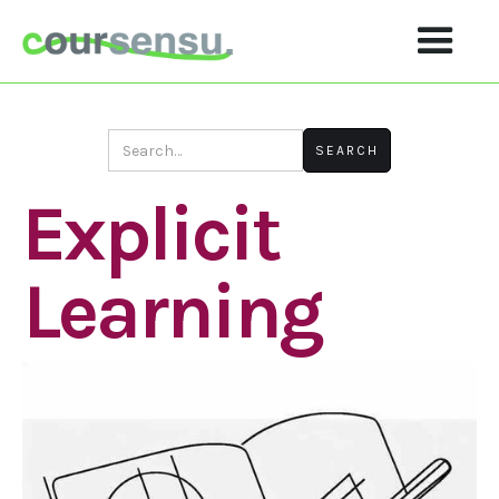
Explicit
Learning