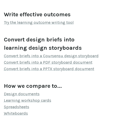
Write effective outcomes
Try the learning outcome writing tool
Convert design briefs into
learning design storyboards
Convert briefs into a Coursensu design storyboard
Convert briefs into a PDF storyboard document
Convert briefs into a PPTX storyboard document
How we compare to...
Design documents
Learning workshop cards
Spreadsheets
Whiteboards