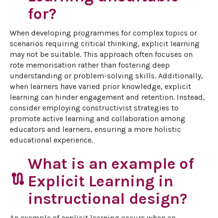
for?
When developing programmes for complex topics or 
scenarios requiring critical thinking, explicit learning 
may not be suitable. This approach often focuses on 
rote memorisation rather than fostering deep 
understanding or problem-solving skills. Additionally, 
when learners have varied prior knowledge, explicit 
learning can hinder engagement and retention. Instead, 
consider employing constructivist strategies to 
promote active learning and collaboration among 
educators and learners, ensuring a more holistic 
educational experience.
What is an example of
route
Explicit Learning in
instructional design?
An example of explicit learning occurs when an 