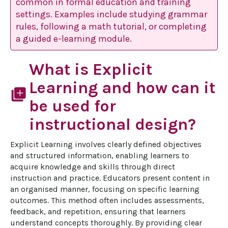
common in formal education and training
settings. Examples include studying grammar
rules, following a math tutorial, or completing
a guided e-learning module.
What is Explicit
Learning and how can it
library_add
be used for
instructional design?
Explicit Learning involves clearly defined objectives 
and structured information, enabling learners to 
acquire knowledge and skills through direct 
instruction and practice. Educators present content in 
an organised manner, focusing on specific learning 
outcomes. This method often includes assessments, 
feedback, and repetition, ensuring that learners 
understand concepts thoroughly. By providing clear 