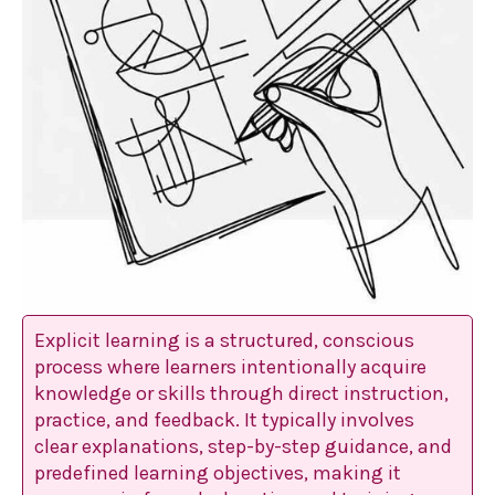
Explicit learning is a structured, conscious
process where learners intentionally acquire
knowledge or skills through direct instruction,
practice, and feedback. It typically involves
clear explanations, step-by-step guidance, and
predefined learning objectives, making it