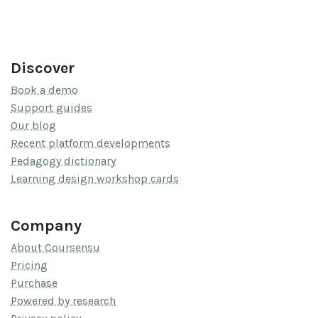
Discover
Book a demo
Support guides
Our blog
Recent platform developments
Pedagogy dictionary
Learning design workshop cards
Company
About Coursensu
Pricing
Purchase
Powered by research