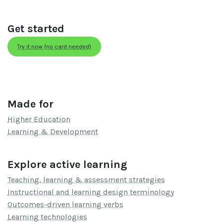
Get started
Try it now (no card needed)
Made for
Higher Education
Learning & Development
Explore active learning
Teaching, learning & assessment strategies
Instructional and learning design terminology
Outcomes-driven learning verbs
Learning technologies