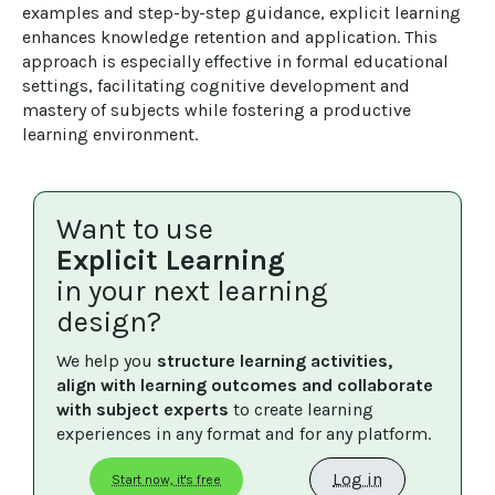
examples and step-by-step guidance, explicit learning 
enhances knowledge retention and application. This 
approach is especially effective in formal educational 
settings, facilitating cognitive development and 
mastery of subjects while fostering a productive 
learning environment.
Want to use
Explicit Learning
in your next learning
design?
We help you 
structure learning activities, 
align with learning outcomes and collaborate 
with subject experts
 to create learning 
experiences in any format and for any platform.
Log in
Start now, it's free