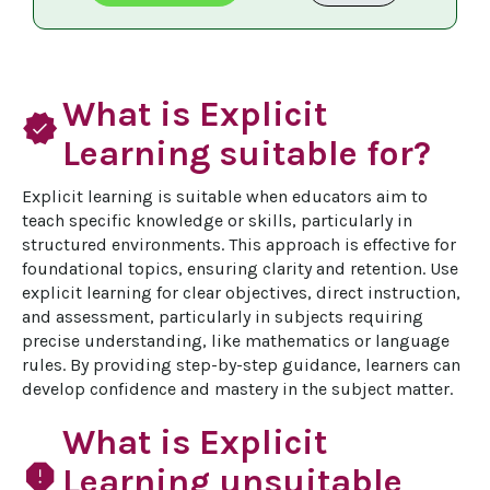
What is Explicit
verified
Learning suitable for?
Explicit learning is suitable when educators aim to 
teach specific knowledge or skills, particularly in 
structured environments. This approach is effective for 
foundational topics, ensuring clarity and retention. Use 
explicit learning for clear objectives, direct instruction, 
and assessment, particularly in subjects requiring 
precise understanding, like mathematics or language 
rules. By providing step-by-step guidance, learners can 
develop confidence and mastery in the subject matter.
What is Explicit
report
Learning unsuitable