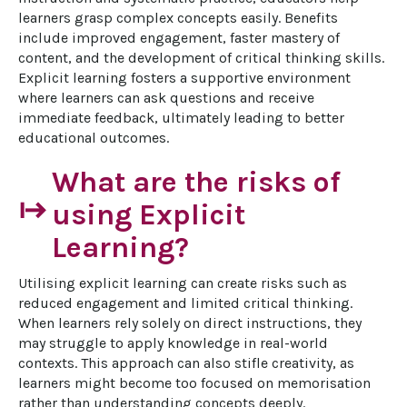
learners grasp complex concepts easily. Benefits 
include improved engagement, faster mastery of 
content, and the development of critical thinking skills. 
Explicit learning fosters a supportive environment 
where learners can ask questions and receive 
immediate feedback, ultimately leading to better 
educational outcomes.
What are the risks of
start
using Explicit
Learning?
Utilising explicit learning can create risks such as 
reduced engagement and limited critical thinking. 
When learners rely solely on direct instructions, they 
may struggle to apply knowledge in real-world 
contexts. This approach can also stifle creativity, as 
learners might become too focused on memorisation 
rather than understanding concepts deeply. 