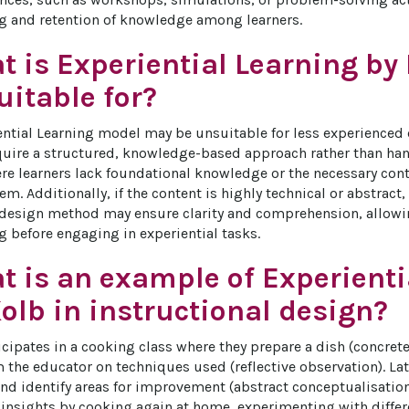
g and retention of knowledge among learners.
 is Experiential Learning by
itable for?
ential Learning model may be unsuitable for less experienced
quire a structured, knowledge-based approach rather than han
re learners lack foundational knowledge or the necessary con
. Additionally, if the content is highly technical or abstract,
 design method may ensure clarity and comprehension, allowin
 before engaging in experiential tasks.
t is an example of Experienti
olb in instructional design?
icipates in a cooking class where they prepare a dish (concrete
 the educator on techniques used (reflective observation). Lat
nd identify areas for improvement (abstract conceptualisation).
 insights by cooking again at home, experimenting with differe