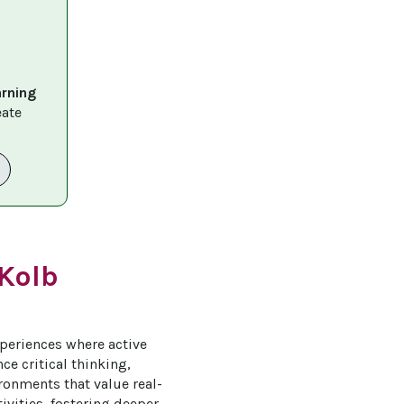
arning 
eate 
 Kolb
periences where active 
e critical thinking, 
ironments that value real-
vities, fostering deeper 