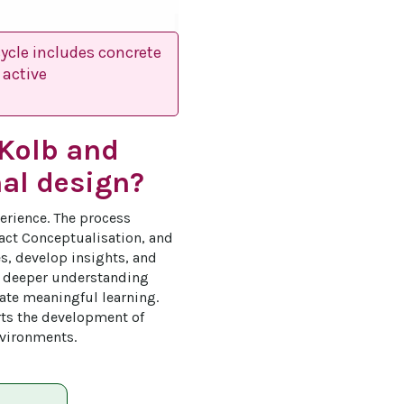
ycle includes concrete
 active
 Kolb and
nal design?
erience. The process 
ract Conceptualisation, and 
es, develop insights, and 
s deeper understanding 
tate meaningful learning. 
ts the development of 
nvironments.