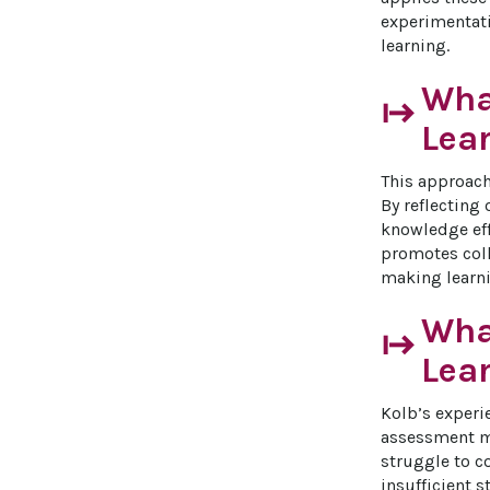
experimentati
learning.
What
start
Lea
This approach
By reflecting
knowledge eff
promotes coll
making learni
What
start
Lea
Kolb’s experi
assessment me
struggle to c
insufficient s