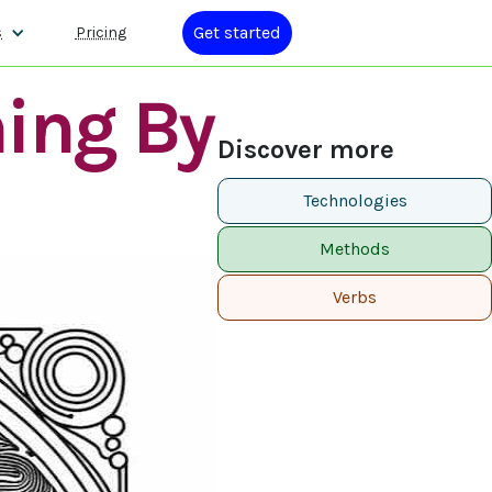
Get started
s
Pricing
ning By
Discover more
Technologies
Methods
Verbs