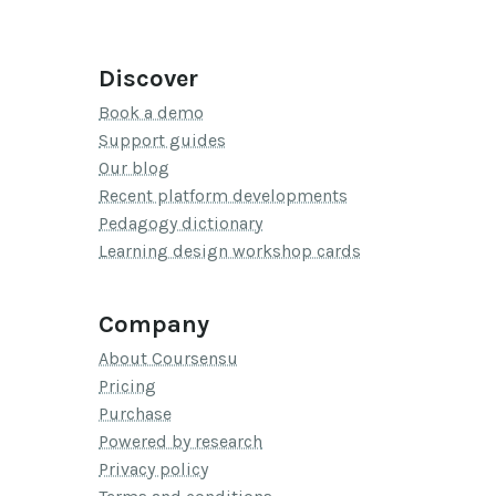
Discover
Book a demo
Support guides
Our blog
Recent platform developments
Pedagogy dictionary
Learning design workshop cards
Company
About Coursensu
Pricing
Purchase
Powered by research
Privacy policy