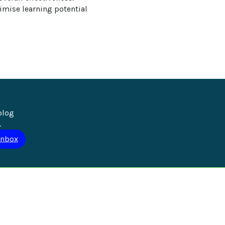
mise learning potential 
blog 
.