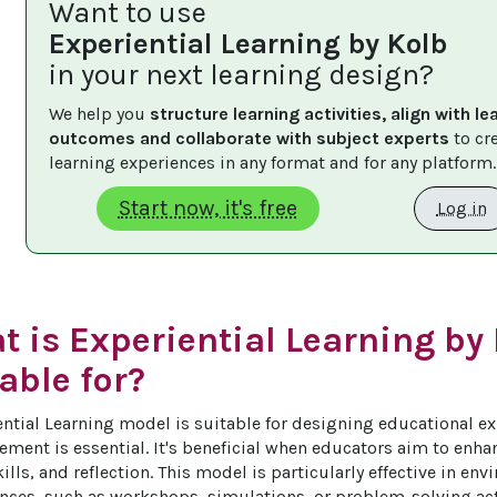
Want to use
Experiential Learning by Kolb
in your next learning design?
We help you 
structure learning activities, align with le
outcomes and collaborate with subject experts
 to cr
learning experiences in any format and for any platform.
Start now, it's free
Log in
 is Experiential Learning by
able for?
ential Learning model is suitable for designing educational ex
ment is essential. It's beneficial when educators aim to enhanc
ills, and reflection. This model is particularly effective in env
nces, such as workshops, simulations, or problem-solving acti