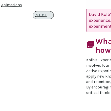
Animations
David Kolb
NEXT
experience,
experiment
What
library_add
how 
Kolb's Experi
involves four
Active Experim
apply new kno
and retention,
By encouragin
critical thin