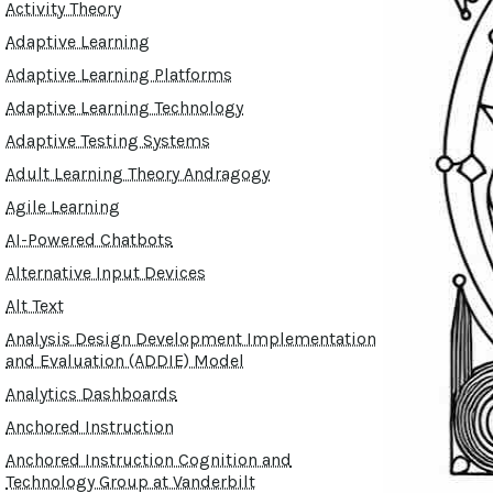
Activity Theory
Adaptive Learning
Adaptive Learning Platforms
Adaptive Learning Technology
Adaptive Testing Systems
Adult Learning Theory Andragogy
Agile Learning
AI-Powered Chatbots
Alternative Input Devices
Alt Text
Analysis Design Development Implementation
and Evaluation (ADDIE) Model
Analytics Dashboards
Anchored Instruction
Anchored Instruction Cognition and
Technology Group at Vanderbilt