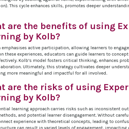
on). This cycle enhances skills, promotes deeper understanding
 are the benefits of using Ex
rning by Kolb?
 emphasises active participation, allowing learners to engage 
 on these experiences, educators can guide learners to concep
ectively. Kolb’s model fosters critical thinking, enhances pro
aboration. Ultimately, this strategy cultivates deeper underst
ng more meaningful and impactful for all involved.
 are the risks of using Exper
rning by Kolb?
ential learning approach carries risks such as inconsistent ou
thods, and potential learner disengagement. Without careful f
onnect experience with theoretical concepts, leading to confusi
tructure can result in varied levels of engagement, impacting o