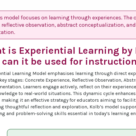
’s model focuses on learning through experiences. The c
 reflective observation, abstract conceptualization, and
ation.
 is Experiential Learning by
can it be used for instructio
ential Learning Model emphasises learning through direct exp
 key stages: Concrete Experience, Reflective Observation, Abst
entation. Learners engage actively, reflect on their experienc
wledge to real-world situations. This dynamic cycle enhance
 making it an effective strategy for educators aiming to facili
g thoughtful reflection and exploration, Kolb’s model suppor
king and problem-solving skills essential in today’s learning e