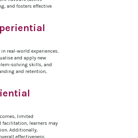
, and fosters effective 
periential
in real-world experiences. 
tualise and apply new 
blem-solving skills, and 
anding and retention, 
iential
tcomes, limited 
acilitation, learners may 
on. Additionally, 
verall effectiveness. 