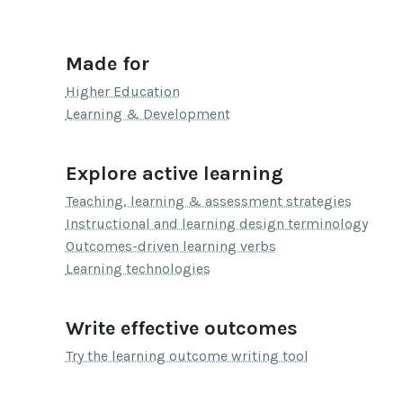
Made for
Higher Education
Learning & Development
Explore active learning
Teaching, learning & assessment strategies
Instructional and learning design terminology
Outcomes-driven learning verbs
Learning technologies
Write effective outcomes
Try the learning outcome writing tool