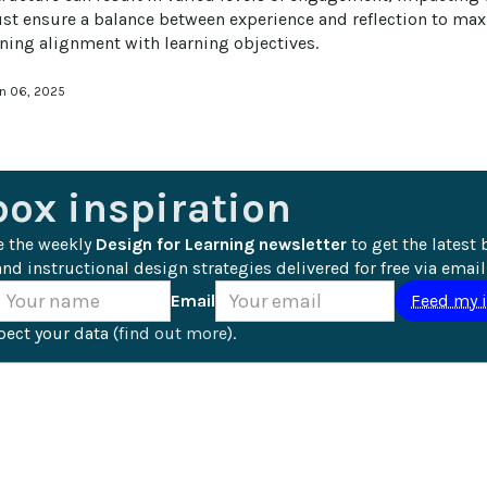
t ensure a balance between experience and reflection to maxi
ning alignment with learning objectives.
an 06, 2025
box inspiration
e the weekly 
Design for Learning newsletter
 to get the latest 
nd instructional design strategies delivered for free via email
Email
ect your data (
find out more
).