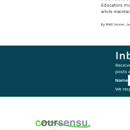
Educators mus
while maintai
By Matt Jenner, J
In
Receiv
posts a
Name
We resp