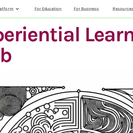
atform
For Education
For Business
Resource
eriential Lear
lb