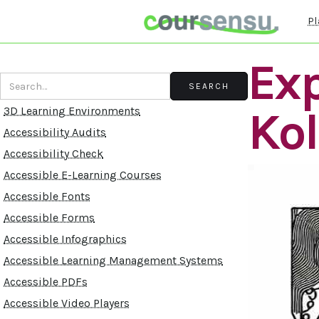
Pl
Exp
Ko
3D Learning Environments
Accessibility Audits
Accessibility Check
Accessible E-Learning Courses
Accessible Fonts
Accessible Forms
Accessible Infographics
Accessible Learning Management Systems
Accessible PDFs
Accessible Video Players