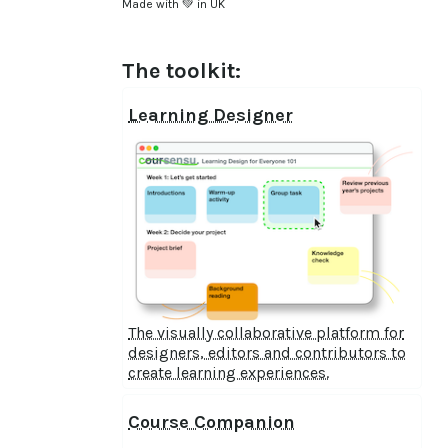
Made with 💚 in UK
The toolkit:
Learning Designer
The visually collaborative platform for
designers, editors and contributors to
create learning experiences.
Course Companion