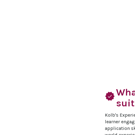
What
verified
suit
Kolb's Experi
learner engage
application sk
world experie