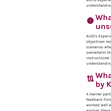
understandin
What
report
unsu
Kolb's Experi
objectives re
scenarios whe
overwhelm them
instructional
understanding
Wha
route
by K
A learner part
feedback from
worked well a
applies these