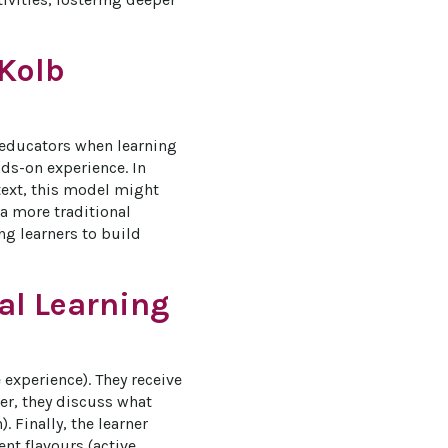
 Kolb
 educators when learning 
ds-on experience. In 
text, this model might 
 a more traditional 
g learners to build 
al Learning
 experience). They receive 
er, they discuss what 
 Finally, the learner 
nt flavours (active 