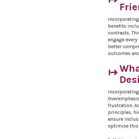
start
Fri
Incorporating 
benefits incl
contrasts. Th
engage every 
better compre
outcomes and 
What
start
Des
Incorporating
Overemphasis 
frustration. A
principles, hi
ensure inclusi
optimise this