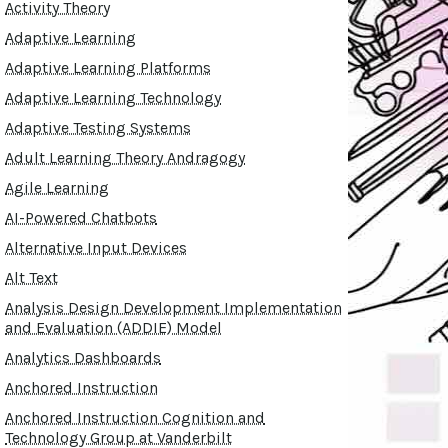
Activity Theory
Adaptive Learning
Adaptive Learning Platforms
Adaptive Learning Technology
Adaptive Testing Systems
Adult Learning Theory Andragogy
Agile Learning
AI-Powered Chatbots
Alternative Input Devices
Alt Text
Analysis Design Development Implementation
and Evaluation (ADDIE) Model
Analytics Dashboards
Anchored Instruction
Anchored Instruction Cognition and
Technology Group at Vanderbilt