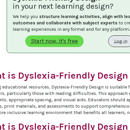
in your next learning design?
We help you 
structure learning activities, align with le
outcomes and collaborate with subject experts
 to cr
learning experiences in any format and for any platform.
Start now, it's free
Log in
 is Dyslexia-Friendly Design 
 educational resources, Dyslexia-Friendly Design is suitable f
rs, particularly those with reading difficulties. This approach
onts, appropriate spacing, and visual aids. Educators should ap
s, print materials, and assessments to support comprehension
re inclusive learning environment that benefits all learners, n
t is Dyslexia-Friendly Design