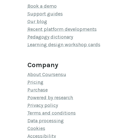
Book a demo
Support guides
Our blog
Recent platform developments
Pedagogy dictionary
Learning design workshop cards
Company
About Coursensu
Pricing
Purchase
Powered by research
Privacy policy
Terms and conditions
Data processing
Cookies
Accessibility