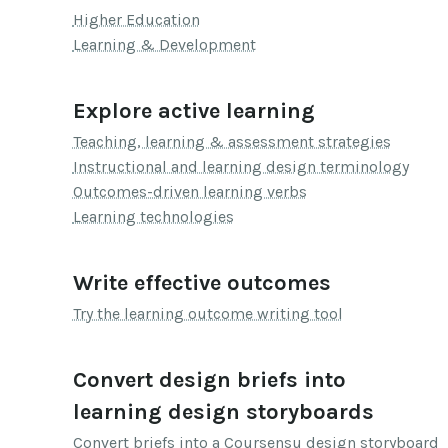
Higher Education
Learning & Development
Explore active learning
Teaching, learning & assessment strategies
Instructional and learning design terminology
Outcomes-driven learning verbs
Learning technologies
Write effective outcomes
Try the learning outcome writing tool
Convert design briefs into
learning design storyboards
Convert briefs into a Coursensu design storyboard