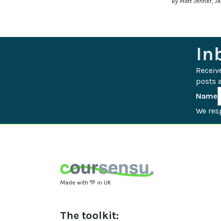
By Matt Jenner, J
In
Receiv
posts a
Name
We resp
Made with 💚 in UK
The toolkit: