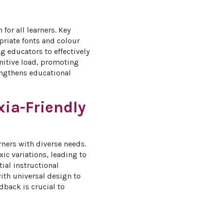
or all learners. Key 
priate fonts and colour 
g educators to effectively 
gnitive load, promoting 
engthens educational 
xia-Friendly
ners with diverse needs. 
c variations, leading to 
ial instructional 
ith universal design to 
dback is crucial to 