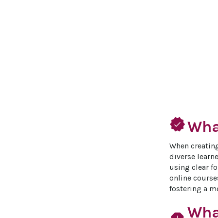
verified
What
When creating
diverse learne
using clear f
online course
fostering a mo
Wha