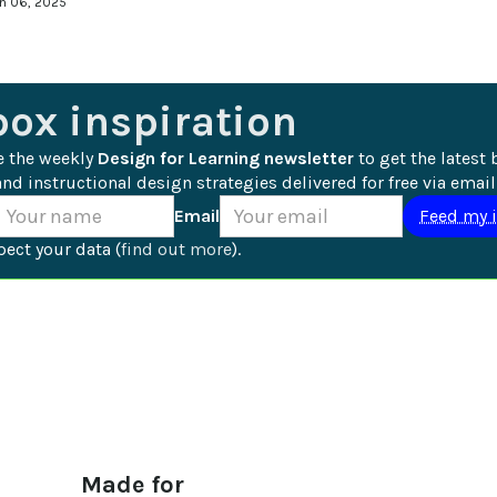
an 06, 2025
box inspiration
e the weekly 
Design for Learning newsletter
 to get the latest 
nd instructional design strategies delivered for free via email
Email
ect your data (
find out more
).
Made for