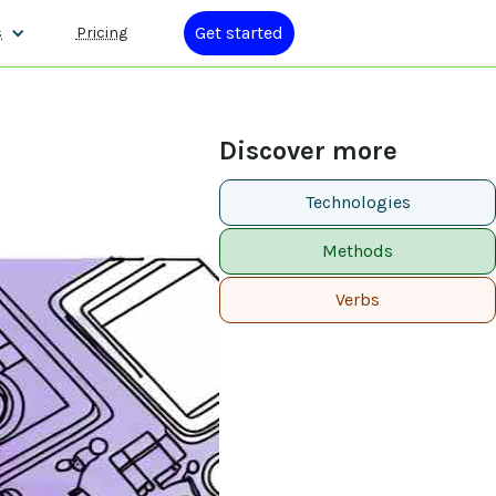
Get started
s
Pricing
Discover more
Technologies
Methods
Verbs