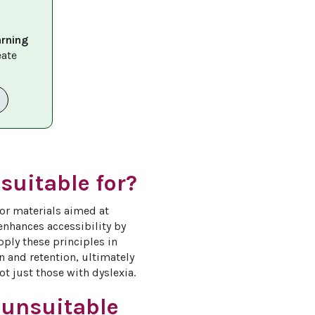
arning 
eate 
suitable for?
or materials aimed at 
 enhances accessibility by 
ply these principles in 
 and retention, ultimately 
ot just those with dyslexia.
 unsuitable