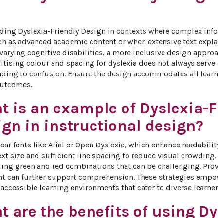
ding Dyslexia-Friendly Design in contexts where complex info
ch as advanced academic content or when extensive text explan
 varying cognitive disabilities, a more inclusive design appr
ritising colour and spacing for dyslexia does not always serve o
eading to confusion. Ensure the design accommodates all learn
outcomes.
t is an example of Dyslexia-F
gn in instructional design?
ear fonts like Arial or Open Dyslexic, which enhance readability
text size and sufficient line spacing to reduce visual crowding
ding green and red combinations that can be challenging. Prov
nt can further support comprehension. These strategies empow
accessible learning environments that cater to diverse learner 
 are the benefits of using Dy