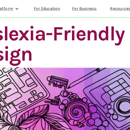
atform
For Education
For Business
Resource
lexia-Friendly
sign