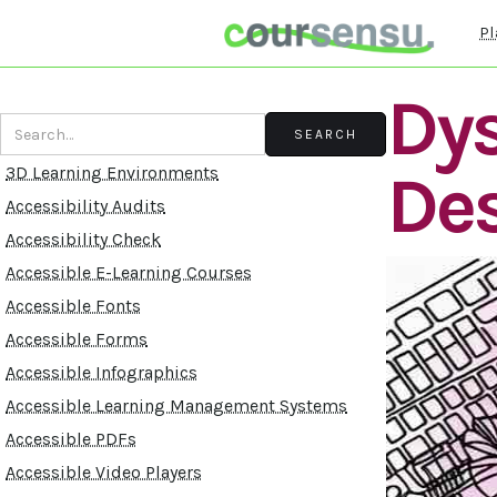
Pl
Dys
De
3D Learning Environments
Accessibility Audits
Accessibility Check
Accessible E-Learning Courses
Accessible Fonts
Accessible Forms
Accessible Infographics
Accessible Learning Management Systems
Accessible PDFs
Accessible Video Players