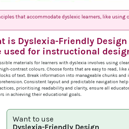
nciples that accommodate dyslexic learners, like using 
t is Dyslexia-Friendly Desig
e used for instructional desig
ssible materials for learners with dyslexia involves using clea
igh-contrast colours. Choose fonts that are easy to read, like 
locks of text. Break information into manageable chunks and 
ehension. Consistent layout and predictable navigation help 
ctices, prioritising readability and clarity, ensure all educato
rs in achieving their educational goals.
Want to use
Dyslexia-Friendly Design