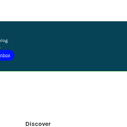
blog 
.
Discover