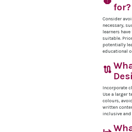
report
for?
Consider avoi
necessary, su
learners have
suitable. Prio
potentially l
educational 
Wha
route
Desi
Incorporate cl
Use a larger 
colours, avoi
written conte
inclusive and 
What