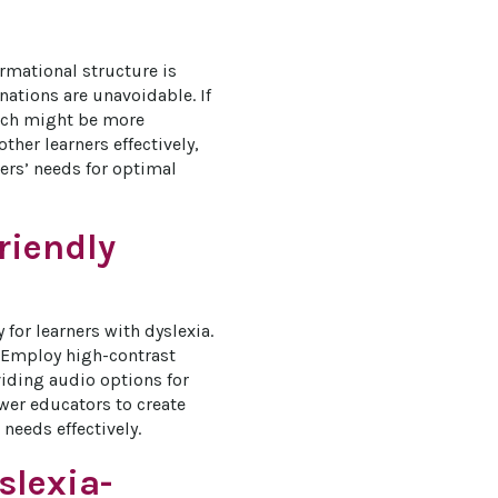
rmational structure is 
ations are unavoidable. If 
oach might be more 
ther learners effectively, 
ers’ needs for optimal 
riendly
 for learners with dyslexia. 
. Employ high-contrast 
iding audio options for 
er educators to create 
needs effectively.
slexia-