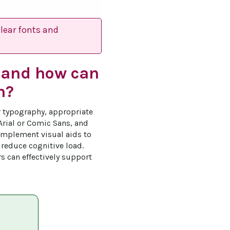
clear fonts and
n and how can
n?
r typography, appropriate 
Arial or Comic Sans, and 
implement visual aids to 
reduce cognitive load. 
rs can effectively support 