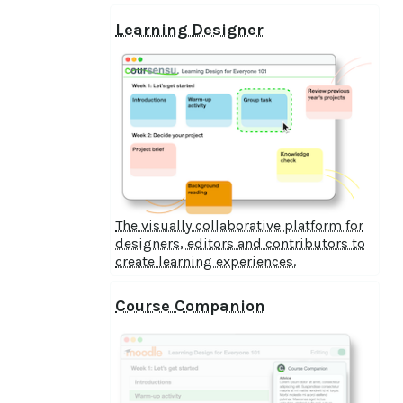
Learning Designer
The visually collaborative platform for
designers, editors and contributors to
create learning experiences.
Course Companion