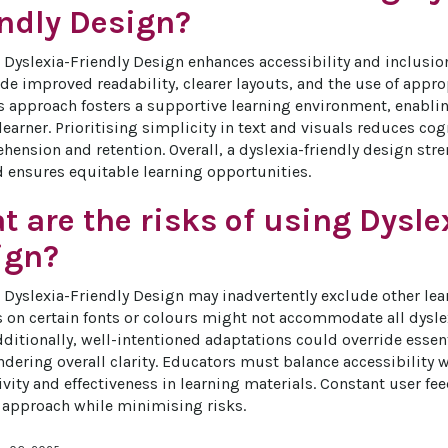
endly Design?
Dyslexia-Friendly Design enhances accessibility and inclusion f
ude improved readability, clearer layouts, and the use of appro
is approach fosters a supportive learning environment, enablin
learner. Prioritising simplicity in text and visuals reduces co
hension and retention. Overall, a dyslexia-friendly design str
ensures equitable learning opportunities.
 are the risks of using Dysle
ign?
 Dyslexia-Friendly Design may inadvertently exclude other lear
on certain fonts or colours might not accommodate all dyslexi
dditionally, well-intentioned adaptations could override essent
ndering overall clarity. Educators must balance accessibility w
vity and effectiveness in learning materials. Constant user fee
 approach while minimising risks.