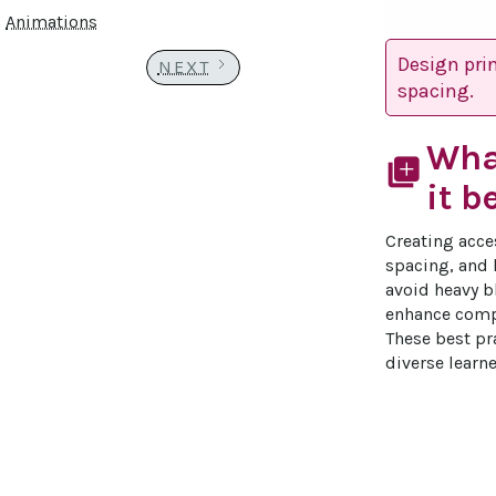
Animations
Design pri
NEXT
spacing.
Wha
library_add
it b
Creating acce
spacing, and h
avoid heavy b
enhance compr
These best pra
diverse learne