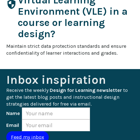
Virtual Learning
security
Environment (VLE) in a
course or learning
design?
Maintain strict data protection standards and ensure 
confidentiality of learner interactions and grades.
Inbox inspiration
Receive the weekly 
Design for Learning newsletter
 to 
get the latest blog posts and instructional design 
strategies delivered for free via email.
Name
Email