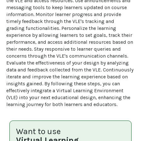
the VLE and access resources. Use announcements and 
messaging tools to keep learners updated on course 
information. Monitor learner progress and provide 
timely feedback through the VLE's tracking and 
grading functionalities. Personalize the learning 
experience by allowing learners to set goals, track their 
performance, and access additional resources based on 
their needs. Stay responsive to learner queries and 
concerns through the VLE's communication channels. 
Evaluate the effectiveness of your design by analyzing 
data and feedback collected from the VLE. Continuously 
iterate and improve the learning experience based on 
insights gained. By following these steps, you can 
effectively integrate a Virtual Learning Environment 
(VLE) into your next educational design, enhancing the 
learning journey for both learners and educators.
Want to use
Virtual Learning