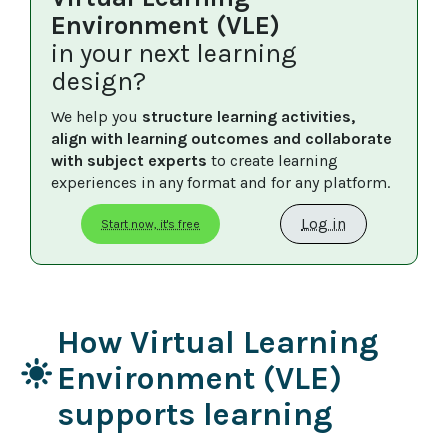
Environment (VLE)
in your next learning
design?
We help you 
structure learning activities, 
align with learning outcomes and collaborate 
with subject experts
 to create learning 
experiences in any format and for any platform.
Log in
Start now, it's free
How Virtual Learning
light_mode
Environment (VLE)
supports learning