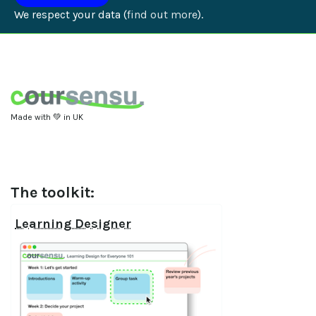
We respect your data (
find out more
).
Made with 💚 in UK
The toolkit:
Learning Designer