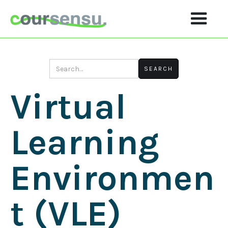
Virtual
Learning
Environmen
T (VLE)