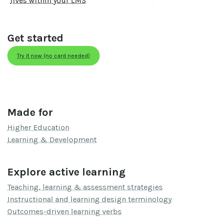
lives within your LMS
Get started
Try it now (no card needed)
Made for
Higher Education
Learning & Development
Explore active learning
Teaching, learning & assessment strategies
Instructional and learning design terminology
Outcomes-driven learning verbs