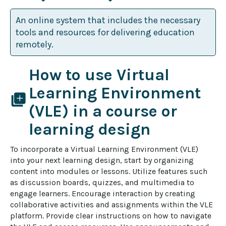
An online system that includes the necessary
tools and resources for delivering education
remotely.
How to use Virtual
Learning Environment
library_add
(VLE) in a course or
learning design
To incorporate a Virtual Learning Environment (VLE) 
into your next learning design, start by organizing 
content into modules or lessons. Utilize features such 
as discussion boards, quizzes, and multimedia to 
engage learners. Encourage interaction by creating 
collaborative activities and assignments within the VLE 
platform. Provide clear instructions on how to navigate 