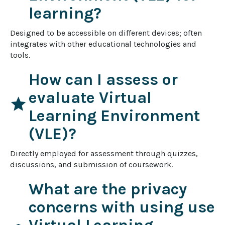
learning?
Designed to be accessible on different devices; often 
integrates with other educational technologies and 
tools.
How can I assess or
evaluate Virtual
star
Learning Environment
(VLE)?
Directly employed for assessment through quizzes, 
discussions, and submission of coursework.
What are the privacy
concerns with using use