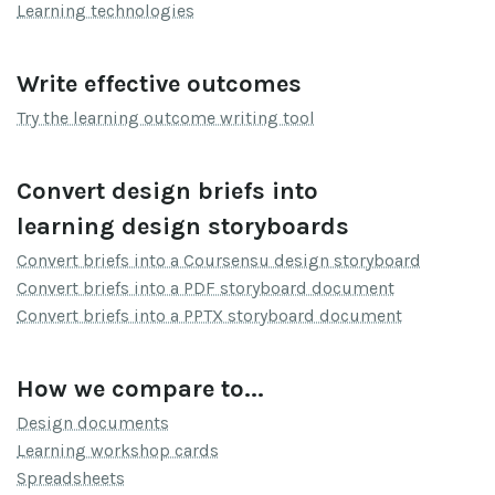
Learning technologies
Write effective outcomes
Try the learning outcome writing tool
Convert design briefs into
learning design storyboards
Convert briefs into a Coursensu design storyboard
Convert briefs into a PDF storyboard document
Convert briefs into a PPTX storyboard document
How we compare to...
Design documents
Learning workshop cards
Spreadsheets