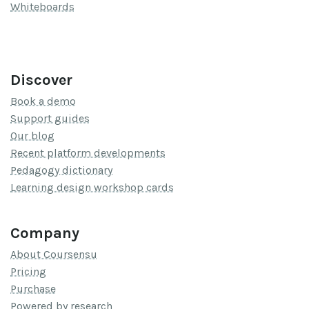
Whiteboards
Discover
Book a demo
Support guides
Our blog
Recent platform developments
Pedagogy dictionary
Learning design workshop cards
Company
About Coursensu
Pricing
Purchase
Powered by research