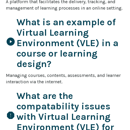
A platform that facilitates the delivery, tracking, and 
management of learning processes in an online setting.
What is an example of
Virtual Learning
play_circle
Environment (VLE) in a
course or learning
design?
Managing courses, contents, assessments, and learner 
interaction via the internet.
What are the
compatability issues
report
with Virtual Learning
Environment (VLE) for