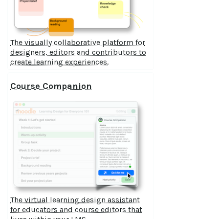
The visually collaborative platform for
designers, editors and contributors to
create learning experiences.
Course Companion
The virtual learning design assistant
for educators and course editors that