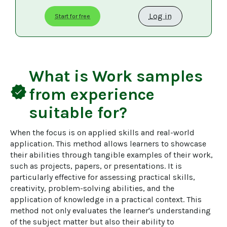
Log in
Start for free
What is
Work samples
verified
from experience
suitable for?
When the focus is on applied skills and real-world 
application. This method allows learners to showcase 
their abilities through tangible examples of their work, 
such as projects, papers, or presentations. It is 
particularly effective for assessing practical skills, 
creativity, problem-solving abilities, and the 
application of knowledge in a practical context. This 
method not only evaluates the learner's understanding 
of the subject matter but also their ability to 