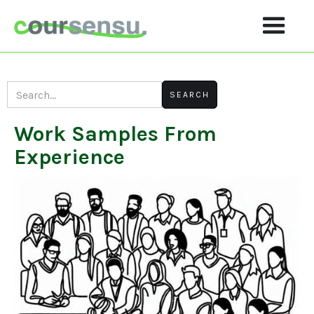
Work Samples From
Experience