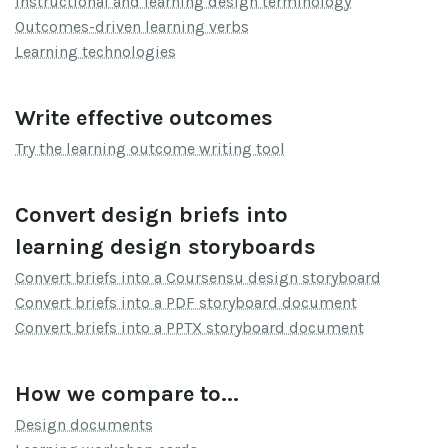
Instructional and learning design terminology
Outcomes-driven learning verbs
Learning technologies
Write effective outcomes
Try the learning outcome writing tool
Convert design briefs into
learning design storyboards
Convert briefs into a Coursensu design storyboard
Convert briefs into a PDF storyboard document
Convert briefs into a PPTX storyboard document
How we compare to...
Design documents