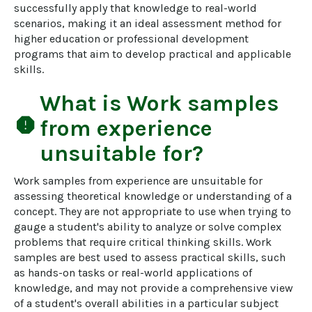
successfully apply that knowledge to real-world 
scenarios, making it an ideal assessment method for 
higher education or professional development 
programs that aim to develop practical and applicable 
skills.
What is
Work samples
report
from experience
unsuitable for?
Work samples from experience are unsuitable for 
assessing theoretical knowledge or understanding of a 
concept. They are not appropriate to use when trying to 
gauge a student's ability to analyze or solve complex 
problems that require critical thinking skills. Work 
samples are best used to assess practical skills, such 
as hands-on tasks or real-world applications of 
knowledge, and may not provide a comprehensive view 
of a student's overall abilities in a particular subject 