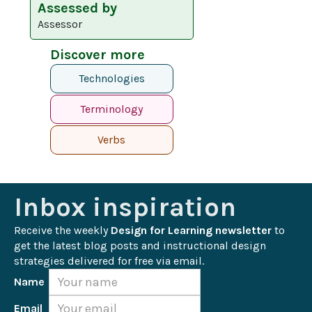
Assessed by
Assessor
Discover more
Technologies
Terminology
Verbs
Inbox inspiration
Receive the weekly 
Design for Learning newsletter
 to 
get the latest blog posts and instructional design 
strategies delivered for free via email.
Name
Email