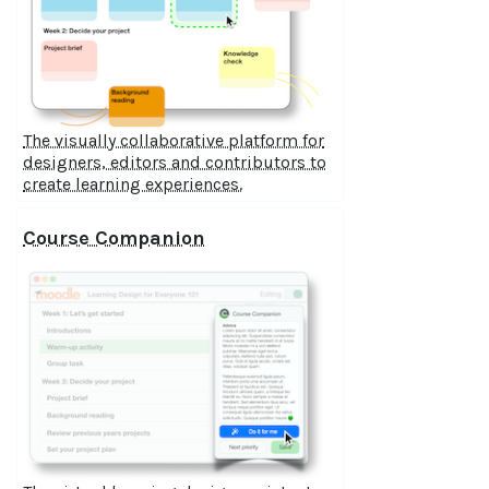
The visually collaborative platform for
designers, editors and contributors to
create learning experiences.
Course Companion