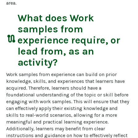
area.
What does
Work
samples from
route
experience
require, or
lead from, as an
activity?
Work samples from experience can build on prior 
knowledge, skills, and experiences that learners have 
acquired. Therefore, learners should have a 
foundational understanding of the topic or skill before 
engaging with work samples. This will ensure that they 
can effectively apply their existing knowledge and 
skills to real-world scenarios, allowing for a more 
meaningful and practical learning experience. 
Additionally, learners may benefit from clear 
instructions and guidance on how to effectively reflect 