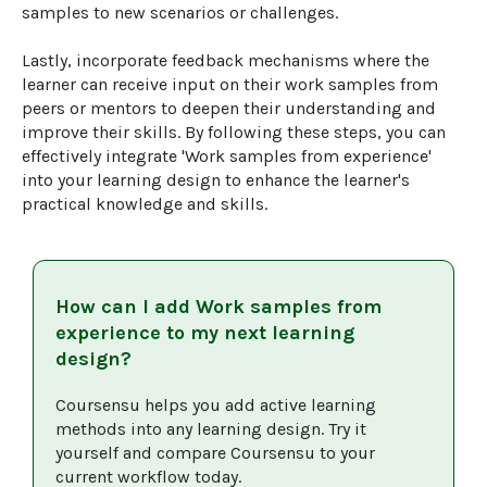
samples to new scenarios or challenges. 

Lastly, incorporate feedback mechanisms where the 
learner can receive input on their work samples from 
peers or mentors to deepen their understanding and 
improve their skills. By following these steps, you can 
effectively integrate 'Work samples from experience' 
into your learning design to enhance the learner's 
practical knowledge and skills.
How can I add
Work samples from
experience
to my next learning
design?
Coursensu helps you add active learning 
methods into any learning design. Try it 
yourself and compare Coursensu to your 
current workflow today. 