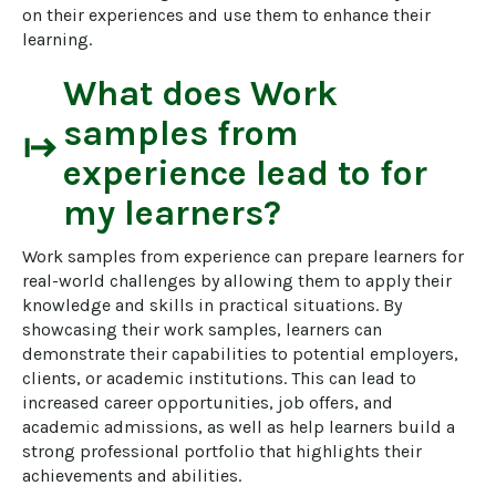
on their experiences and use them to enhance their 
learning.
What does
Work
samples from
start
experience
lead to for
my learners?
Work samples from experience can prepare learners for 
real-world challenges by allowing them to apply their 
knowledge and skills in practical situations. By 
showcasing their work samples, learners can 
demonstrate their capabilities to potential employers, 
clients, or academic institutions. This can lead to 
increased career opportunities, job offers, and 
academic admissions, as well as help learners build a 
strong professional portfolio that highlights their 
achievements and abilities.