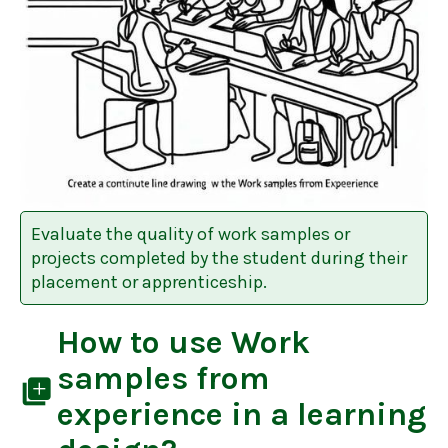
Evaluate the quality of work samples or
projects completed by the student during their
placement or apprenticeship.
How to use
Work
samples from
library_add
experience
in a learning