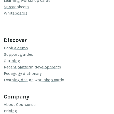
Learning workshop cards
Spreadsheets
Whiteboards
Discover
Book a demo
Support guides
Our blog
Recent platform developments
Pedagogy dictionary
Learning design workshop cards
Company
About Coursensu
Pricing