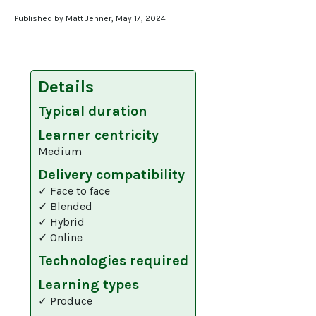
Published by Matt Jenner, May 17, 2024
Details
Typical duration
Learner centricity
Medium
Delivery compatibility
✓ Face to face
✓ Blended
✓ Hybrid
✓ Online
Technologies required
Learning types
✓ Produce