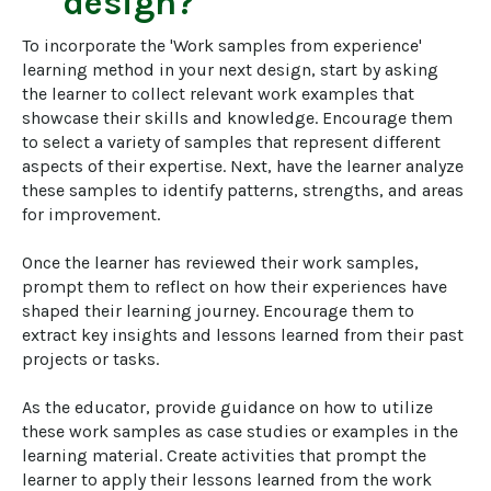
design?
To incorporate the 'Work samples from experience' 
learning method in your next design, start by asking 
the learner to collect relevant work examples that 
showcase their skills and knowledge. Encourage them 
to select a variety of samples that represent different 
aspects of their expertise. Next, have the learner analyze 
these samples to identify patterns, strengths, and areas 
for improvement.

Once the learner has reviewed their work samples, 
prompt them to reflect on how their experiences have 
shaped their learning journey. Encourage them to 
extract key insights and lessons learned from their past 
projects or tasks. 

As the educator, provide guidance on how to utilize 
these work samples as case studies or examples in the 
learning material. Create activities that prompt the 
learner to apply their lessons learned from the work 