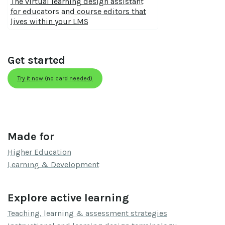
The virtual learning design assistant
for educators and course editors that
lives within your LMS
Get started
Try it now (no card needed)
Made for
Higher Education
Learning & Development
Explore active learning
Teaching, learning & assessment strategies