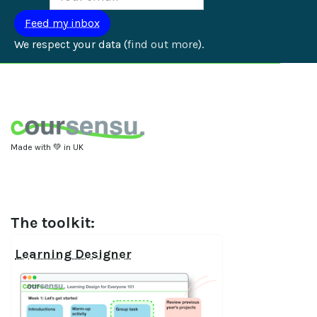
We respect your data (
find out more
).
Made with 💚 in UK
The toolkit:
Learning Designer