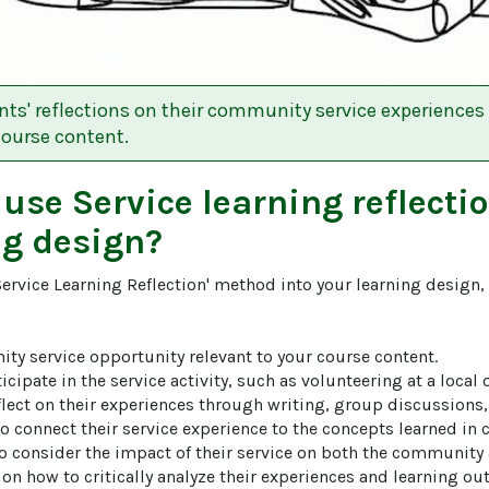
ts' reflections on their community service experiences
course content.
 use
Service learning reflecti
ng design?
Service Learning Reflection' method into your learning design,
ity service opportunity relevant to your course content.

icipate in the service activity, such as volunteering at a local 
eflect on their experiences through writing, group discussions, 
 connect their service experience to the concepts learned in cl
to consider the impact of their service on both the community 
on how to critically analyze their experiences and learning ou