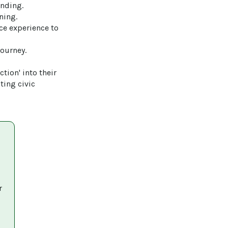
nding.

ing.

ice experience to 
ourney.

tion' into their 
ing civic 
r 