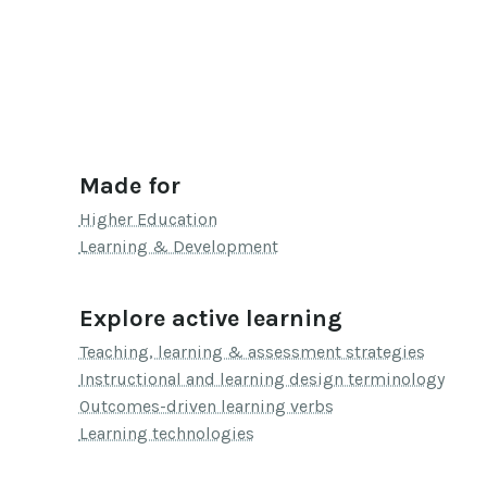
Made for
Higher Education
Learning & Development
Explore active learning
Teaching, learning & assessment strategies
Instructional and learning design terminology
Outcomes-driven learning verbs
Learning technologies