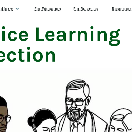
atform
For Education
For Business
Resource
ice Learning
ection