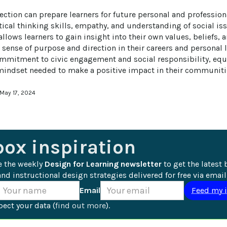
lection can prepare learners for future personal and professio
tical thinking skills, empathy, and understanding of social is
 allows learners to gain insight into their own values, beliefs,
 sense of purpose and direction in their careers and personal l
commitment to civic engagement and social responsibility, equ
 mindset needed to make a positive impact in their communiti
 May 17, 2024
box inspiration
e the weekly 
Design for Learning newsletter
 to get the latest 
nd instructional design strategies delivered for free via email
Email
ect your data (
find out more
).