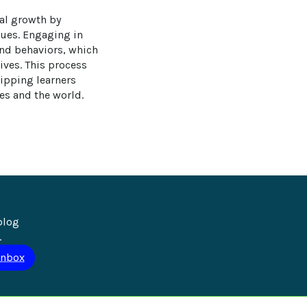
nal growth by 
sues. Engaging in 
 and behaviors, which 
ives. This process 
ipping learners 
es and the world.
blog 
.