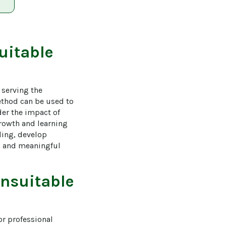
uitable
serving the 
ethod can be used to 
der the impact of 
rowth and learning 
ding, develop 
al and meaningful 
nsuitable
r professional 