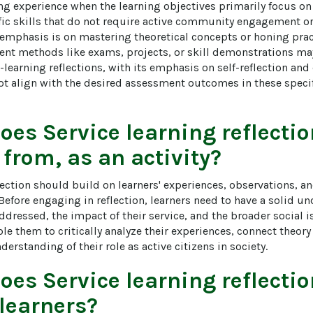
g experience when the learning objectives primarily focus on 
ic skills that do not require active community engagement or 
emphasis is on mastering theoretical concepts or honing practi
ent methods like exams, projects, or skill demonstrations ma
-learning reflections, with its emphasis on self-reflection a
 align with the desired assessment outcomes in these specif
does
Service learning reflecti
 from, as an activity?
flection should build on learners' experiences, observations, 
. Before engaging in reflection, learners need to have a solid u
essed, the impact of their service, and the broader social is
le them to critically analyze their experiences, connect theory 
erstanding of their role as active citizens in society.
does
Service learning reflecti
 learners?