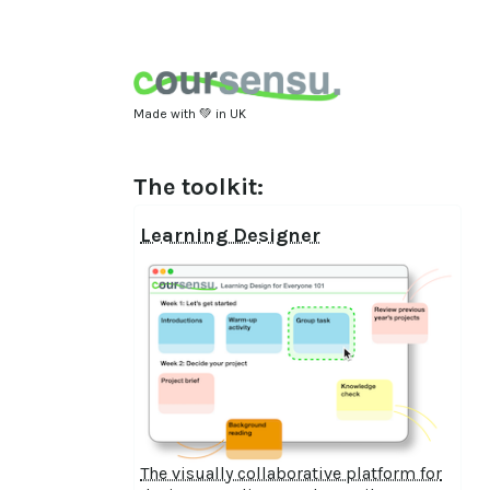
Made with 💚 in UK
The toolkit:
Learning Designer
The visually collaborative platform for