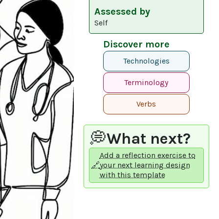
Assessed by
Self
Discover more
Technologies
Terminology
Verbs
💭
What next?
Add a reflection exercise to
🔗
your next learning design
with this template