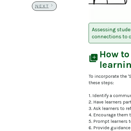
NEXT
Assessing studen
connections to 
How to
library_add
learni
To incorporate the '
these steps:

1. Identify a commun
2. Have learners part
3. Ask learners to r
4. Encourage them to
5. Prompt learners 
6. Provide guidance 