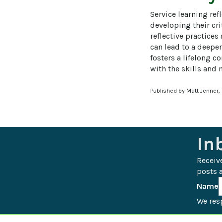
Service learning ref
developing their cri
reflective practices
can lead to a deeper
fosters a lifelong 
with the skills and
Published by Matt Jenner,
In
Receiv
posts a
Name
We resp