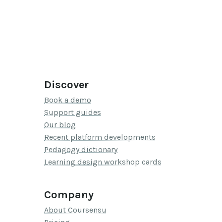
Discover
Book a demo
Support guides
Our blog
Recent platform developments
Pedagogy dictionary
Learning design workshop cards
Company
About Coursensu