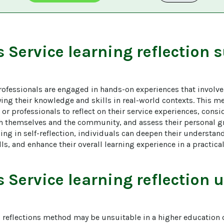
s
Service learning reflection
s
ofessionals are engaged in hands-on experiences that involve 
ng their knowledge and skills in real-world contexts. This m
r professionals to reflect on their service experiences, consi
th themselves and the community, and assess their personal g
ng in self-reflection, individuals can deepen their understan
ills, and enhance their overall learning experience in a practic
s
Service learning reflection
u
g reflections method may be unsuitable in a higher education o