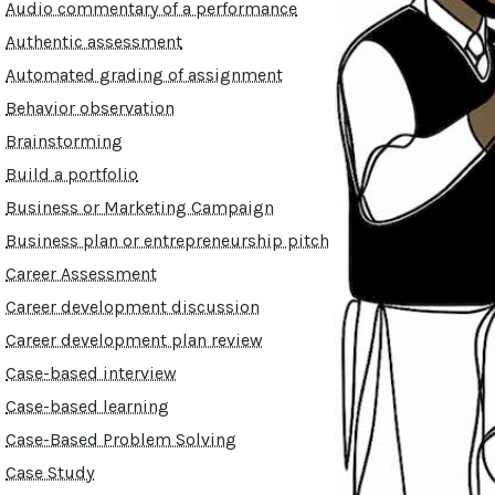
Audio commentary of a performance
Authentic assessment
Automated grading of assignment
Behavior observation
Brainstorming
Build a portfolio
Business or Marketing Campaign
Business plan or entrepreneurship pitch
Career Assessment
Career development discussion
Career development plan review
Case-based interview
Case-based learning
Case-Based Problem Solving
Case Study