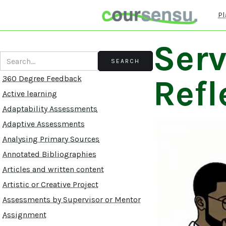
Pl
Serv
Refl
360 Degree Feedback
Active learning
Adaptability Assessments
Adaptive Assessments
Analysing Primary Sources
Annotated Bibliographies
Articles and written content
Artistic or Creative Project
Assessments by Supervisor or Mentor
Assignment