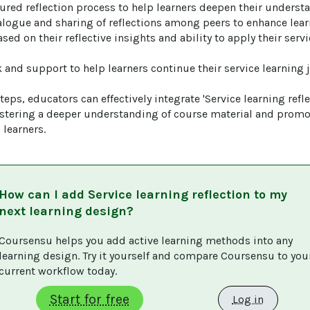
ctured reflection process to help learners deepen their understa
alogue and sharing of reflections among peers to enhance learn
ased on their reflective insights and ability to apply their serv
 and support to help learners continue their service learning j
eps, educators can effectively integrate 'Service learning reflec
ostering a deeper understanding of course material and promot
learners.
How can I add
Service learning reflection
to my
next learning design?
Coursensu helps you add active learning methods into any 
learning design. Try it yourself and compare Coursensu to you
current workflow today. 
Start for free
Log in