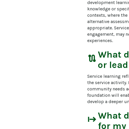
development learnin
knowledge or specif
contexts, where the 
alternative assessm
appropriate. Service
engagement, may not
experiences.
What 
route
or lead
Service learning re
the service activity
community needs addr
foundation will enab
develop a deeper und
What 
start
for my