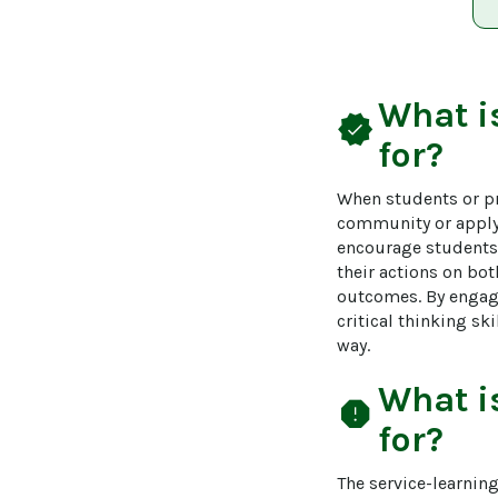
What i
verified
for?
When students or pr
community or applyi
encourage students o
their actions on bo
outcomes. By engagi
critical thinking sk
way.
What i
report
for?
The service-learnin