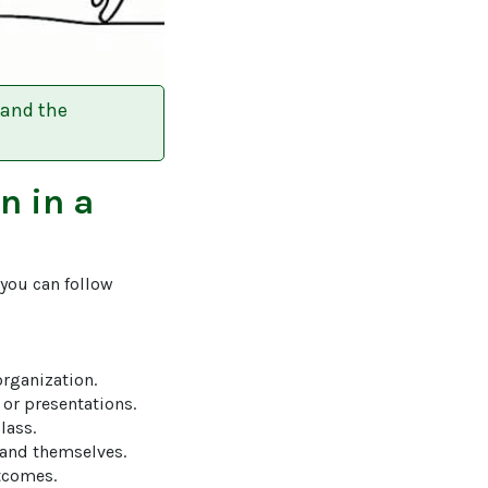
 and the
on
in a
 you can follow 
organization.

or presentations.

ass.

and themselves.

tcomes.
