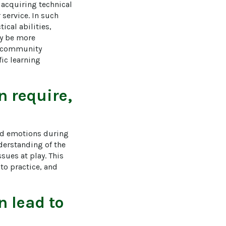
acquiring technical 
service. In such 
cal abilities, 
y be more 
nd community 
ic learning 
on
require,
and emotions during 
nderstanding of the 
sues at play. This 
to practice, and 
on
lead to