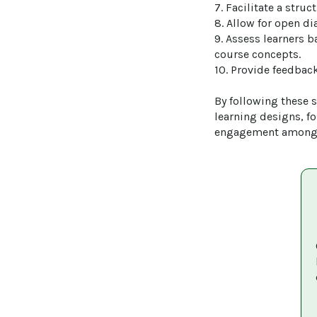
7. Facilitate a stru
8. Allow for open di
9. Assess learners b
course concepts.

10. Provide feedback
By following these st
learning designs, f
engagement among 