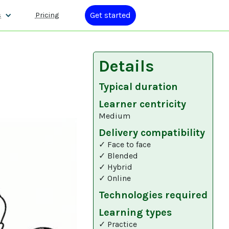
Get started
s
Pricing
Details
Typical duration
Learner centricity
Medium
Delivery compatibility
✓ Face to face
✓ Blended
✓ Hybrid
✓ Online
Technologies required
Learning types
✓ Practice