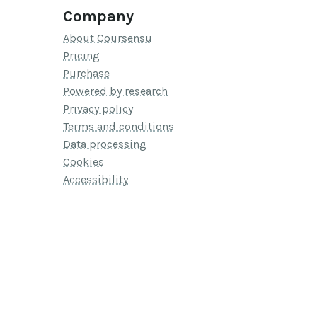
Company
About Coursensu
Pricing
Purchase
Powered by research
Privacy policy
Terms and conditions
Data processing
Cookies
Accessibility