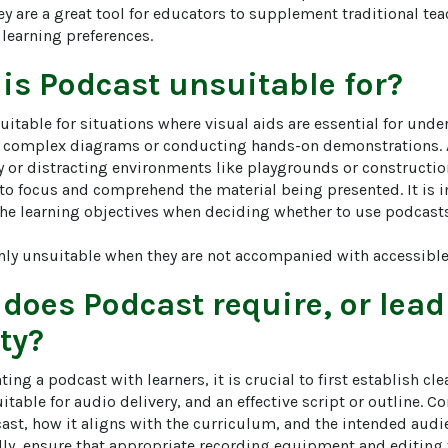
ey are a great tool for educators to supplement traditional t
t learning preferences.
 is
Podcast
unsuitable for?
itable for situations where visual aids are essential for unde
 complex diagrams or conducting hands-on demonstrations. A
y or distracting environments like playgrounds or construction
y to focus and comprehend the material being presented. It is 
he learning objectives when deciding whether to use podcasts a
hly unsuitable when they are not accompanied with accessible 
 does
Podcast
require, or lead
ity?
ng a podcast with learners, it is crucial to first establish cle
uitable for audio delivery, and an effective script or outline. C
cast, how it aligns with the curriculum, and the intended audi
lly, ensure that appropriate recording equipment and editing t