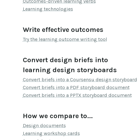
Outcomes-driven learning verbs
Learning technologies
Write effective outcomes
Try the learning outcome writing tool
Convert design briefs into
learning design storyboards
Convert briefs into a Coursensu design storyboard
Convert briefs into a PDF storyboard document
Convert briefs into a PPTX storyboard document
How we compare to...
Design documents
Learning workshop cards