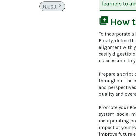
learners to a
NEXT
library_add
How 
To incorporate a 
Firstly, define t
alignment with y
easily digestible
it accessible to 
Prepare a script 
throughout the e
and perspectives
quality and overa
Promote your Pod
system, social m
incorporating pol
impact of your P
improve future e