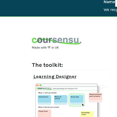
Name
We resp
Made with 💚 in UK
The toolkit:
Learning Designer