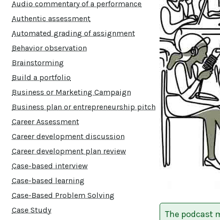
Audio commentary of a performance
Authentic assessment
Automated grading of assignment
Behavior observation
Brainstorming
Build a portfolio
Business or Marketing Campaign
Business plan or entrepreneurship pitch
Career Assessment
Career development discussion
Career development plan review
Case-based interview
Case-based learning
Case-Based Problem Solving
Case Study
The podcast m