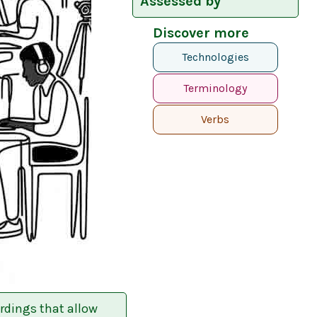
Assessed by
Discover more
Technologies
Terminology
Verbs
rdings that allow