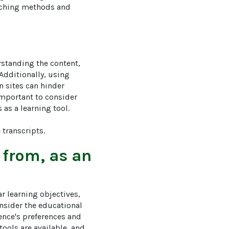
eaching methods and 
rstanding the content, 
dditionally, using 
 sites can hinder 
important to consider 
s a learning tool. 

transcripts.
 from, as an
ar learning objectives, 
onsider the educational 
ence's preferences and 
ools are available, and 