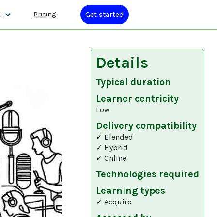
Get started
s
Pricing
Details
Typical duration
Learner centricity
Low
Delivery compatibility
✓ Blended
✓ Hybrid
✓ Online
Technologies required
Learning types
✓ Acquire