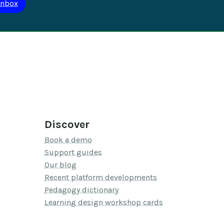
Discover
Book a demo
Support guides
Our blog
Recent platform developments
Pedagogy dictionary
Learning design workshop cards