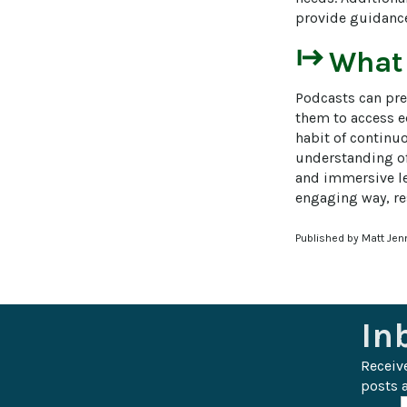
provide guidance
start
What
Podcasts can pre
them to access ed
habit of continu
understanding of
and immersive le
engaging way, re
Published by Matt Jen
In
Receiv
posts a