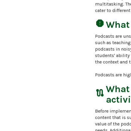
multitasking. Th
cater to differen
report
What
Podcasts are unsu
such as teaching
podcasts in nois
students' abilit
the context and t
Podcasts are hig
What
route
activ
Before implementi
content that is s
value of the pod
needs. Additiona