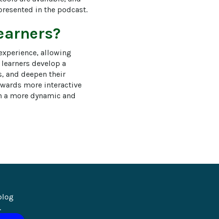
presented in the podcast.
learners?
experience, allowing 
 learners develop a 
, and deepen their 
owards more interactive 
in a more dynamic and 
blog 
.