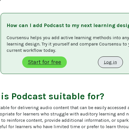
How can I add
Podcast
to my next learning desi
Coursensu helps you add active learning methods into any
learning design. Try it yourself and compare Coursensu to 
current workflow today. 
Start for free
Log in
 is
Podcast
suitable for?
able for delivering audio content that can be easily accessed 
opriate for learners who struggle with auditory learning and no
 to reinforce content, provide additional information, or spar
eful for learners who have limited time or prefer to learn thro