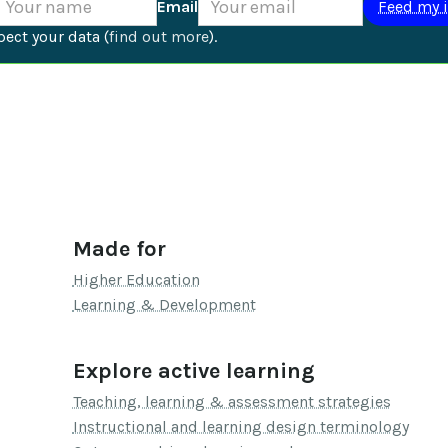
Email
ect your data (
find out more
).
Made for
Higher Education
Learning & Development
Explore active learning
Teaching, learning & assessment strategies
Instructional and learning design terminology