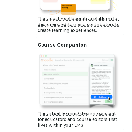
The visually collaborative platform for
designers, editors and contributors to
create learning experiences.
Course Companion
The virtual learning design assistant
for educators and course editors that
lives within your LMS