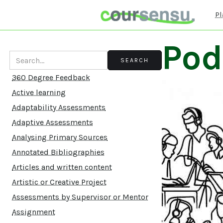
Pl
Pod
360 Degree Feedback
Active learning
Adaptability Assessments
Adaptive Assessments
Analysing Primary Sources
Annotated Bibliographies
Articles and written content
Artistic or Creative Project
Assessments by Supervisor or Mentor
Assignment