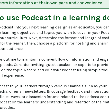
bsorb information at their own pace and convenience.
to use
Podcast
in a learning d
Podcast into your next learning design as an educator, you can
he learning objectives and topics you wish to cover in your Pod
our curriculum. Next, determine the format and length of eac
 for the learner. Then, choose a platform for hosting and shar
your audience.

or outline to maintain a coherent flow of information and enga
pisode. Consider inviting guest speakers or experts to provide
 on the topic. Record and edit your Podcast using simple tool
ll experience.

cast to your learners through various channels such as your
edia, or email newsletters. Encourage feedback and interactio
ls, surveys, or discussion forums related to the Podcast conten
odcast on the learners' understanding and retention of the mat
pisodes.