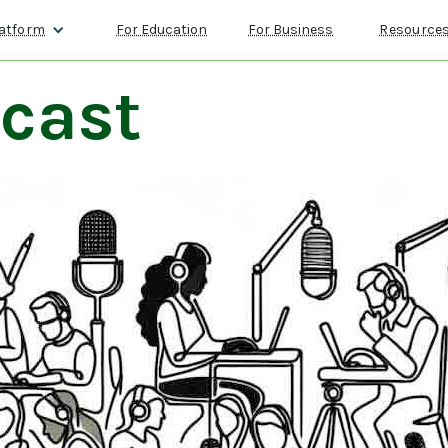
atform
For Education
For Business
Resource
cast