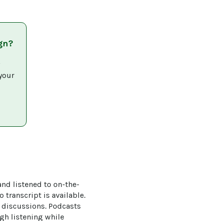
gn?
 
your 
and listened to on-the-
 transcript is available. 
k discussions. Podcasts 
ugh listening while 