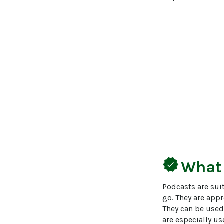
verified
What
Podcasts are suit
go. They are appr
They can be used
are especially us