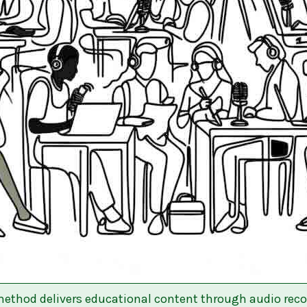
ethod delivers educational content through audio reco