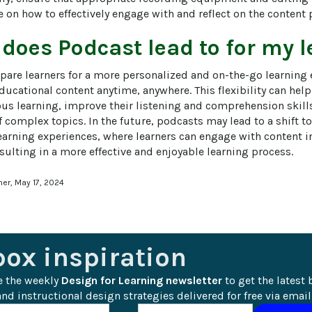
 on how to effectively engage with and reflect on the content 
 does
Podcast
lead to for my 
pare learners for a more personalized and on-the-go learning 
ucational content anytime, anywhere. This flexibility can help
ous learning, improve their listening and comprehension skills
 complex topics. In the future, podcasts may lead to a shift t
arning experiences, where learners can engage with content 
sulting in a more effective and enjoyable learning process.
ner, May 17, 2024
box inspiration
e the weekly 
Design for Learning newsletter
 to get the latest 
nd instructional design strategies delivered for free via email