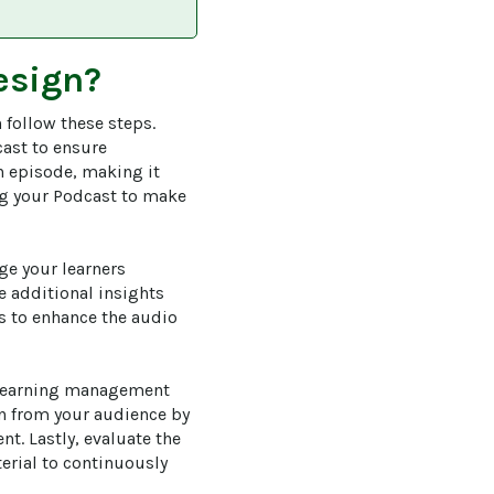
esign?
 follow these steps. 
cast to ensure 
h episode, making it 
ing your Podcast to make 
ge your learners 
 additional insights 
s to enhance the audio 
 learning management 
n from your audience by 
t. Lastly, evaluate the 
erial to continuously 