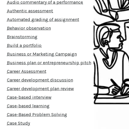
Audio commentary of a performance
Authentic assessment
Automated grading of assignment
Behavior observation
Brainstorming
Build a portfolio
Business or Marketing Campaign
Business plan or entrepreneurship pitch
Career Assessment
Career development discussion
Career development plan review
Case-based interview
Case-based learning
Case-Based Problem Solving
Case Study