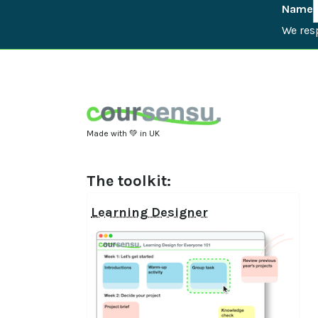
Name
We resp
Made with 💚 in UK
The toolkit:
Learning Designer