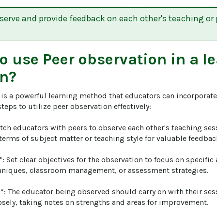
serve and provide feedback on each other's teaching or 
to use
Peer observation
in a l
n?
is a powerful learning method that educators can incorporate 
teps to utilize peer observation effectively:

atch educators with peers to observe each other's teaching ses
terms of subject matter or teaching style for valuable feedback
*: Set clear objectives for the observation to focus on specific
niques, classroom management, or assessment strategies.

*: The educator being observed should carry on with their ses
osely, taking notes on strengths and areas for improvement.
