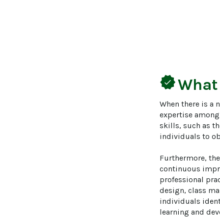
verified
What
When there is a 
expertise among p
skills, such as t
individuals to ob
Furthermore, the
continuous impro
professional prac
design, class ma
individuals iden
learning and dev