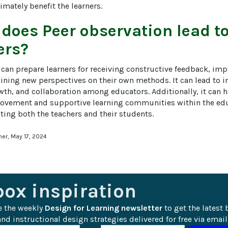
imately benefit the learners.
 does
Peer observation
lead to
ers?
 can prepare learners for receiving constructive feedback, imp
aining new perspectives on their own methods. It can lead to i
th, and collaboration among educators. Additionally, it can he
vement and supportive learning communities within the educ
ting both the teachers and their students.
ner, May 17, 2024
box inspiration
e the weekly 
Design for Learning newsletter
 to get the latest 
nd instructional design strategies delivered for free via email