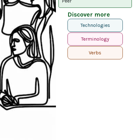
Peer
Discover more
Technologies
Terminology
Verbs