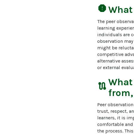
report
What
The peer observa
learning experien
individuals are c
observation may 
might be relucta
competitive adva
alternative asse
or external eval
What
route
from,
Peer observation 
trust, respect, 
learners, it is i
comfortable and 
the process. This