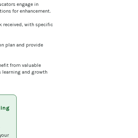
ucators engage in 
tions for enhancement.

 received, with specific 
on plan and provide 
efit from valuable 
s learning and growth 
ning
 
your 