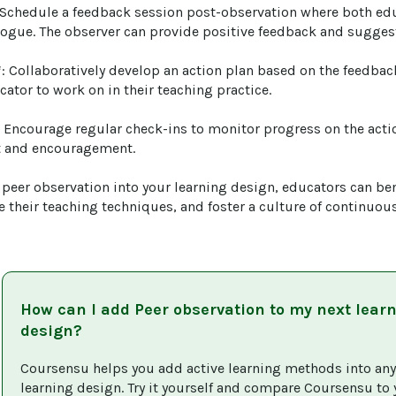
 Schedule a feedback session post-observation where both ed
logue. The observer can provide positive feedback and sugges
*: Collaboratively develop an action plan based on the feedback
cator to work on in their teaching practice.

: Encourage regular check-ins to monitor progress on the acti
 and encouragement.

 peer observation into your learning design, educators can ben
e their teaching techniques, and foster a culture of continuou
How can I add
Peer observation
to my next lear
design?
Coursensu helps you add active learning methods into any
learning design. Try it yourself and compare Coursensu to 