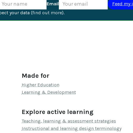
Email
ect your data (
find out more
).
Made for
Higher Education
Learning & Development
Explore active learning
Teaching, learning & assessment strategies
Instructional and learning design terminology