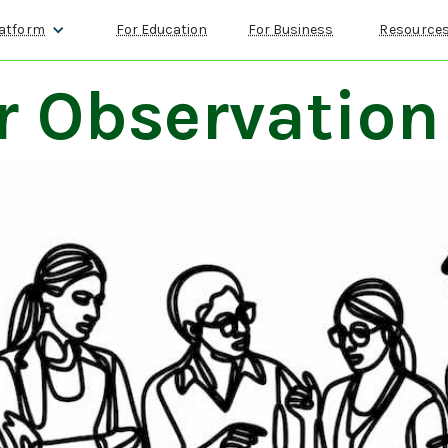
atform
For Education
For Business
Resource
r Observation