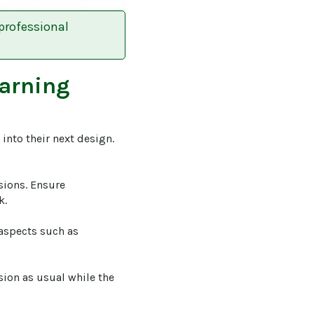
professional
earning
into their next design. 
sions. Ensure 
.

 aspects such as 
sion as usual while the 