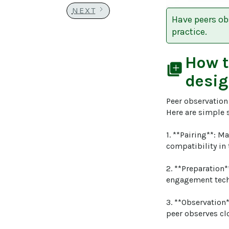
NEXT
Have peers ob
practice.
How 
library_add
desig
Peer observation 
Here are simple s
1. **Pairing**: M
compatibility in 
2. **Preparation*
engagement tech
3. **Observation*
peer observes cl