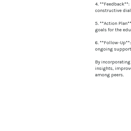
4. **Feedback**:
constructive dia
5. **Action Plan*
goals for the edu
6. **Follow-Up**
ongoing support
By incorporating
insights, improv
among peers.