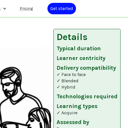
Get started
s
Pricing
Details
Typical duration
Learner centricity
Delivery compatibility
✓ Face to face
✓ Blended
✓ Hybrid
Technologies required
Learning types
✓ Acquire
Assessed by