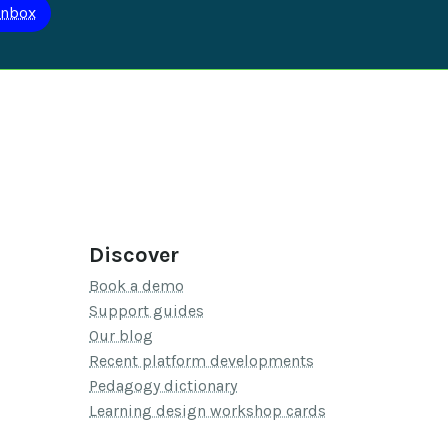
Discover
Book a demo
Support guides
Our blog
Recent platform developments
Pedagogy dictionary
Learning design workshop cards