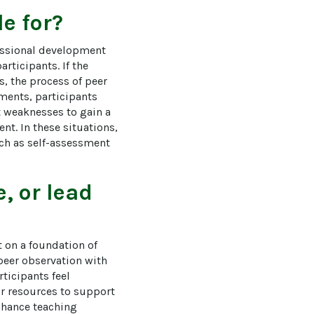
e for?
essional development 
rticipants. If the 
, the process of peer 
ments, participants 
 weaknesses to gain a 
t. In these situations, 
uch as self-assessment 
, or lead
t on a foundation of 
peer observation with 
ticipants feel 
r resources to support 
nhance teaching 