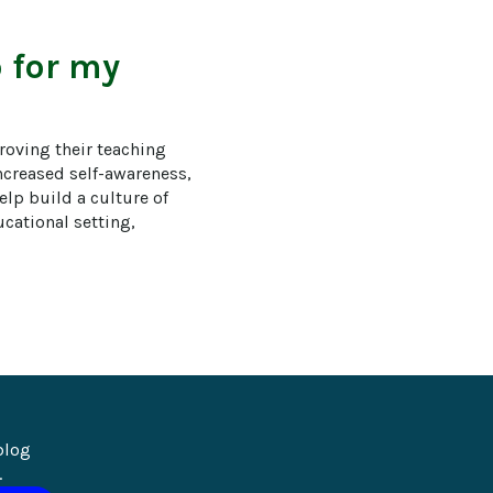
 for my
roving their teaching 
ncreased self-awareness, 
lp build a culture of 
ational setting, 
blog 
.