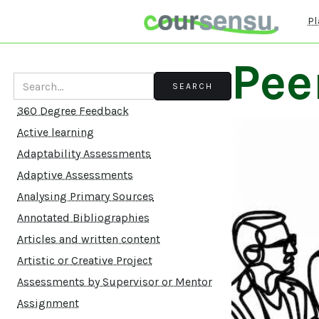
Pl
Pee
360 Degree Feedback
Active learning
Adaptability Assessments
Adaptive Assessments
Analysing Primary Sources
Annotated Bibliographies
Articles and written content
Artistic or Creative Project
Assessments by Supervisor or Mentor
Assignment