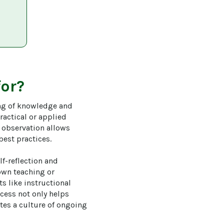
for?
ing of knowledge and 
ractical or applied 
r observation allows 
est practices.

f-reflection and 
own teaching or 
s like instructional 
cess not only helps 
tes a culture of ongoing 