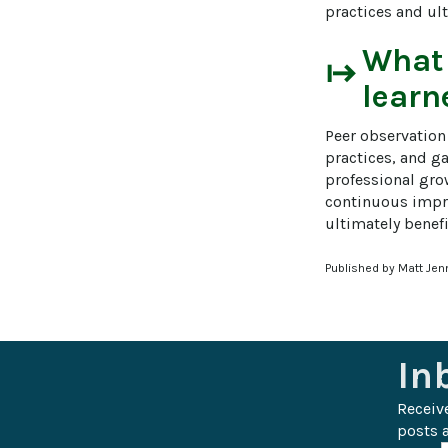
practices and ult
What
start
learn
Peer observation
practices, and g
professional grow
continuous impro
ultimately benefi
Published by Matt Jen
In
Receiv
posts a