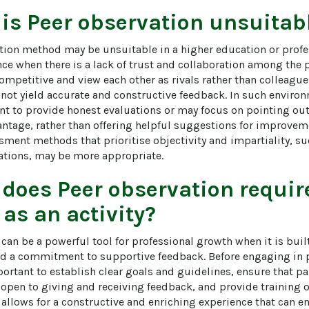
 is
Peer observation
unsuitabl
tion method may be unsuitable in a higher education or prof
ce when there is a lack of trust and collaboration among the pa
ompetitive and view each other as rivals rather than colleagues
not yield accurate and constructive feedback. In such environ
nt to provide honest evaluations or may focus on pointing out
ntage, rather than offering helpful suggestions for improvemen
ssment methods that prioritise objectivity and impartiality, s
uations, may be more appropriate.
 does
Peer observation
require
 as an activity?
can be a powerful tool for professional growth when it is buil
and a commitment to supportive feedback. Before engaging in 
mportant to establish clear goals and guidelines, ensure that par
open to giving and receiving feedback, and provide training o
 allows for a constructive and enriching experience that can e