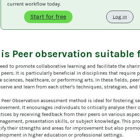
current workflow today. 
Start for free
Log in
 is
Peer observation
suitable 
need to promote collaborative learning and facilitate the shar
eers. It is particularly beneficial in disciplines that require p
he sciences, healthcare, or performing arts. In these fields, pee
serve and learn from each other's techniques, strategies, and b
 Peer Observation assessment method is ideal for fostering sel
vement. It encourages individuals to critically analyse their 
tices by receiving feedback from their peers on various aspect
nagement, presentation skills, or subject knowledge. This pro
tify their strengths and areas for improvement but also promo
elopment in higher education or professional settings.