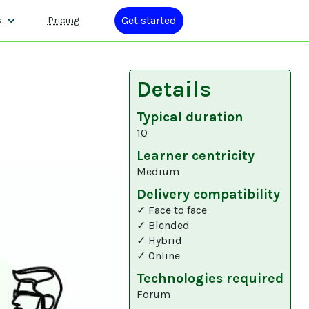
Get started
s
Pricing
Details
Typical duration
10
Learner centricity
Medium
Delivery compatibility
✓ Face to face
✓ Blended
✓ Hybrid
✓ Online
Technologies required
Forum