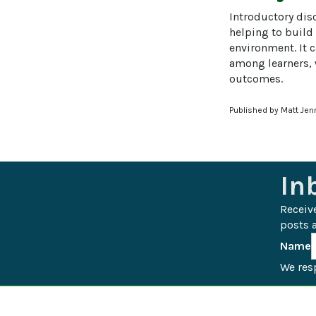
Introductory disc
helping to build
environment. It 
among learners, w
outcomes.
Published by Matt Jen
In
Receiv
posts a
Name
We resp