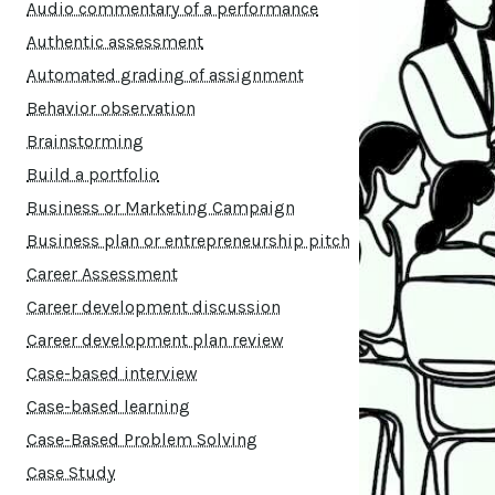
Audio commentary of a performance
Authentic assessment
Automated grading of assignment
Behavior observation
Brainstorming
Build a portfolio
Business or Marketing Campaign
Business plan or entrepreneurship pitch
Career Assessment
Career development discussion
Career development plan review
Case-based interview
Case-based learning
Case-Based Problem Solving
Case Study