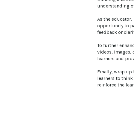
understanding of 
As the educator, 
opportunity to p
feedback or clari
To further enhan
videos, images, o
learners and prov
Finally, wrap up
learners to think
reinforce the lea