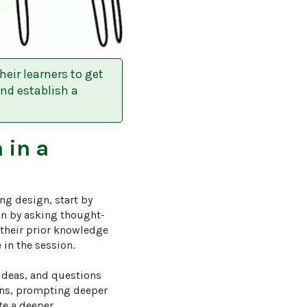
eir learners to get
and establish a
n
in a
ng design, start by 
ion by asking thought-
 their prior knowledge 
in the session.

 ideas, and questions 
ons, prompting deeper 
te a deeper 