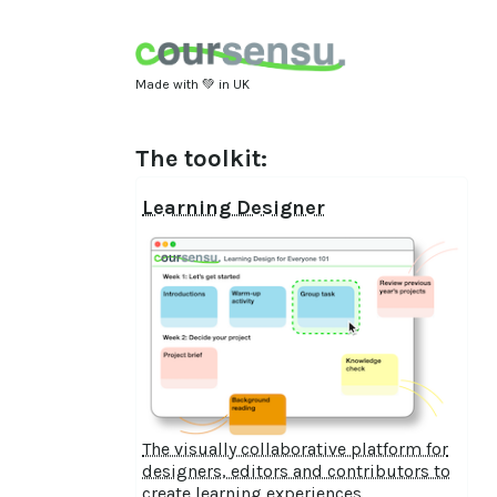
Made with 💚 in UK
The toolkit:
Learning Designer
The visually collaborative platform for
designers, editors and contributors to
create learning experiences.