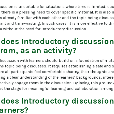
cussion is unsuitable for situations where time is limited, su
there is a pressing need to cover specific material. It is also 
s already familiar with each other and the topic being discuss
nt and time-wasting. In such cases, it is more effective to dir
a without the need for introductory discussion.
 does
Introductory discussion
from, as an activity?
discussion with learners should build on a foundation of mutua
the topic being discussed. It requires establishing a safe and 
 all participants feel comfortable sharing their thoughts and i
ng a clear understanding of the learners' backgrounds, interes
ectively engage them in the discussion. By laying this groundw
et the stage for meaningful learning and collaboration among 
 does
Introductory discussion
arners?