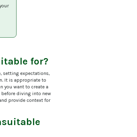
your 
itable for?
, setting expectations, 
 It is appropriate to 
n you want to create a 
 before diving into new 
nd provide context for 
suitable