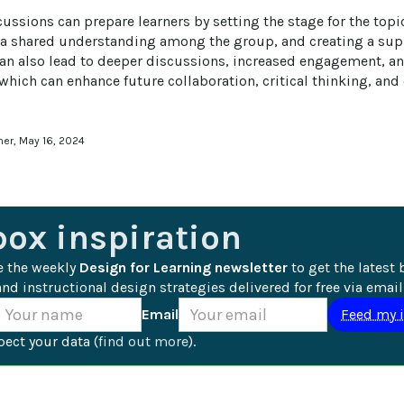
ussions can prepare learners by setting the stage for the topi
 a shared understanding among the group, and creating a supp
can also lead to deeper discussions, increased engagement, a
hich can enhance future collaboration, critical thinking, and 
ner, May 16, 2024
box inspiration
e the weekly 
Design for Learning newsletter
 to get the latest 
nd instructional design strategies delivered for free via email
Email
ect your data (
find out more
).