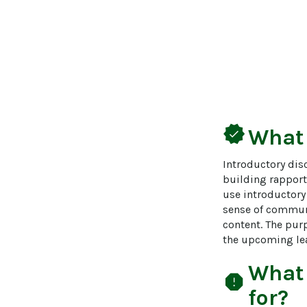
verified
What
Introductory disc
building rapport,
use introductory
sense of communi
content. The pur
the upcoming lea
What
report
for?