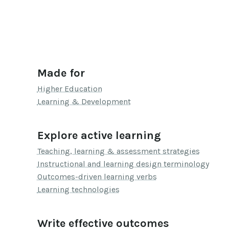
Made for
Higher Education
Learning & Development
Explore active learning
Teaching, learning & assessment strategies
Instructional and learning design terminology
Outcomes-driven learning verbs
Learning technologies
Write effective outcomes