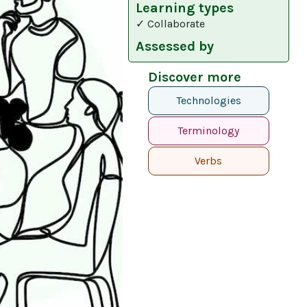
Learning types
✓ Collaborate
Assessed by
Discover more
Technologies
Terminology
Verbs