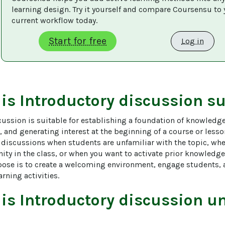
learning design. Try it yourself and compare Coursensu to 
current workflow today. 
Start for free
Log in
 is
Introductory discussion
su
ussion is suitable for establishing a foundation of knowledge
 and generating interest at the beginning of a course or lesson.
 discussions when students are unfamiliar with the topic, whe
ty in the class, or when you want to activate prior knowledge
pose is to create a welcoming environment, engage students, a
rning activities.
 is
Introductory discussion
un