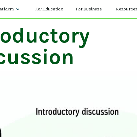
atform
For Education
For Business
Resource
roductory
cussion