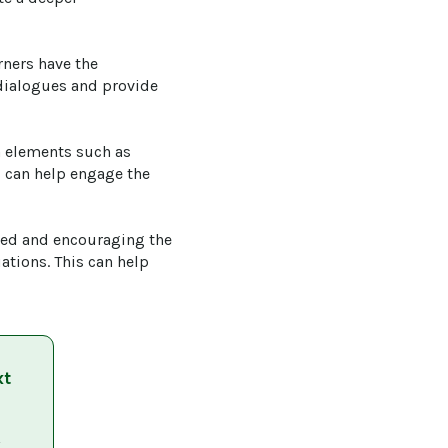
rners have the 
 dialogues and provide 
a elements such as 
s can help engage the 
red and encouraging the 
ations. This can help 
xt
 