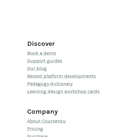
Discover
Book a demo
Support guides
Our blog
Recent platform developments
Pedagogy dictionary
Learning design workshop cards
Company
About Coursensu
Pricing
Purchase