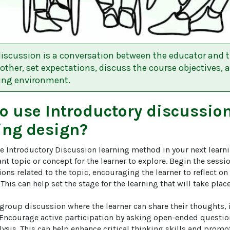
discussion is a conversation between the educator and th
other, set expectations, discuss the course objectives, 
ning environment.
to use
Introductory discussio
ing design?
he Introductory Discussion learning method in your next learni
nt topic or concept for the learner to explore. Begin the sess
ns related to the topic, encouraging the learner to reflect on
This can help set the stage for the learning that will take place 
a group discussion where the learner can share their thoughts,
. Encourage active participation by asking open-ended questi
ysis. This can help enhance critical thinking skills and promo