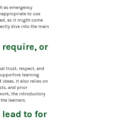
ch as emergency 
inappropriate to use 
ed, as it might come 
ectly dive into the main 
require, or
l trust, respect, and 
supportive learning 
deas. It also relies on 
ts, and prior 
ork, the introductory 
the learners.
lead to for