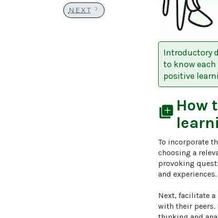
NEXT
Introductory 
to know each 
positive lear
How 
library_add
learn
To incorporate t
choosing a releva
provoking questio
and experiences. 
Next, facilitate 
with their peers
thinking and anal