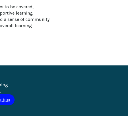
cs to be covered, 
ortive learning 
nd a sense of community 
overall learning 
blog 
.