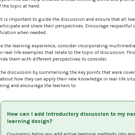
the topic at hand.

it is important to guide the discussion and ensure that all lea
articipate and share their perspectives. Encourage respectful
fication when needed.

ce the learning experience, consider incorporating multimedi
r real-life examples that relate to the topic of discussion. Thi
ide them with different perspectives to consider.

 the discussion by summarising the key points that were cove
 about how they can apply their new knowledge in real-life situ
rning and encourage the learners to
How can I add
Introductory discussion
to my ne
learning design?
Coursensu helps you add active learning methods into any