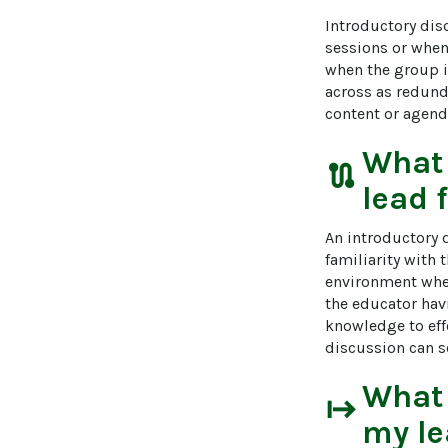
Introductory dis
sessions or when 
when the group i
across as redunda
content or agend
What
route
lead 
An introductory 
familiarity with 
environment where
the educator havi
knowledge to eff
discussion can s
What
start
my le