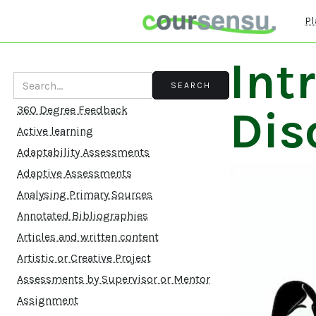
Pl
Int
Dis
360 Degree Feedback
Active learning
Adaptability Assessments
Adaptive Assessments
Analysing Primary Sources
Annotated Bibliographies
Articles and written content
Artistic or Creative Project
Assessments by Supervisor or Mentor
Assignment