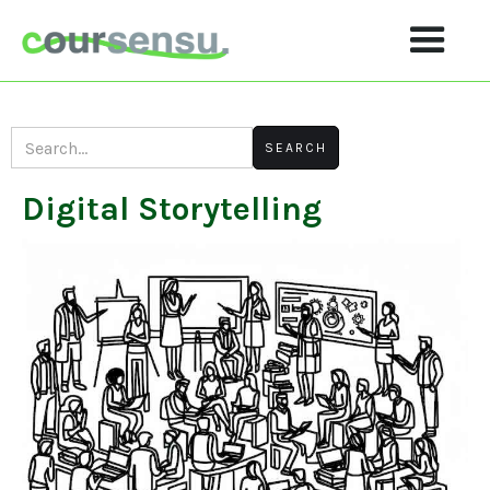
Digital Storytelling