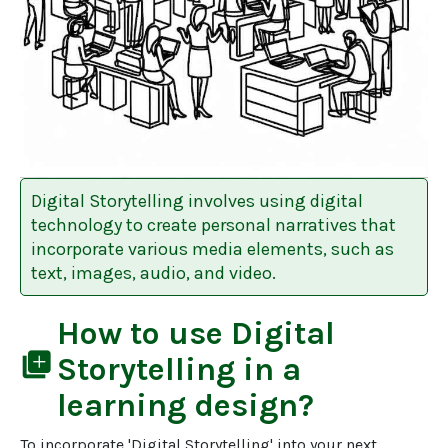
Digital Storytelling involves using digital
technology to create personal narratives that
incorporate various media elements, such as
text, images, audio, and video.
How to use
Digital
library_add
Storytelling
in a
learning design?
To incorporate 'Digital Storytelling' into your next 