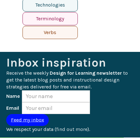
Technologies
Terminology
Verbs
Inbox inspiration
Receive the weekly 
Design for Learning newsletter
 to 
get the latest blog posts and instructional design 
strategies delivered for free via email.
Name
Email
We respect your data (
find out more
).