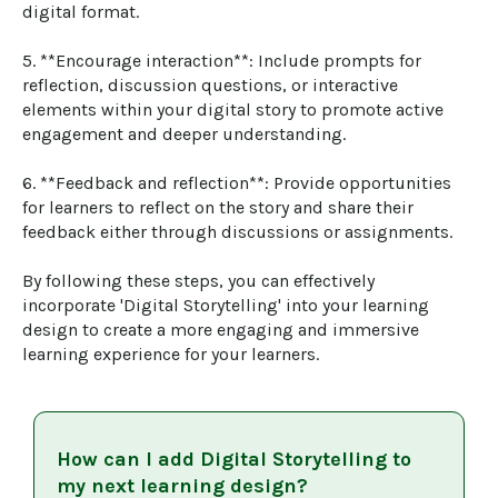
digital format.

5. **Encourage interaction**: Include prompts for 
reflection, discussion questions, or interactive 
elements within your digital story to promote active 
engagement and deeper understanding.

6. **Feedback and reflection**: Provide opportunities 
for learners to reflect on the story and share their 
feedback either through discussions or assignments.

By following these steps, you can effectively 
incorporate 'Digital Storytelling' into your learning 
design to create a more engaging and immersive 
learning experience for your learners.
How can I add
Digital Storytelling
to
my next learning design?