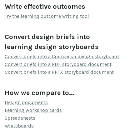
Write effective outcomes
Try the learning outcome writing tool
Convert design briefs into
learning design storyboards
Convert briefs into a Coursensu design storyboard
Convert briefs into a PDF storyboard document
Convert briefs into a PPTX storyboard document
How we compare to...
Design documents
Learning workshop cards
Spreadsheets
Whiteboards