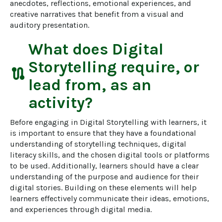
anecdotes, reflections, emotional experiences, and 
creative narratives that benefit from a visual and 
auditory presentation.
What does
Digital
Storytelling
require, or
route
lead from, as an
activity?
Before engaging in Digital Storytelling with learners, it 
is important to ensure that they have a foundational 
understanding of storytelling techniques, digital 
literacy skills, and the chosen digital tools or platforms 
to be used. Additionally, learners should have a clear 
understanding of the purpose and audience for their 
digital stories. Building on these elements will help 
learners effectively communicate their ideas, emotions, 
and experiences through digital media.