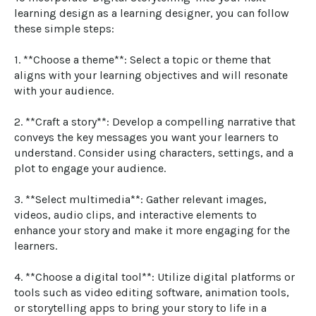
learning design as a learning designer, you can follow 
these simple steps:

1. **Choose a theme**: Select a topic or theme that 
aligns with your learning objectives and will resonate 
with your audience.

2. **Craft a story**: Develop a compelling narrative that 
conveys the key messages you want your learners to 
understand. Consider using characters, settings, and a 
plot to engage your audience.

3. **Select multimedia**: Gather relevant images, 
videos, audio clips, and interactive elements to 
enhance your story and make it more engaging for the 
learners.

4. **Choose a digital tool**: Utilize digital platforms or 
tools such as video editing software, animation tools, 
or storytelling apps to bring your story to life in a 