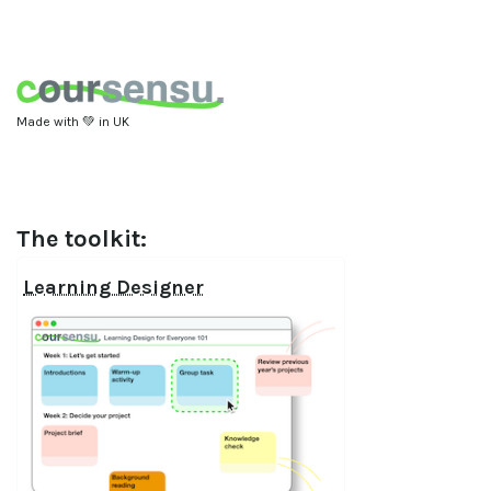
Made with 💚 in UK
The toolkit:
Learning Designer