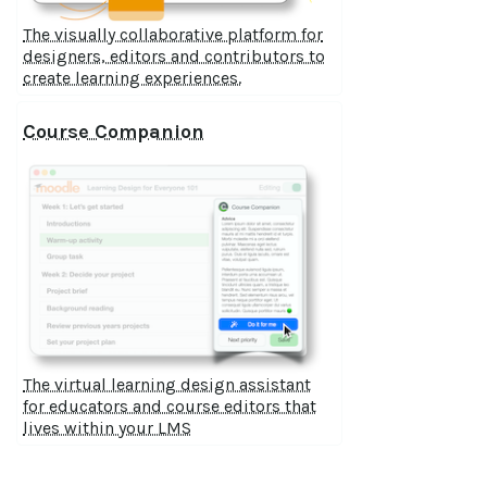
The visually collaborative platform for
designers, editors and contributors to
create learning experiences.
Course Companion
The virtual learning design assistant
for educators and course editors that
lives within your LMS