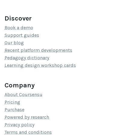
Discover
Book a demo
Support guides
Our blog
Recent platform developments
Pedagogy dictionary
Learning design workshop cards
Company
About Coursensu
Pricing
Purchase
Powered by research
Privacy policy
Terms and conditions