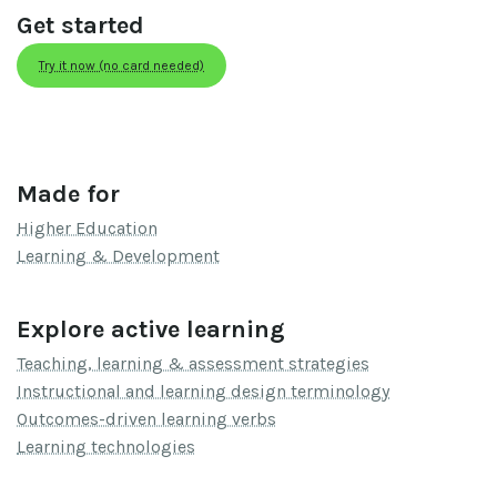
Get started
Try it now (no card needed)
Made for
Higher Education
Learning & Development
Explore active learning
Teaching, learning & assessment strategies
Instructional and learning design terminology
Outcomes-driven learning verbs
Learning technologies