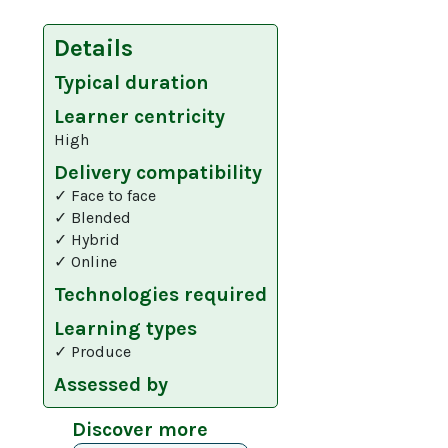
Details
Typical duration
Learner centricity
High
Delivery compatibility
✓ Face to face
✓ Blended
✓ Hybrid
✓ Online
Technologies required
Learning types
✓ Produce
Assessed by
Discover more