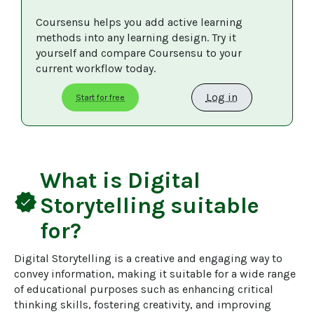
Coursensu helps you add active learning 
methods into any learning design. Try it 
yourself and compare Coursensu to your 
current workflow today. 
Log in
Start for free
What is
Digital
verified
Storytelling
suitable
for?
Digital Storytelling is a creative and engaging way to 
convey information, making it suitable for a wide range 
of educational purposes such as enhancing critical 
thinking skills, fostering creativity, and improving 