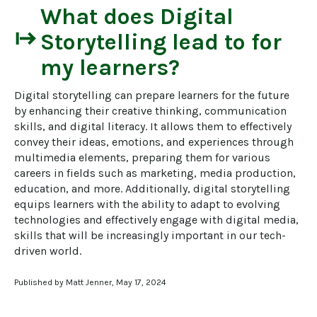
What does
Digital
start
Storytelling
lead to for
my learners?
Digital storytelling can prepare learners for the future 
by enhancing their creative thinking, communication 
skills, and digital literacy. It allows them to effectively 
convey their ideas, emotions, and experiences through 
multimedia elements, preparing them for various 
careers in fields such as marketing, media production, 
education, and more. Additionally, digital storytelling 
equips learners with the ability to adapt to evolving 
technologies and effectively engage with digital media, 
skills that will be increasingly important in our tech-
driven world.
Published by Matt Jenner, May 17, 2024