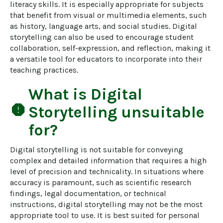
literacy skills. It is especially appropriate for subjects 
that benefit from visual or multimedia elements, such 
as history, language arts, and social studies. Digital 
storytelling can also be used to encourage student 
collaboration, self-expression, and reflection, making it 
a versatile tool for educators to incorporate into their 
teaching practices.
What is
Digital
report
Storytelling
unsuitable
for?
Digital storytelling is not suitable for conveying 
complex and detailed information that requires a high 
level of precision and technicality. In situations where 
accuracy is paramount, such as scientific research 
findings, legal documentation, or technical 
instructions, digital storytelling may not be the most 
appropriate tool to use. It is best suited for personal 