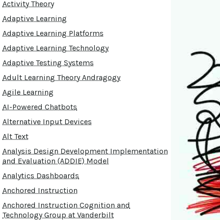
Activity Theory
Adaptive Learning
Adaptive Learning Platforms
Adaptive Learning Technology
Adaptive Testing Systems
Adult Learning Theory Andragogy
Agile Learning
AI-Powered Chatbots
Alternative Input Devices
Alt Text
Analysis Design Development Implementation
and Evaluation (ADDIE) Model
Analytics Dashboards
Anchored Instruction
Anchored Instruction Cognition and
Technology Group at Vanderbilt