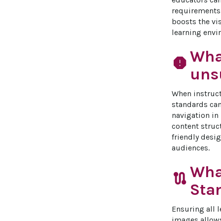
requirements.
boosts the vis
learning envir
Wha
report
unsu
When instructi
standards can
navigation in
content struc
friendly desig
audiences.
Wha
route
Sta
Ensuring all l
images allows