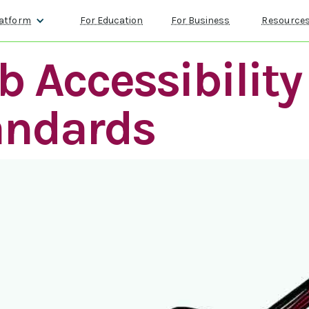
atform
For Education
For Business
Resource
 Accessibility
andards