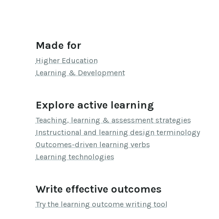
Made for
Higher Education
Learning & Development
Explore active learning
Teaching, learning & assessment strategies
Instructional and learning design terminology
Outcomes-driven learning verbs
Learning technologies
Write effective outcomes
Try the learning outcome writing tool