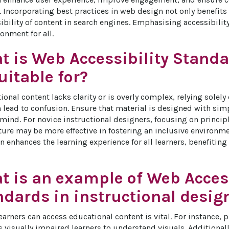
 Incorporating best practices in web design not only benefits 
ibility of content in search engines. Emphasising accessibility
onment for all.
t is Web Accessibility Stand
itable for?
onal content lacks clarity or is overly complex, relying solely
 lead to confusion. Ensure that material is designed with simp
 mind. For novice instructional designers, focusing on princip
ture may be more effective in fostering an inclusive environmen
n enhances the learning experience for all learners, benefiting
t is an example of Web Access
ndards in instructional desig
earners can access educational content is vital. For instance, pr
 visually impaired learners to understand visuals. Additional