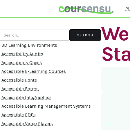
Pl
Web
St
3D Learning Environments
Accessibility Audits
Accessibility Check
Accessible E-Learning Courses
Accessible Fonts
Accessible Forms
Accessible Infographics
Accessible Learning Management Systems
Accessible PDFs
Accessible Video Players