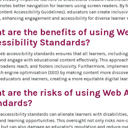
motes better navigation for learners using screen readers. By f
tent Accessibility Guidelines), educators can create inclusive
 enhancing engagement and accessibility for diverse learner 
t are the benefits of using W
essibility Standards?
b accessibility standards ensures that all learners, including 
and engage with educational content effectively. This approac
roadens reach, and fosters inclusivity. Furthermore, implemen
h engine optimisation (SEO) by making content more discovera
 educators and learners, creating a more equitable digital lea
 are the risks of using Web A
ndards?
ccessibility standards can alienate learners with disabilities,
d learning opportunities. This oversight not only risks non-
but can also damage an educator's reputation and reduce over