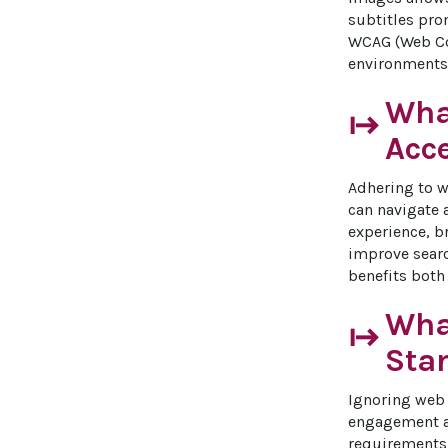
subtitles pro
WCAG (Web Con
environments,
Wha
start
Acc
Adhering to we
can navigate 
experience, b
improve searc
benefits both
What
start
Sta
Ignoring web a
engagement an
requirements 