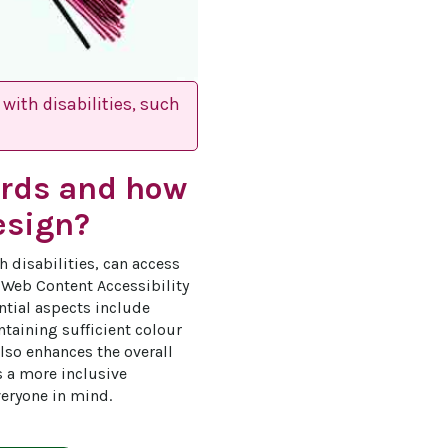
with disabilities, such
ards and how
esign?
h disabilities, can access 
e Web Content Accessibility 
ntial aspects include 
taining sufficient colour 
lso enhances the overall 
s a more inclusive 
eryone in mind.