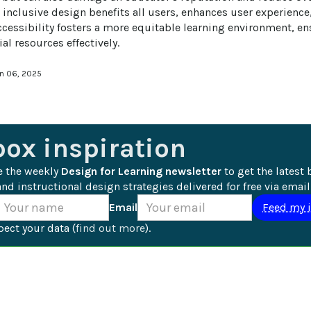
 inclusive design benefits all users, enhances user experience
ccessibility fosters a more equitable learning environment, ens
al resources effectively.
an 06, 2025
box inspiration
e the weekly 
Design for Learning newsletter
 to get the latest 
nd instructional design strategies delivered for free via email
Email
ect your data (
find out more
).