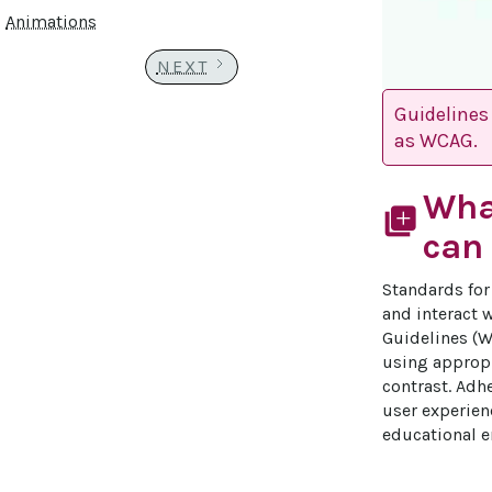
Animations
NEXT
Guidelines 
as WCAG.
Wha
library_add
can 
Standards for 
and interact w
Guidelines (W
using appropr
contrast. Adh
user experien
educational e