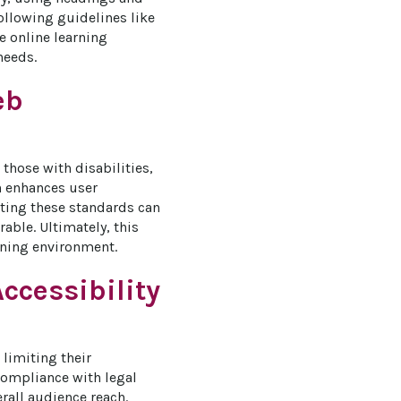
ollowing guidelines like 
 online learning 
needs.
eb
those with disabilities, 
h enhances user 
ting these standards can 
ble. Ultimately, this 
rning environment.
ccessibility
 limiting their 
compliance with legal 
all audience reach. 