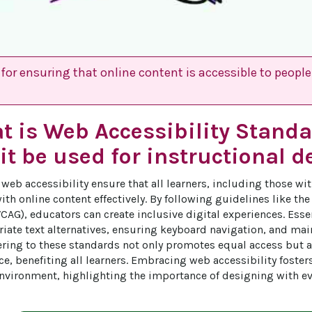
for ensuring that online content is accessible to people 
t is Web Accessibility Stand
it be used for instructional d
web accessibility ensure that all learners, including those wit
ith online content effectively. By following guidelines like th
CAG), educators can create inclusive digital experiences. Esse
iate text alternatives, ensuring keyboard navigation, and main
ering to these standards not only promotes equal access but a
ce, benefiting all learners. Embracing web accessibility foster
nvironment, highlighting the importance of designing with ev