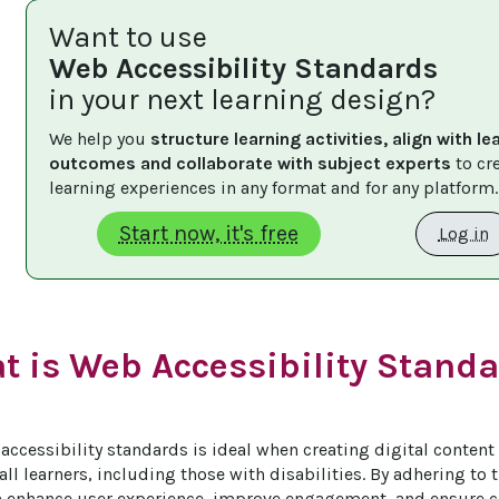
Want to use
Web Accessibility Standards
in your next learning design?
We help you 
structure learning activities, align with le
outcomes and collaborate with subject experts
 to cr
learning experiences in any format and for any platform.
Start now, it's free
Log in
t is Web Accessibility Standa
accessibility standards is ideal when creating digital content 
all learners, including those with disabilities. By adhering to 
 enhance user experience, improve engagement, and ensure c