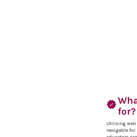
Wha
verified
for?
Utilising web 
navigable for 
educators can