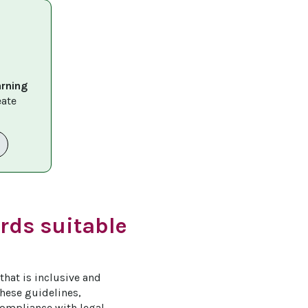
arning 
eate 
rds suitable
that is inclusive and 
these guidelines, 
ompliance with legal 