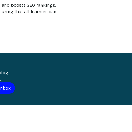
, and boosts SEO rankings. 
uring that all learners can 
blog 
.