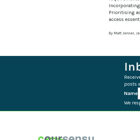
Incorporating
Prioritising a
access essenti
By Matt Jenner, J
In
Receiv
posts a
Name
We resp