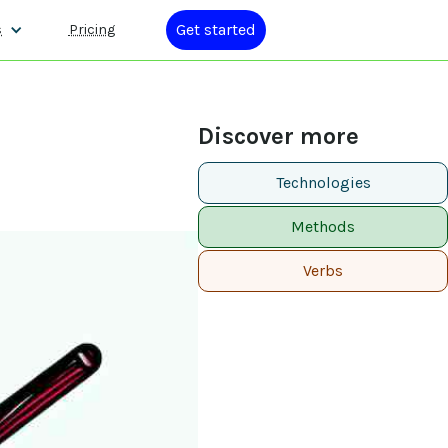
Get started
s
Pricing
Discover more
Technologies
Methods
Verbs