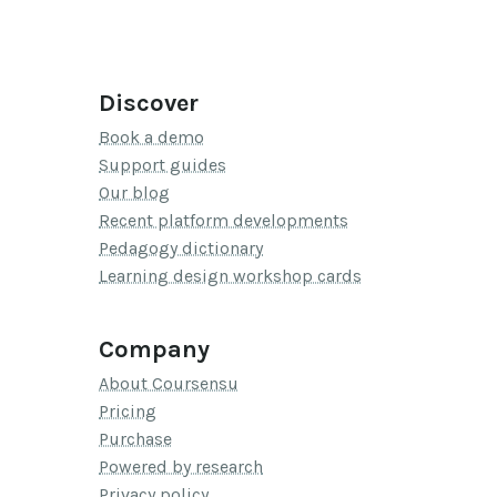
Discover
Book a demo
Support guides
Our blog
Recent platform developments
Pedagogy dictionary
Learning design workshop cards
Company
About Coursensu
Pricing
Purchase
Powered by research
Privacy policy