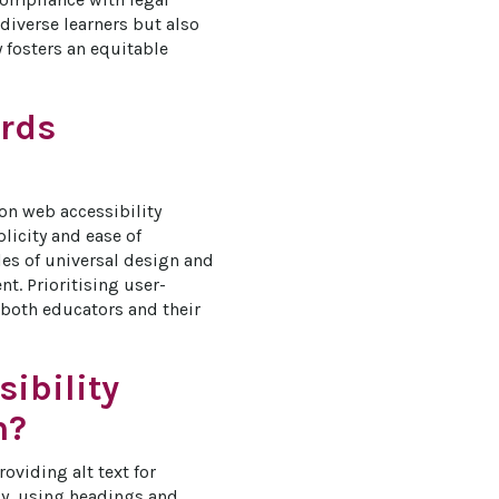
diverse learners but also 
 fosters an equitable 
ards
 on web accessibility 
licity and ease of 
les of universal design and 
t. Prioritising user-
 both educators and their 
ibility
n?
oviding alt text for 
ly, using headings and 