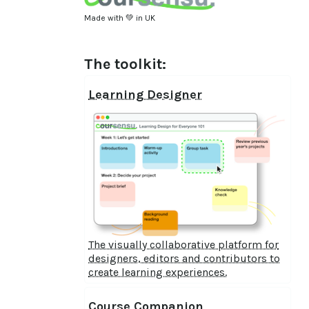
Made with 💚 in UK
The toolkit:
Learning Designer
The visually collaborative platform for
designers, editors and contributors to
create learning experiences.
Course Companion