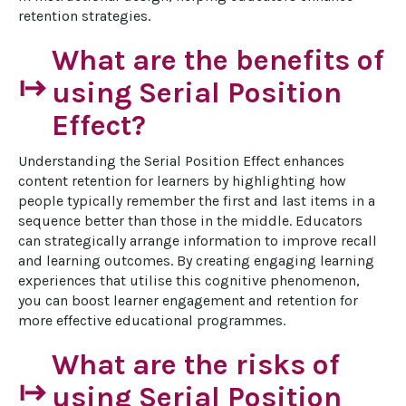
retention strategies.
What are the benefits of
start
using Serial Position
Effect?
Understanding the Serial Position Effect enhances 
content retention for learners by highlighting how 
people typically remember the first and last items in a 
sequence better than those in the middle. Educators 
can strategically arrange information to improve recall 
and learning outcomes. By creating engaging learning 
experiences that utilise this cognitive phenomenon, 
you can boost learner engagement and retention for 
more effective educational programmes.
What are the risks of
start
using Serial Position