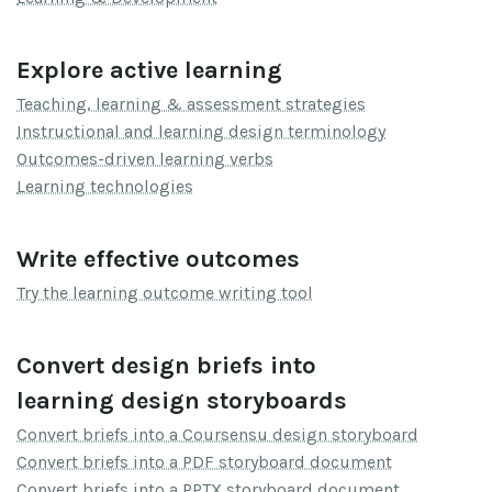
Explore active learning
Teaching, learning & assessment strategies
Instructional and learning design terminology
Outcomes-driven learning verbs
Learning technologies
Write effective outcomes
Try the learning outcome writing tool
Convert design briefs into
learning design storyboards
Convert briefs into a Coursensu design storyboard
Convert briefs into a PDF storyboard document
Convert briefs into a PPTX storyboard document