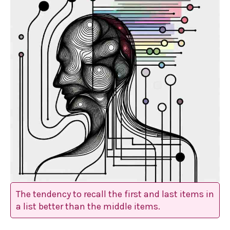
The tendency to recall the first and last items in
a list better than the middle items.