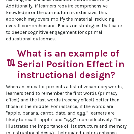
Additionally, if learners require comprehensive 
knowledge or the curriculum is extensive, this 
approach may oversimplify the material, reducing 
overall comprehension. Focus on strategies that cater 
to deeper cognitive engagement for optimal 
educational outcomes.
What is an example of
route
Serial Position Effect in
instructional design?
When an educator presents a list of vocabulary words, 
learners tend to remember the first words (primacy 
effect) and the last words (recency effect) better than 
those in the middle. For instance, if the words are 
"apple, banana, carrot, date, and egg," learners are 
likely to recall "apple" and "egg" more effectively. This 
illustrates the importance of list structure and memory 
in instructional design, helping educators enhance 