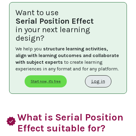
Want to use
Serial Position Effect
in your next learning
design?
We help you 
structure learning activities, 
align with learning outcomes and collaborate 
with subject experts
 to create learning 
experiences in any format and for any platform.
Log in
Start now, it's free
What is Serial Position
verified
Effect suitable for?