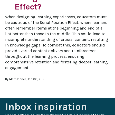
Effect?
When designing learning experiences, educators must 
be cautious of the Serial Position Effect, where learners 
often remember items at the beginning and end of a 
list better than those in the middle. This could lead to 
incomplete understanding of crucial content, resulting 
in knowledge gaps. To combat this, educators should 
provide varied content delivery and reinforcement 
throughout the learning process, ensuring 
comprehensive retention and fostering deeper learning 
engagement.
By Matt Jenner, Jan 06, 2025
Inbox inspiration