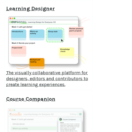
Learning Designer
The visually collaborative platform for
designers, editors and contributors to
create learning experiences.
Course Companion