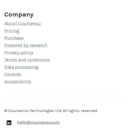
Company
About Coursensu
Pricing
Purchase
Powered by research
Privacy policy
Terms and conditions
Data processing
Cookies
Accessibility
© Coursensu Technologies Ltd. All rights reserved
hello@coursensu.com