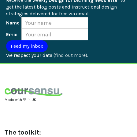
Receive the weekly 
Design for Learning newsletter
 to 
get the latest blog posts and instructional design 
strategies delivered for free via email.
Name
Email
We respect your data (
find out more
).
Made with 💚 in UK
The toolkit: