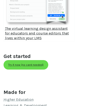
The virtual learning design assistant
for educators and course editors that
lives within your LMS
Get started
Try it now (no card needed)
Made for
Higher Education
Learning & Development