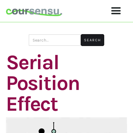
Serial
Position
Effect