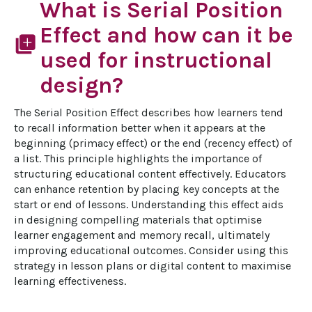
What is Serial Position
Effect and how can it be
library_add
used for instructional
design?
The Serial Position Effect describes how learners tend 
to recall information better when it appears at the 
beginning (primacy effect) or the end (recency effect) of 
a list. This principle highlights the importance of 
structuring educational content effectively. Educators 
can enhance retention by placing key concepts at the 
start or end of lessons. Understanding this effect aids 
in designing compelling materials that optimise 
learner engagement and memory recall, ultimately 
improving educational outcomes. Consider using this 
strategy in lesson plans or digital content to maximise 
learning effectiveness.