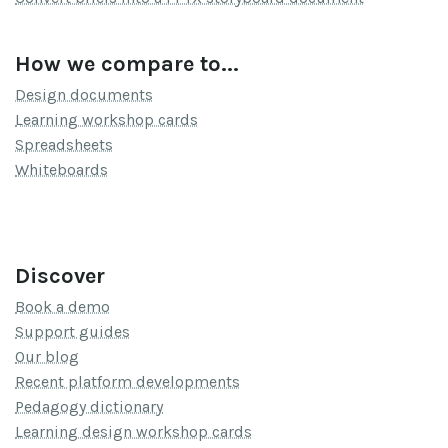
How we compare to...
Design documents
Learning workshop cards
Spreadsheets
Whiteboards
Discover
Book a demo
Support guides
Our blog
Recent platform developments
Pedagogy dictionary
Learning design workshop cards