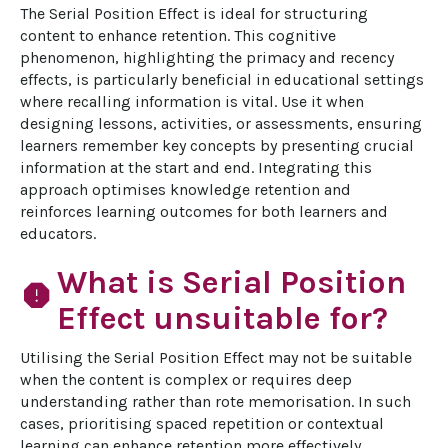
The Serial Position Effect is ideal for structuring 
content to enhance retention. This cognitive 
phenomenon, highlighting the primacy and recency 
effects, is particularly beneficial in educational settings 
where recalling information is vital. Use it when 
designing lessons, activities, or assessments, ensuring 
learners remember key concepts by presenting crucial 
information at the start and end. Integrating this 
approach optimises knowledge retention and 
reinforces learning outcomes for both learners and 
educators.
What is Serial Position
report
Effect unsuitable for?
Utilising the Serial Position Effect may not be suitable 
when the content is complex or requires deep 
understanding rather than rote memorisation. In such 
cases, prioritising spaced repetition or contextual 
learning can enhance retention more effectively. 