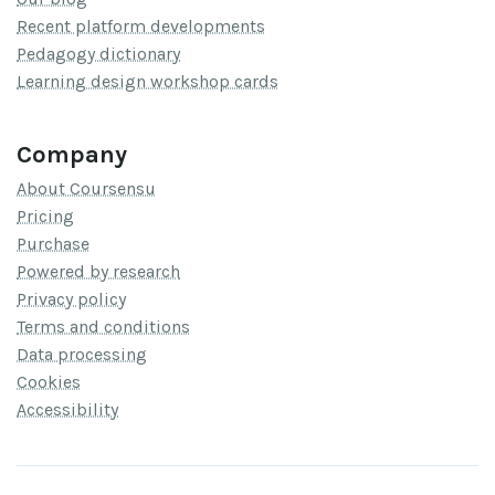
Recent platform developments
Pedagogy dictionary
Learning design workshop cards
Company
About Coursensu
Pricing
Purchase
Powered by research
Privacy policy
Terms and conditions
Data processing
Cookies
Accessibility