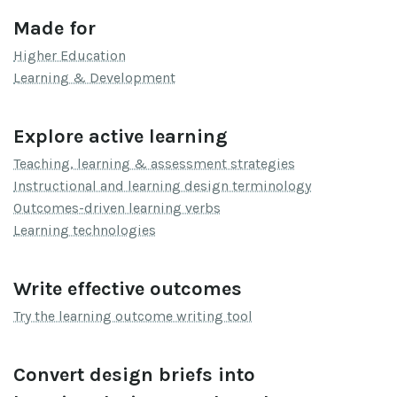
Made for
Higher Education
Learning & Development
Explore active learning
Teaching, learning & assessment strategies
Instructional and learning design terminology
Outcomes-driven learning verbs
Learning technologies
Write effective outcomes
Try the learning outcome writing tool
Convert design briefs into