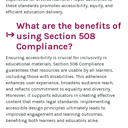
these standards promotes accessibility, equity, and 
efficient education delivery.
What are the benefits of
start
using Section 508
Compliance?
Ensuring accessibility is crucial for inclusivity in 
educational materials. Section 508 Compliance 
guarantees that resources are usable by all learners, 
including those with disabilities. This adherence 
enhances user experience, broadens audience reach, 
and reflects commitment to equality and diversity. 
Moreover, it supports educators in creating effective 
content that meets legal standards. Implementing 
accessible design principles ultimately leads to 
improved engagement and learning outcomes, 
benefiting both learners and educators alike.