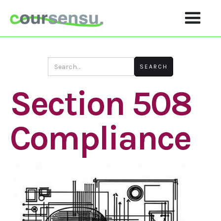
Section 508
Compliance