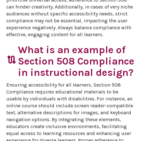
can hinder creativity. Additionally, in cases of very niche 
audiences without specific accessibility needs, strict 
compliance may not be essential, impacting the user 
experience negatively. Always balance compliance with 
effective, engaging content for all learners.
What is an example of
route
Section 508 Compliance
in instructional design?
Ensuring accessibility for all learners, Section 508 
Compliance requires educational materials to be 
usable by individuals with disabilities. For instance, an 
online course should include screen reader-compatible 
text, alternative descriptions for images, and keyboard 
navigation options. By integrating these elements, 
educators create inclusive environments, facilitating 
equal access to learning resources and enhancing user 
experience for diverse learners. Proper adherence to 