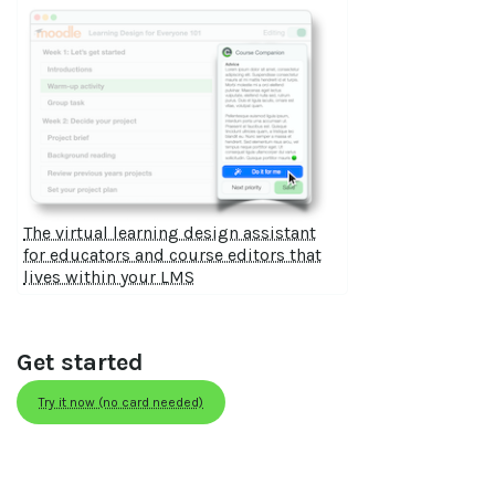
The virtual learning design assistant
for educators and course editors that
lives within your LMS
Get started
Try it now (no card needed)