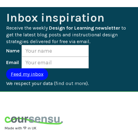
Inbox inspiration
Receive the weekly 
Design for Learning newsletter
 to 
get the latest blog posts and instructional design 
strategies delivered for free via email.
Name
Email
We respect your data (
find out more
).
Made with 💚 in UK