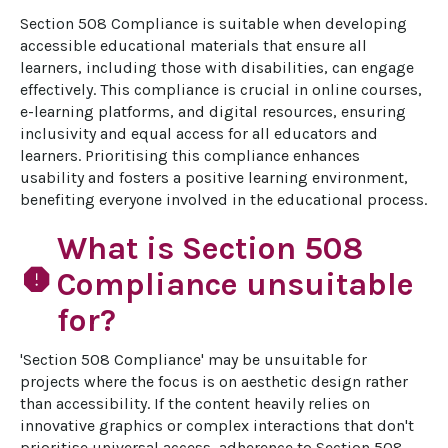
Section 508 Compliance is suitable when developing 
accessible educational materials that ensure all 
learners, including those with disabilities, can engage 
effectively. This compliance is crucial in online courses, 
e-learning platforms, and digital resources, ensuring 
inclusivity and equal access for all educators and 
learners. Prioritising this compliance enhances 
usability and fosters a positive learning environment, 
benefiting everyone involved in the educational process.
What is Section 508
report
Compliance unsuitable
for?
'Section 508 Compliance' may be unsuitable for 
projects where the focus is on aesthetic design rather 
than accessibility. If the content heavily relies on 
innovative graphics or complex interactions that don't 
prioritise universal access, adherence to Section 508 