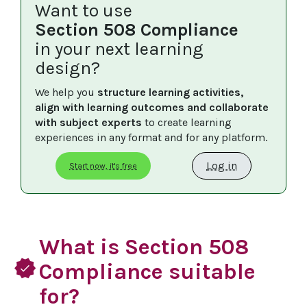
Want to use
Section 508 Compliance
in your next learning
design?
We help you 
structure learning activities, 
align with learning outcomes and collaborate 
with subject experts
 to create learning 
experiences in any format and for any platform.
Log in
Start now, it's free
What is Section 508
verified
Compliance suitable
for?