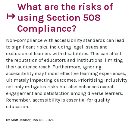
What are the risks of
start
using Section 508
Compliance?
Non-compliance with accessibility standards can lead 
to significant risks, including legal issues and 
exclusion of learners with disabilities. This can affect 
the reputation of educators and institutions, limiting 
their audience reach. Furthermore, ignoring 
accessibility may hinder effective learning experiences, 
ultimately impacting outcomes. Prioritising inclusivity 
not only mitigates risks but also enhances overall 
engagement and satisfaction among diverse learners. 
Remember, accessibility is essential for quality 
education.
By Matt Jenner, Jan 06, 2025