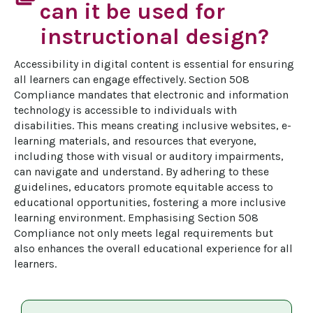
can it be used for
instructional design?
Accessibility in digital content is essential for ensuring 
all learners can engage effectively. Section 508 
Compliance mandates that electronic and information 
technology is accessible to individuals with 
disabilities. This means creating inclusive websites, e-
learning materials, and resources that everyone, 
including those with visual or auditory impairments, 
can navigate and understand. By adhering to these 
guidelines, educators promote equitable access to 
educational opportunities, fostering a more inclusive 
learning environment. Emphasising Section 508 
Compliance not only meets legal requirements but 
also enhances the overall educational experience for all 
learners.