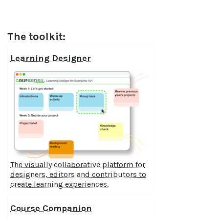
The toolkit:
Learning Designer
The visually collaborative platform for
designers, editors and contributors to
create learning experiences.
Course Companion