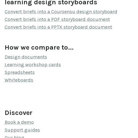
learning design storyboards
Convert briefs into a Coursensu design storyboard
Convert briefs into a PDF storyboard document
Convert briefs into a PPTX storyboard document
How we compare to...
Design documents
Learning workshop cards
Spreadsheets
Whiteboards
Discover
Book a demo
Support guides
Our blog