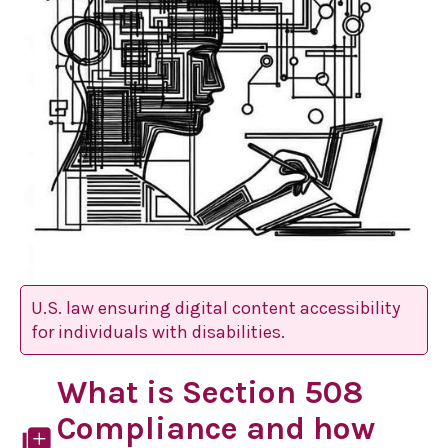
U.S. law ensuring digital content accessibility
for individuals with disabilities.
What is Section 508
Compliance and how
library_add