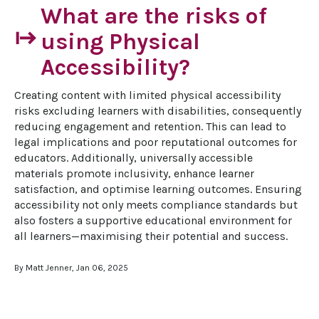
What are the risks of
start
using Physical
Accessibility?
Creating content with limited physical accessibility 
risks excluding learners with disabilities, consequently 
reducing engagement and retention. This can lead to 
legal implications and poor reputational outcomes for 
educators. Additionally, universally accessible 
materials promote inclusivity, enhance learner 
satisfaction, and optimise learning outcomes. Ensuring 
accessibility not only meets compliance standards but 
also fosters a supportive educational environment for 
all learners—maximising their potential and success.
By Matt Jenner, Jan 06, 2025