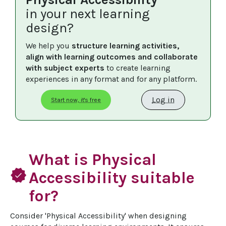
in your next learning
design?
We help you 
structure learning activities, 
align with learning outcomes and collaborate 
with subject experts
 to create learning 
experiences in any format and for any platform.
Log in
Start now, it's free
What is Physical
verified
Accessibility suitable
for?
Consider 'Physical Accessibility' when designing 