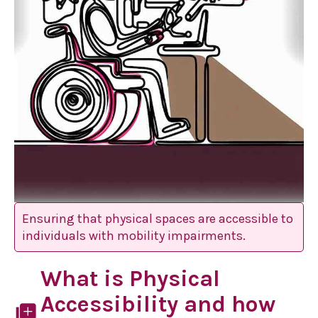
Ensuring that physical spaces are accessible to
individuals with mobility impairments.
What is Physical
Accessibility and how
library_add