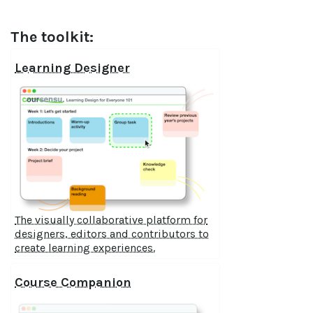
The toolkit:
Learning Designer
The visually collaborative platform for
designers, editors and contributors to
create learning experiences.
Course Companion