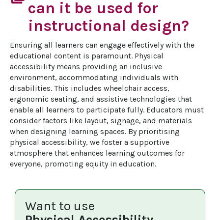
can it be used for
instructional design?
Ensuring all learners can engage effectively with the 
educational content is paramount. Physical 
accessibility means providing an inclusive 
environment, accommodating individuals with 
disabilities. This includes wheelchair access, 
ergonomic seating, and assistive technologies that 
enable all learners to participate fully. Educators must 
consider factors like layout, signage, and materials 
when designing learning spaces. By prioritising 
physical accessibility, we foster a supportive 
atmosphere that enhances learning outcomes for 
everyone, promoting equity in education.
Want to use
Physical Accessibility