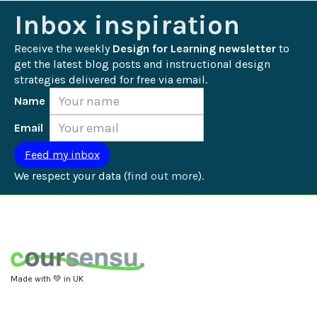
Inbox inspiration
Receive the weekly 
Design for Learning newsletter
 to 
get the latest blog posts and instructional design 
strategies delivered for free via email.
Name
Email
We respect your data (
find out more
).
Made with 💚 in UK