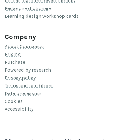
Recent platform developments
Pedagogy dictionary
Learning design workshop cards
Company
About Coursensu
Pricing
Purchase
Powered by research
Privacy policy
Terms and conditions
Data processing
Cookies
Accessibility