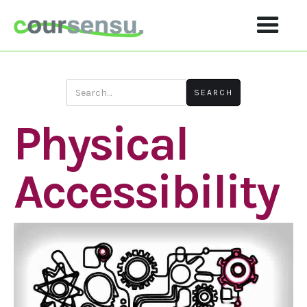
Physical
Accessibility