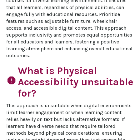
courses for diverse learning environments. It ensures 
that all learners, regardless of physical abilities, can 
engage fully with educational resources. Prioritise 
features such as adjustable furniture, wheelchair 
access, and accessible digital content. This approach 
supports inclusivity and promotes equal opportunities 
for all educators and learners, fostering a positive 
learning atmosphere and enhancing overall educational 
outcomes.
What is Physical
report
Accessibility unsuitable
for?
This approach is unsuitable when digital environments 
limit learner engagement or when learning content 
relies heavily on text but lacks alternative formats. If 
learners have diverse needs that require tailored 
methods beyond physical considerations, ensuring 
inclusivity might demand more than just accessible 