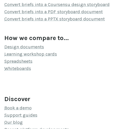
Convert briefs into a Coursensu design storyboard
Convert briefs into a PDF storyboard document
Convert briefs into a PPTX storyboard document
How we compare to...
Design documents
Learning workshop cards
Spreadsheets
Whiteboards
Discover
Book a demo
Support guides
Our blog