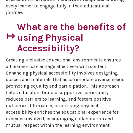
every learner to engage fully in their educational 
journey.
What are the benefits of
start
using Physical
Accessibility?
Creating inclusive educational environments ensures 
all learners can engage effectively with content. 
Enhancing physical accessibility involves designing 
spaces and materials that accommodate diverse needs, 
promoting equality and participation. This approach 
helps educators build a supportive community, 
reduces barriers to learning, and fosters positive 
outcomes. Ultimately, prioritising physical 
accessibility enriches the educational experience for 
everyone involved, encouraging collaboration and 
mutual respect within the learning environment.