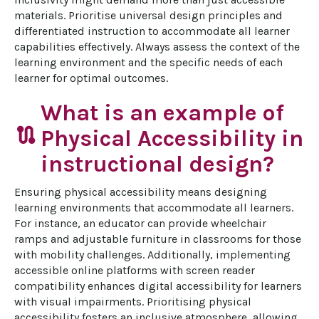
materials. Prioritise universal design principles and 
differentiated instruction to accommodate all learner 
capabilities effectively. Always assess the context of the 
learning environment and the specific needs of each 
learner for optimal outcomes.
What is an example of
route
Physical Accessibility in
instructional design?
Ensuring physical accessibility means designing 
learning environments that accommodate all learners. 
For instance, an educator can provide wheelchair 
ramps and adjustable furniture in classrooms for those 
with mobility challenges. Additionally, implementing 
accessible online platforms with screen reader 
compatibility enhances digital accessibility for learners 
with visual impairments. Prioritising physical 
accessibility fosters an inclusive atmosphere, allowing 