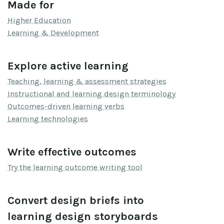
Made for
Higher Education
Learning & Development
Explore active learning
Teaching, learning & assessment strategies
Instructional and learning design terminology
Outcomes-driven learning verbs
Learning technologies
Write effective outcomes
Try the learning outcome writing tool
Convert design briefs into
learning design storyboards