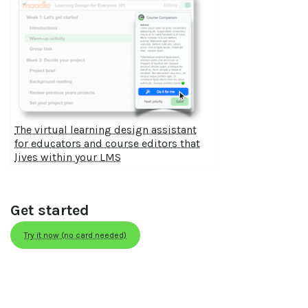
The virtual learning design assistant
for educators and course editors that
lives within your LMS
Get started
Try it now (no card needed)