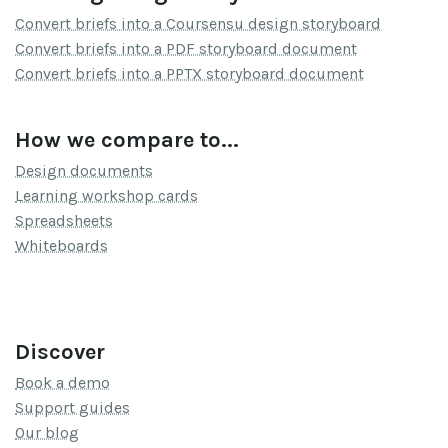
Convert briefs into a Coursensu design storyboard
Convert briefs into a PDF storyboard document
Convert briefs into a PPTX storyboard document
How we compare to...
Design documents
Learning workshop cards
Spreadsheets
Whiteboards
Discover
Book a demo
Support guides
Our blog