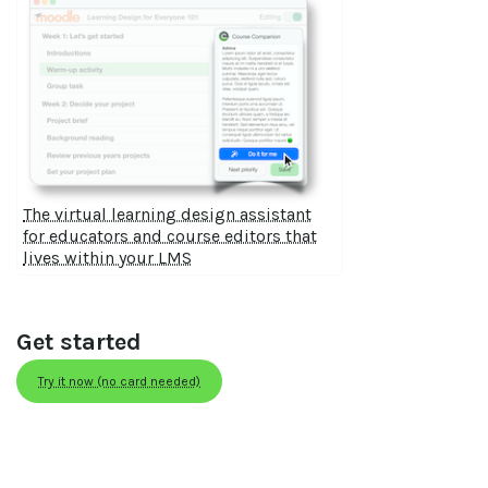
The virtual learning design assistant
for educators and course editors that
lives within your LMS
Get started
Try it now (no card needed)