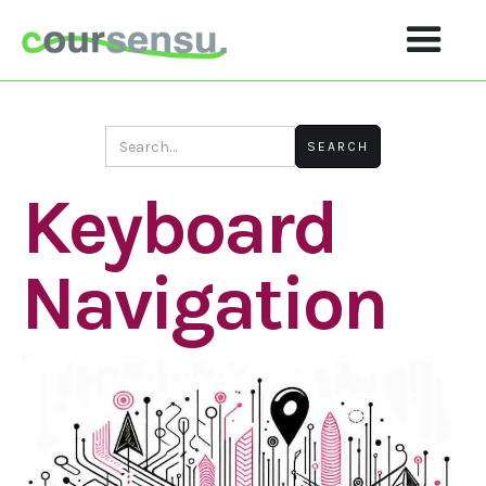
Keyboard
Navigation