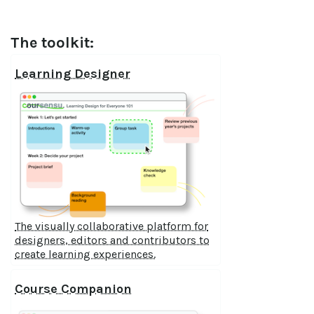
The toolkit:
Learning Designer
The visually collaborative platform for
designers, editors and contributors to
create learning experiences.
Course Companion