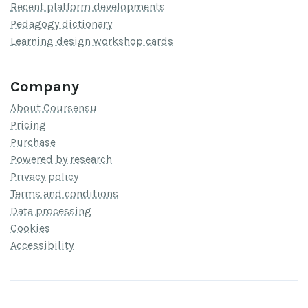
Recent platform developments
Pedagogy dictionary
Learning design workshop cards
Company
About Coursensu
Pricing
Purchase
Powered by research
Privacy policy
Terms and conditions
Data processing
Cookies
Accessibility