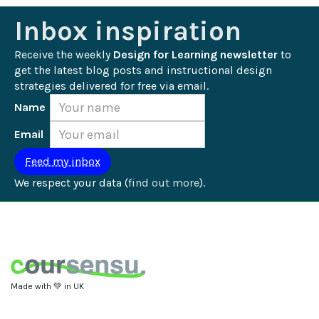
Inbox inspiration
Receive the weekly 
Design for Learning newsletter
 to 
get the latest blog posts and instructional design 
strategies delivered for free via email.
Name
Email
We respect your data (
find out more
).
Made with 💚 in UK