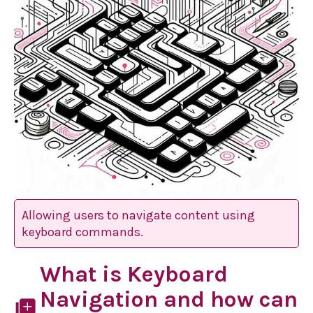
Allowing users to navigate content using
keyboard commands.
What is Keyboard
Navigation and how can
library_add