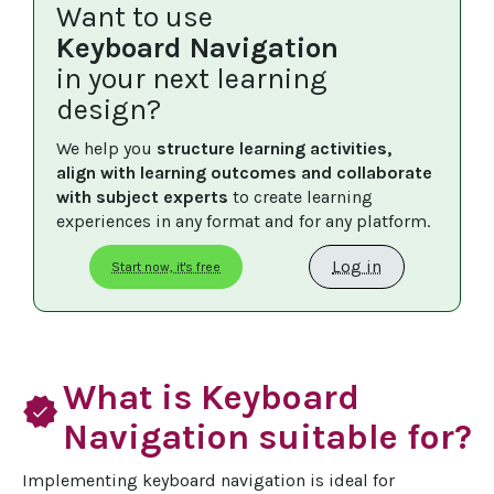
Want to use
Keyboard Navigation
in your next learning
design?
We help you 
structure learning activities, 
align with learning outcomes and collaborate 
with subject experts
 to create learning 
experiences in any format and for any platform.
Log in
Start now, it's free
What is Keyboard
verified
Navigation suitable for?
Implementing keyboard navigation is ideal for 