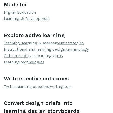
Made for
Higher Education
Learning & Development
Explore active learning
Teaching, learning & assessment strategies
Instructional and learning design terminology
Outcomes-driven learning verbs
Learning technologies
Write effective outcomes
Try the learning outcome writing tool
Convert design briefs into
learning design storyboards