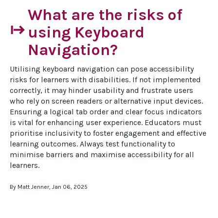
What are the risks of
start
using Keyboard
Navigation?
Utilising keyboard navigation can pose accessibility 
risks for learners with disabilities. If not implemented 
correctly, it may hinder usability and frustrate users 
who rely on screen readers or alternative input devices. 
Ensuring a logical tab order and clear focus indicators 
is vital for enhancing user experience. Educators must 
prioritise inclusivity to foster engagement and effective 
learning outcomes. Always test functionality to 
minimise barriers and maximise accessibility for all 
learners.
By Matt Jenner, Jan 06, 2025