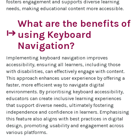
fosters engagement and supports diverse learning 
needs, making educational content more accessible.
What are the benefits of
start
using Keyboard
Navigation?
Implementing keyboard navigation improves 
accessibility, ensuring all learners, including those 
with disabilities, can effectively engage with content. 
This approach enhances user experience by offering a 
faster, more efficient way to navigate digital 
environments. By prioritising keyboard accessibility, 
educators can create inclusive learning experiences 
that support diverse needs, ultimately fostering 
independence and confidence in learners. Emphasising 
this feature also aligns with best practices in digital 
design, promoting usability and engagement across 
various platforms.