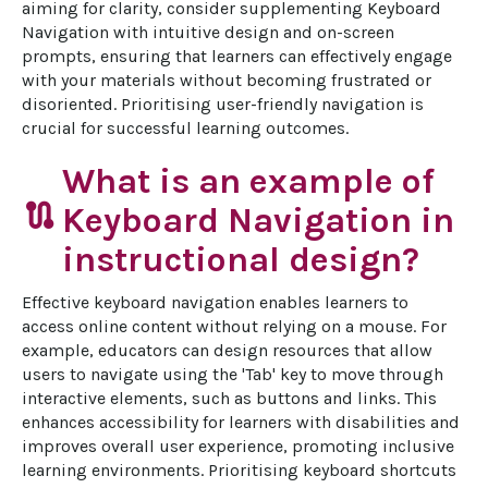
aiming for clarity, consider supplementing Keyboard 
Navigation with intuitive design and on-screen 
prompts, ensuring that learners can effectively engage 
with your materials without becoming frustrated or 
disoriented. Prioritising user-friendly navigation is 
crucial for successful learning outcomes.
What is an example of
route
Keyboard Navigation in
instructional design?
Effective keyboard navigation enables learners to 
access online content without relying on a mouse. For 
example, educators can design resources that allow 
users to navigate using the 'Tab' key to move through 
interactive elements, such as buttons and links. This 
enhances accessibility for learners with disabilities and 
improves overall user experience, promoting inclusive 
learning environments. Prioritising keyboard shortcuts 