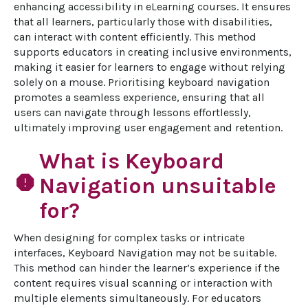
enhancing accessibility in eLearning courses. It ensures 
that all learners, particularly those with disabilities, 
can interact with content efficiently. This method 
supports educators in creating inclusive environments, 
making it easier for learners to engage without relying 
solely on a mouse. Prioritising keyboard navigation 
promotes a seamless experience, ensuring that all 
users can navigate through lessons effortlessly, 
ultimately improving user engagement and retention.
What is Keyboard
report
Navigation unsuitable
for?
When designing for complex tasks or intricate 
interfaces, Keyboard Navigation may not be suitable. 
This method can hinder the learner’s experience if the 
content requires visual scanning or interaction with 
multiple elements simultaneously. For educators 