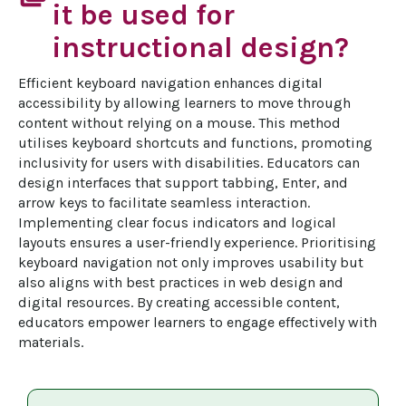
it be used for
instructional design?
Efficient keyboard navigation enhances digital 
accessibility by allowing learners to move through 
content without relying on a mouse. This method 
utilises keyboard shortcuts and functions, promoting 
inclusivity for users with disabilities. Educators can 
design interfaces that support tabbing, Enter, and 
arrow keys to facilitate seamless interaction. 
Implementing clear focus indicators and logical 
layouts ensures a user-friendly experience. Prioritising 
keyboard navigation not only improves usability but 
also aligns with best practices in web design and 
digital resources. By creating accessible content, 
educators empower learners to engage effectively with 
materials.