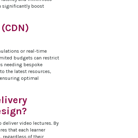
significantly boost 
 (CDN)
ulations or real-time 
imited budgets can restrict 
ses needing bespoke 
o the latest resources, 
 ensuring optimal 
livery
esign?
deliver video lectures. By 
es that each learner 
regardless of their 