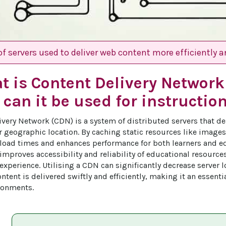
f servers used to deliver web content more efficiently an
t is Content Delivery Networ
can it be used for instructio
ivery Network (CDN) is a system of distributed servers that de
r geographic location. By caching static resources like images,
oad times and enhances performance for both learners and ed
improves accessibility and reliability of educational resource
experience. Utilising a CDN can significantly decrease server l
ntent is delivered swiftly and efficiently, making it an essenti
ronments.