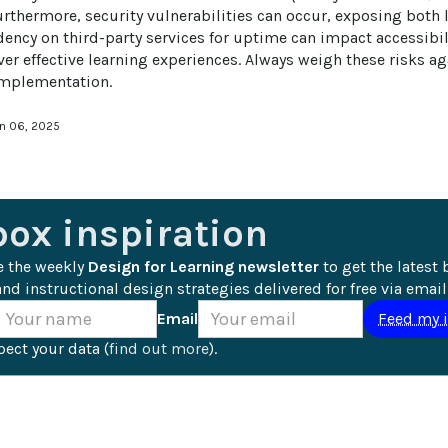
urthermore, security vulnerabilities can occur, exposing both l
dency on third-party services for uptime can impact accessibili
iver effective learning experiences. Always weigh these risks a
implementation.
an 06, 2025
box inspiration
e the weekly 
Design for Learning newsletter
 to get the latest 
nd instructional design strategies delivered for free via email
Email
ect your data (
find out more
).