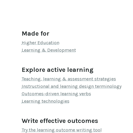
Made for
Higher Education
Learning & Development
Explore active learning
Teaching, learning & assessment strategies
Instructional and learning design terminology
Outcomes-driven learning verbs
Learning technologies
Write effective outcomes
Try the learning outcome writing tool