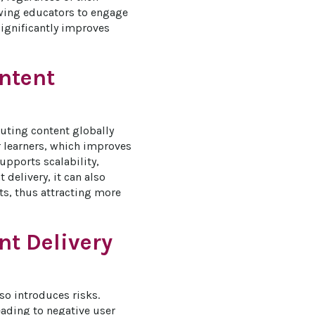
owing educators to engage 
significantly improves 
ontent
uting content globally 
r learners, which improves 
pports scalability, 
delivery, it can also 
ts, thus attracting more 
nt Delivery
o introduces risks. 
eading to negative user 