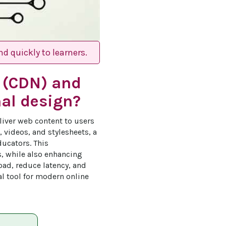
d quickly to learners.
k (CDN) and
nal design?
liver web content to users 
 videos, and stylesheets, a 
ucators. This 
s, while also enhancing 
oad, reduce latency, and 
al tool for modern online 