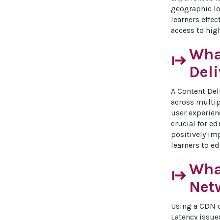
geographic lo
learners effec
access to hig
What
start
Del
A Content Del
across multip
user experien
crucial for ed
positively im
learners to e
What
start
Net
Using a CDN c
Latency issue