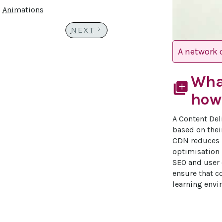
Animations
NEXT
A network o
Wha
library_add
how 
A Content Del
based on thei
CDN reduces l
optimisation 
SEO and user 
ensure that co
learning envi