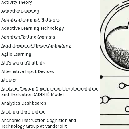
Activity Theory
Adaptive Learning
Adaptive Learning Platforms
Adaptive Learning Technology
Adaptive Testing Systems
Adult Learning Theory Andragogy
Agile Learning
AI-Powered Chatbots
Alternative Input Devices
Alt Text
Analysis Design Development Implementation
and Evaluation (ADDIE) Model
Analytics Dashboards
Anchored Instruction
Anchored Instruction Cognition and
Technology Group at Vanderbilt