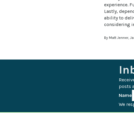
experience. F
Lastly, depen
ability to del
considering 
By Matt Jenner, J
In
Receiv
posts a
Name
We resp