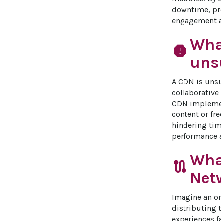
downtime, pro
engagement an
Wha
report
unsu
A CDN is unsu
collaborative 
CDN implement
content or fr
hindering tim
performance a
Wha
route
Net
Imagine an on
distributing 
experiences f