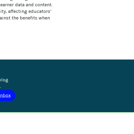
earner data and content. 
ty, affecting educators’ 
gainst the benefits when 
blog 
.