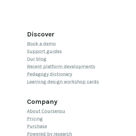
Discover
Book a demo
Support guides
Our blog
Recent platform developments
Pedagogy dictionary
Learning design workshop cards
Company
About Coursensu
Pricing
Purchase
Powered by research