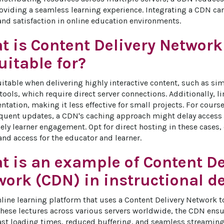
viding a seamless learning experience. Integrating a CDN can 
d satisfaction in online education environments.
t is Content Delivery Network
itable for?
itable when delivering highly interactive content, such as sim
tools, which require direct server connections. Additionally, l
ation, making it less effective for small projects. For cour
equent updates, a CDN's caching approach might delay access t
ely learner engagement. Opt for direct hosting in these cases,
nd access for the educator and learner.
t is an example of Content De
work (CDN) in instructional d
line learning platform that uses a Content Delivery Network to 
these lectures across various servers worldwide, the CDN ensur
ast loading times, reduced buffering, and seamless streaming, 