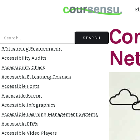
Pl
Con
Ne
3D Learning Environments
Accessibility Audits
Accessibility Check
Accessible E-Learning Courses
Accessible Fonts
Accessible Forms
Accessible Infographics
Accessible Learning Management Systems
Accessible PDFs
Accessible Video Players