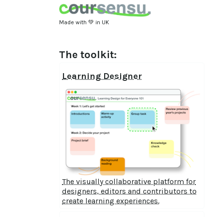
Made with 💚 in UK
The toolkit:
Learning Designer
The visually collaborative platform for
designers, editors and contributors to
create learning experiences.