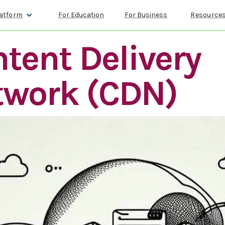
atform
For Education
For Business
Resource
tent Delivery
twork (CDN)