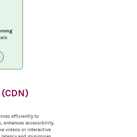
arning 
eate 
 (CDN)
ces efficiently to 
, enhances accessibility, 
ike videos or interactive 
 latency and minimises 