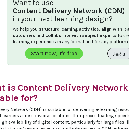
Want to use
Content Delivery Network (CDN)
in your next learning design?
We help you 
structure learning activities, align with le
outcomes and collaborate with subject experts
 to cr
learning experiences in any format and for any platform.
Start now, it's free
Log in
t is Content Delivery Network
able for?
very Network (CDN) is suitable for delivering e-learning resour
 learners across diverse locations. It improves loading speeds
gh availability of digital content, particularly for large files l
istributing resources across multiple servers, a CDN reduces