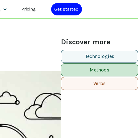
Get started
s
Pricing
Discover more
Technologies
Methods
Verbs