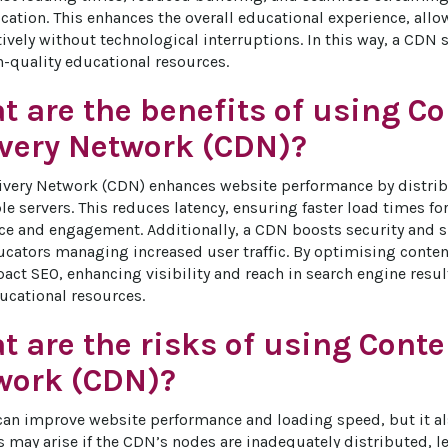
cation. This enhances the overall educational experience, all
tively without technological interruptions. In this way, a CDN 
h-quality educational resources.
 are the benefits of using C
ivery Network (CDN)?
ivery Network (CDN) enhances website performance by distrib
le servers. This reduces latency, ensuring faster load times fo
ce and engagement. Additionally, a CDN boosts security and su
ucators managing increased user traffic. By optimising content 
pact SEO, enhancing visibility and reach in search engine resul
ducational resources.
 are the risks of using Conte
work (CDN)?
an improve website performance and loading speed, but it als
s may arise if the CDN’s nodes are inadequately distributed, l