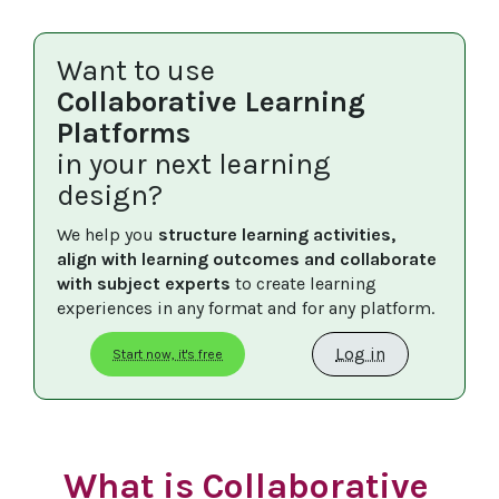
Want to use
Collaborative Learning
Platforms
in your next learning
design?
We help you 
structure learning activities, 
align with learning outcomes and collaborate 
with subject experts
 to create learning 
experiences in any format and for any platform.
Log in
Start now, it's free
What is Collaborative