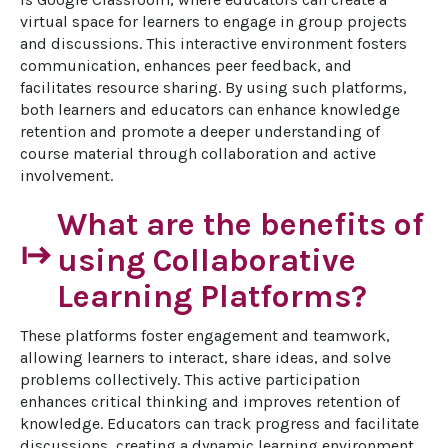
virtual space for learners to engage in group projects 
and discussions. This interactive environment fosters 
communication, enhances peer feedback, and 
facilitates resource sharing. By using such platforms, 
both learners and educators can enhance knowledge 
retention and promote a deeper understanding of 
course material through collaboration and active 
involvement.
What are the benefits of
start
using Collaborative
Learning Platforms?
These platforms foster engagement and teamwork, 
allowing learners to interact, share ideas, and solve 
problems collectively. This active participation 
enhances critical thinking and improves retention of 
knowledge. Educators can track progress and facilitate 
discussions, creating a dynamic learning environment. 