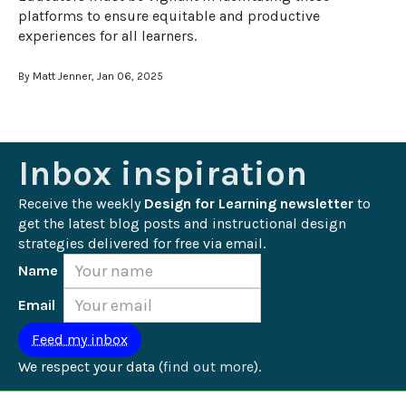
platforms to ensure equitable and productive 
experiences for all learners.
By Matt Jenner, Jan 06, 2025
Inbox inspiration
Receive the weekly 
Design for Learning newsletter
 to 
get the latest blog posts and instructional design 
strategies delivered for free via email.
Name
Email
We respect your data (
find out more
).