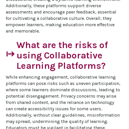
Additionally, these platforms support diverse 
assessments and encourage peer feedback, essential 
for cultivating a collaborative culture. Overall, they 
empower learners, making education more effective 
and memorable.
What are the risks of
start
using Collaborative
Learning Platforms?
While enhancing engagement, collaborative learning 
platforms can pose risks such as uneven participation, 
where some learners dominate discussions, leading to 
potential disengagement. Privacy concerns may arise 
from shared content, and the reliance on technology 
can create accessibility issues for some users. 
Additionally, without clear guidelines, misinformation 
may spread, undermining the quality of learning. 
Educators must be vigilant in facilitating these 