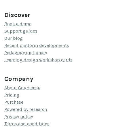
Discover
Book a demo
Support guides
Our blog
Recent platform developments
Pedagogy dictionary
Learning design workshop cards
Company
About Coursensu
Pricing
Purchase
Powered by research
Privacy policy
Terms and conditions