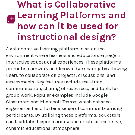
What is Collaborative
Learning Platforms and
library_add
how can it be used for
instructional design?
A collaborative learning platform is an online 
environment where learners and educators engage in 
interactive educational experiences. These platforms 
promote teamwork and knowledge sharing by allowing 
users to collaborate on projects, discussions, and 
assessments. Key features include real-time 
communication, sharing of resources, and tools for 
group work. Popular examples include Google 
Classroom and Microsoft Teams, which enhance 
engagement and foster a sense of community among 
participants. By utilising these platforms, educators 
can facilitate deeper learning and create an inclusive, 
dynamic educational atmosphere.