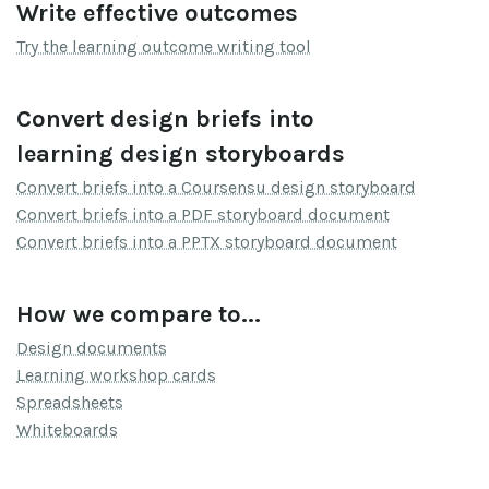
Write effective outcomes
Try the learning outcome writing tool
Convert design briefs into
learning design storyboards
Convert briefs into a Coursensu design storyboard
Convert briefs into a PDF storyboard document
Convert briefs into a PPTX storyboard document
How we compare to...
Design documents
Learning workshop cards
Spreadsheets
Whiteboards