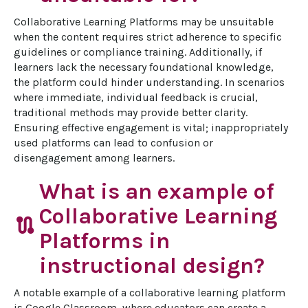
Collaborative Learning Platforms may be unsuitable 
when the content requires strict adherence to specific 
guidelines or compliance training. Additionally, if 
learners lack the necessary foundational knowledge, 
the platform could hinder understanding. In scenarios 
where immediate, individual feedback is crucial, 
traditional methods may provide better clarity. 
Ensuring effective engagement is vital; inappropriately 
used platforms can lead to confusion or 
disengagement among learners.
What is an example of
Collaborative Learning
route
Platforms in
instructional design?
A notable example of a collaborative learning platform 
is Google Classroom, where educators can create a 