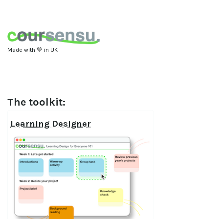
Made with 💚 in UK
The toolkit:
Learning Designer