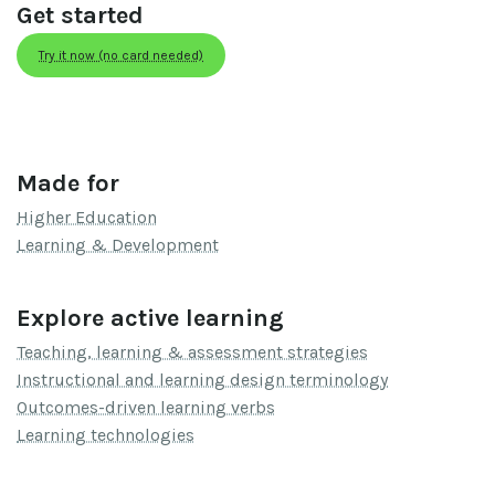
Get started
Try it now (no card needed)
Made for
Higher Education
Learning & Development
Explore active learning
Teaching, learning & assessment strategies
Instructional and learning design terminology
Outcomes-driven learning verbs
Learning technologies