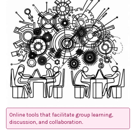
Online tools that facilitate group learning,
discussion, and collaboration.