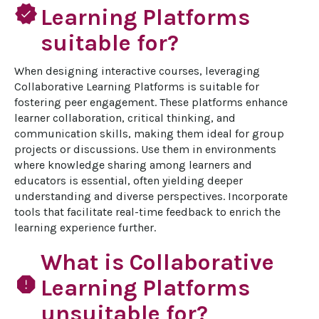
verified
Learning Platforms
suitable for?
When designing interactive courses, leveraging 
Collaborative Learning Platforms is suitable for 
fostering peer engagement. These platforms enhance 
learner collaboration, critical thinking, and 
communication skills, making them ideal for group 
projects or discussions. Use them in environments 
where knowledge sharing among learners and 
educators is essential, often yielding deeper 
understanding and diverse perspectives. Incorporate 
tools that facilitate real-time feedback to enrich the 
learning experience further.
What is Collaborative
report
Learning Platforms
unsuitable for?