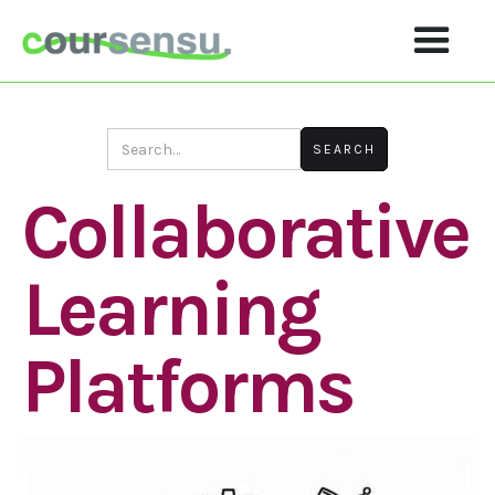
Collaborative
Learning
Platforms