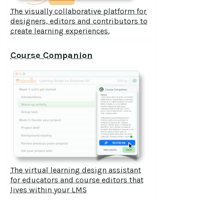
The visually collaborative platform for
designers, editors and contributors to
create learning experiences.
Course Companion
The virtual learning design assistant
for educators and course editors that
lives within your LMS