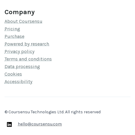
Company
About Coursensu
Pricing
Purchase
Powered by research
Privacy policy
Terms and conditions
Data processing
Cookies
Accessibility
© Coursensu Technologies Ltd. All rights reserved
hello@coursensu.com