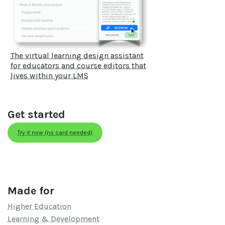
The virtual learning design assistant
for educators and course editors that
lives within your LMS
Get started
Try it now (no card needed)
Made for
Higher Education
Learning & Development