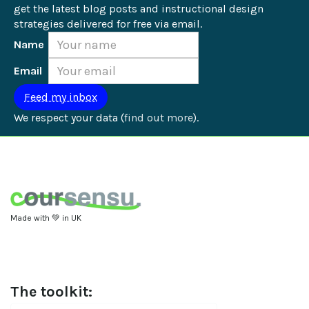
get the latest blog posts and instructional design 
strategies delivered for free via email.
Name
Email
We respect your data (
find out more
).
Made with 💚 in UK
The toolkit: