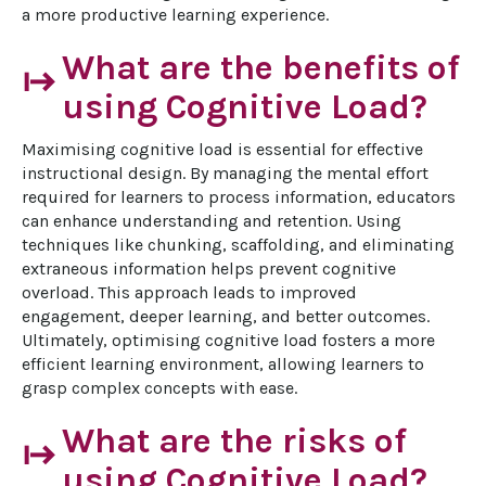
a more productive learning experience.
What are the benefits of
start
using Cognitive Load?
Maximising cognitive load is essential for effective 
instructional design. By managing the mental effort 
required for learners to process information, educators 
can enhance understanding and retention. Using 
techniques like chunking, scaffolding, and eliminating 
extraneous information helps prevent cognitive 
overload. This approach leads to improved 
engagement, deeper learning, and better outcomes. 
Ultimately, optimising cognitive load fosters a more 
efficient learning environment, allowing learners to 
grasp complex concepts with ease.
What are the risks of
start
using Cognitive Load?