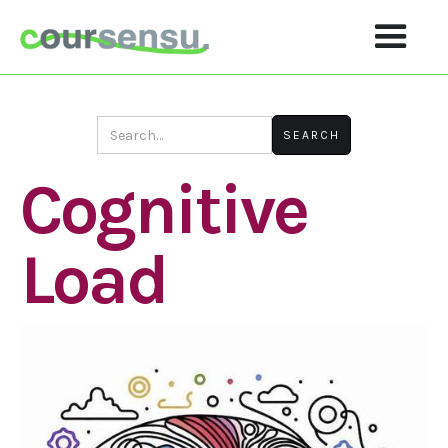
Cognitive
Load