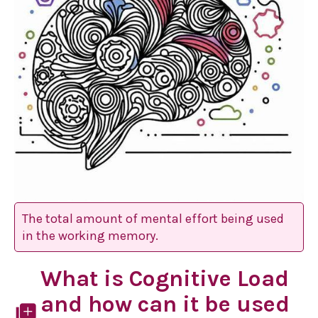
The total amount of mental effort being used
in the working memory.
What is Cognitive Load
and how can it be used
library_add