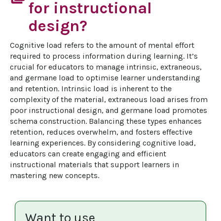
for instructional
design?
Cognitive load refers to the amount of mental effort 
required to process information during learning. It’s 
crucial for educators to manage intrinsic, extraneous, 
and germane load to optimise learner understanding 
and retention. Intrinsic load is inherent to the 
complexity of the material, extraneous load arises from 
poor instructional design, and germane load promotes 
schema construction. Balancing these types enhances 
retention, reduces overwhelm, and fosters effective 
learning experiences. By considering cognitive load, 
educators can create engaging and efficient 
instructional materials that support learners in 
mastering new concepts.
Want to use