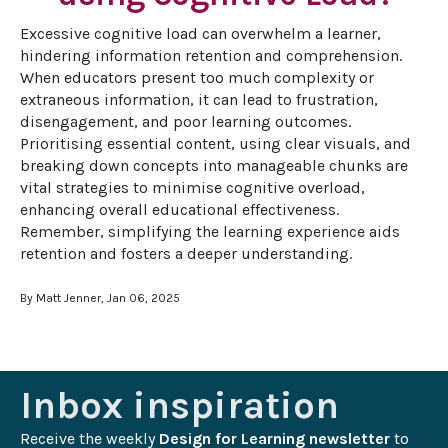
Excessive cognitive load can overwhelm a learner, 
hindering information retention and comprehension. 
When educators present too much complexity or 
extraneous information, it can lead to frustration, 
disengagement, and poor learning outcomes. 
Prioritising essential content, using clear visuals, and 
breaking down concepts into manageable chunks are 
vital strategies to minimise cognitive overload, 
enhancing overall educational effectiveness. 
Remember, simplifying the learning experience aids 
retention and fosters a deeper understanding.
By Matt Jenner, Jan 06, 2025
Inbox inspiration
Receive the weekly 
Design for Learning newsletter
 to 