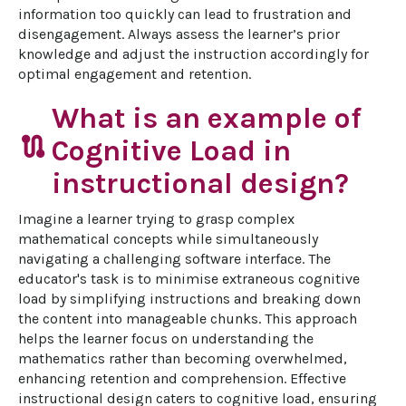
information too quickly can lead to frustration and 
disengagement. Always assess the learner’s prior 
knowledge and adjust the instruction accordingly for 
optimal engagement and retention.
What is an example of
route
Cognitive Load in
instructional design?
Imagine a learner trying to grasp complex 
mathematical concepts while simultaneously 
navigating a challenging software interface. The 
educator's task is to minimise extraneous cognitive 
load by simplifying instructions and breaking down 
the content into manageable chunks. This approach 
helps the learner focus on understanding the 
mathematics rather than becoming overwhelmed, 
enhancing retention and comprehension. Effective 
instructional design caters to cognitive load, ensuring 