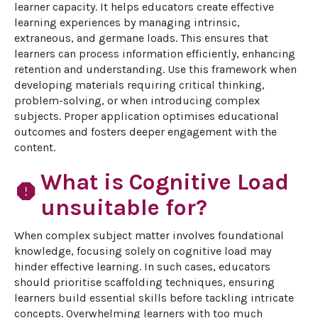
learner capacity. It helps educators create effective 
learning experiences by managing intrinsic, 
extraneous, and germane loads. This ensures that 
learners can process information efficiently, enhancing 
retention and understanding. Use this framework when 
developing materials requiring critical thinking, 
problem-solving, or when introducing complex 
subjects. Proper application optimises educational 
outcomes and fosters deeper engagement with the 
content.
What is Cognitive Load
report
unsuitable for?
When complex subject matter involves foundational 
knowledge, focusing solely on cognitive load may 
hinder effective learning. In such cases, educators 
should prioritise scaffolding techniques, ensuring 
learners build essential skills before tackling intricate 
concepts. Overwhelming learners with too much 