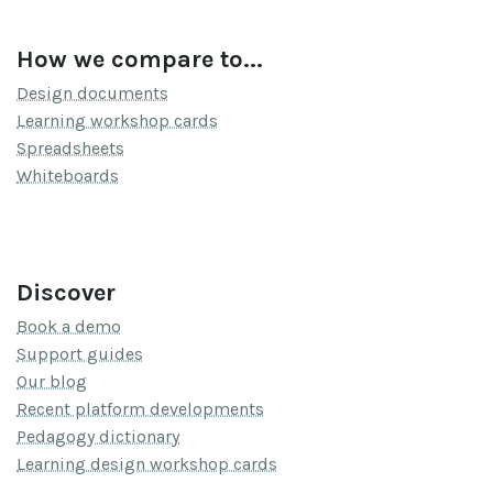
How we compare to...
Design documents
Learning workshop cards
Spreadsheets
Whiteboards
Discover
Book a demo
Support guides
Our blog
Recent platform developments
Pedagogy dictionary
Learning design workshop cards