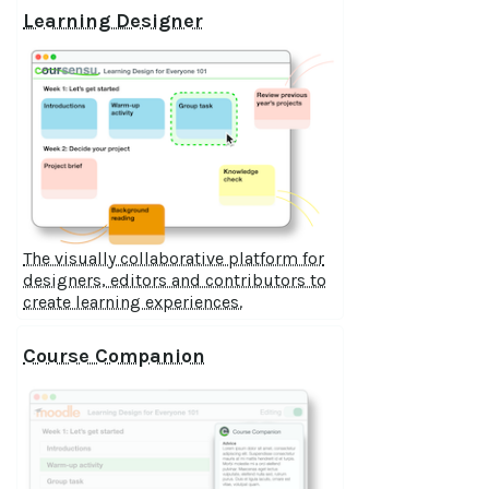
Learning Designer
The visually collaborative platform for
designers, editors and contributors to
create learning experiences.
Course Companion