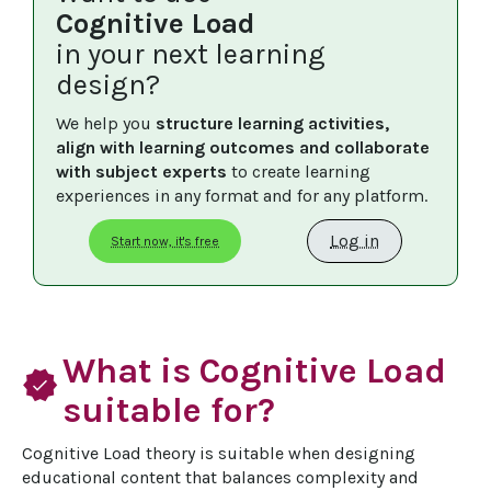
Cognitive Load
in your next learning
design?
We help you 
structure learning activities, 
align with learning outcomes and collaborate 
with subject experts
 to create learning 
experiences in any format and for any platform.
Log in
Start now, it's free
What is Cognitive Load
verified
suitable for?
Cognitive Load theory is suitable when designing 
educational content that balances complexity and 