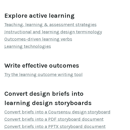
Explore active learning
Teaching, learning & assessment strategies
Instructional and learning design terminology
Outcomes-driven learning verbs
Learning technologies
Write effective outcomes
Try the learning outcome writing tool
Convert design briefs into
learning design storyboards
Convert briefs into a Coursensu design storyboard
Convert briefs into a PDF storyboard document
Convert briefs into a PPTX storyboard document