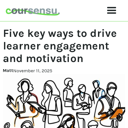
Five key ways to drive
learner engagement
and motivation
Matt
November 11, 2025