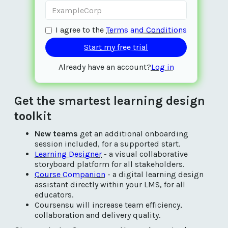
I agree to the
Terms and Conditions
Already have an account?
Log in
Get the smartest learning design
toolkit
New teams
get an additional onboarding
session included, for a supported start.
Learning Designer
- a visual collaborative
storyboard platform for all stakeholders.
Course Companion
- a digital learning design
assistant directly within your LMS, for all
educators.
Coursensu will increase team efficiency,
collaboration and delivery quality.