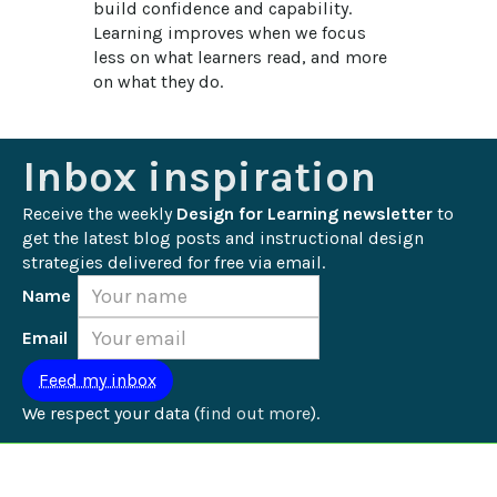
build confidence and capability. 
Learning improves when we focus 
less on what learners read, and more 
on what they do.
Inbox inspiration
Receive the weekly 
Design for Learning newsletter
 to 
get the latest blog posts and instructional design 
strategies delivered for free via email.
Name
Email
We respect your data (
find out more
).