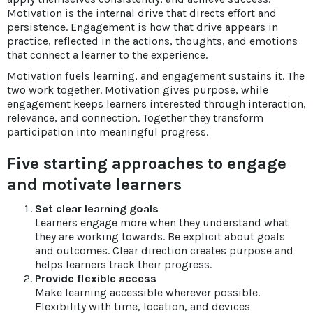
Motivation is the internal drive that directs effort and
persistence. Engagement is how that drive appears in
practice, reflected in the actions, thoughts, and emotions
that connect a learner to the experience.
Motivation fuels learning, and engagement sustains it. The
two work together. Motivation gives purpose, while
engagement keeps learners interested through interaction,
relevance, and connection. Together they transform
participation into meaningful progress.
Five starting approaches to engage
and motivate learners
Set clear learning goals
Learners engage more when they understand what
they are working towards. Be explicit about goals
and outcomes. Clear direction creates purpose and
helps learners track their progress.
Provide flexible access
Make learning accessible wherever possible.
Flexibility with time, location, and devices