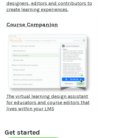
designers, editors and contributors to
create learning experiences.
Course Companion
The virtual learning design assistant
for educators and course editors that
lives within your LMS
Get started