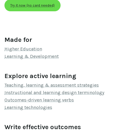
Try it now (no card needed)
Made for
Higher Education
Learning & Development
Explore active learning
Teaching, learning & assessment strategies
Instructional and learning design terminology
Outcomes-driven learning verbs
Learning technologies
Write effective outcomes