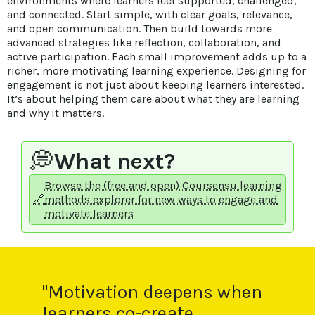
environments where learners feel supported, challenged,
and connected. Start simple, with clear goals, relevance,
and open communication. Then build towards more
advanced strategies like reflection, collaboration, and
active participation. Each small improvement adds up to a
richer, more motivating learning experience. Designing for
engagement is not just about keeping learners interested.
It’s about helping them care about what they are learning
and why it matters.
💭
What next?
Browse the (free and open) Coursensu learning
🔗
methods explorer for new ways to engage and
motivate learners
"Motivation deepens when
learners co-create