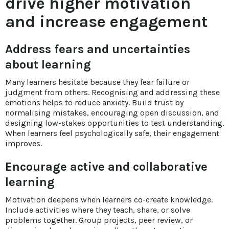
drive higher motivation
and increase engagement
Address fears and uncertainties
about learning
Many learners hesitate because they fear failure or
judgment from others. Recognising and addressing these
emotions helps to reduce anxiety. Build trust by
normalising mistakes, encouraging open discussion, and
designing low-stakes opportunities to test understanding.
When learners feel psychologically safe, their engagement
improves.
Encourage active and collaborative
learning
Motivation deepens when learners co-create knowledge.
Include activities where they teach, share, or solve
problems together. Group projects, peer review, or