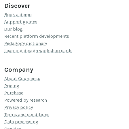
Discover
Book a demo
Support guides
Our blog
Recent platform developments
Pedagogy dictionary
Learning design workshop cards
Company
About Coursensu
Pricing
Purchase
Powered by research
Privacy policy
Terms and conditions
Data processing
Cookies