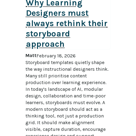
Why Learning
Designers must
always rethink their
storyboard
approach
Matt
February 18, 2026
Storyboard templates quietly shape 
the way instructional designers think. 
Many still prioritise content 
production over learning experience. 
In today’s landscape of AI, modular 
design, collaboration and time-poor 
learners, storyboards must evolve. A 
modern storyboard should act as a 
thinking tool, not just a production 
grid. It should make alignment 
visible, capture duration, encourage 
experience design and support 