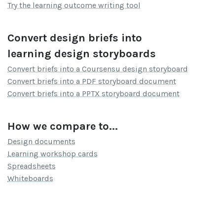
Try the learning outcome writing tool
Convert design briefs into
learning design storyboards
Convert briefs into a Coursensu design storyboard
Convert briefs into a PDF storyboard document
Convert briefs into a PPTX storyboard document
How we compare to...
Design documents
Learning workshop cards
Spreadsheets
Whiteboards