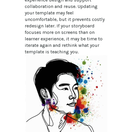
collaboration and reuse. Updating 
your template may feel 
uncomfortable, but it prevents costly 
redesign later. If your storyboard 
focuses more on screens than on 
learner experience, it may be time to 
iterate again and rethink what your 
template is teaching you.