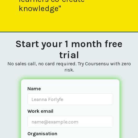
knowledge"
Start your 1 month free
trial
No sales call, no card required. Try Coursensu with zero
risk.
Name
Work email
Organisation