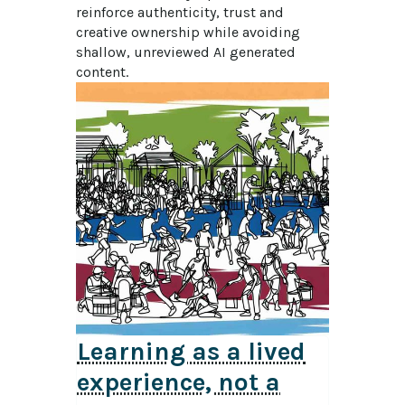
reinforce authenticity, trust and 
creative ownership while avoiding 
shallow, unreviewed AI generated 
content.
Learning as a lived
experience, not a