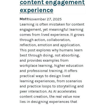
content engagement
experience
Matt
November 27, 2025
Learning is often mistaken for content 
engagement, yet meaningful learning 
comes from lived experience. It grows 
through action, collaboration, 
reflection, emotion and application. 
This post explores why humans learn 
best through doing, not absorbing, 
and provides examples from 
workplace learning, higher education 
and professional training. It offers 
practical ways to design lived 
learning experiences, from scenarios 
and practice loops to storytelling and 
peer interaction. As AI accelerates 
content creation, the real value now 
lies in designing experiences that 