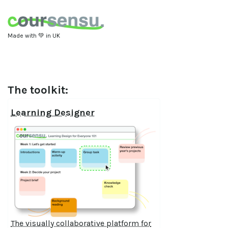
Made with 💚 in UK
The toolkit:
Learning Designer
The visually collaborative platform for