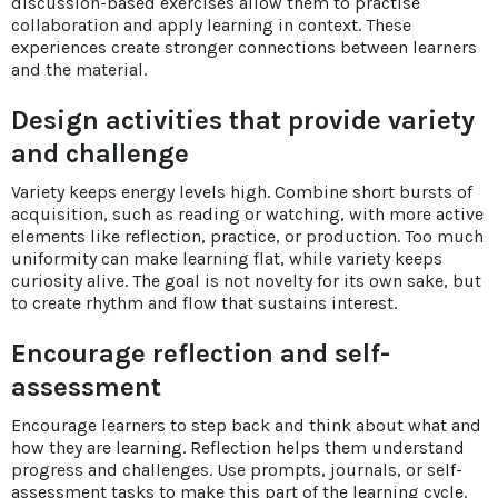
discussion-based exercises allow them to practise
collaboration and apply learning in context. These
experiences create stronger connections between learners
and the material.
Design activities that provide variety
and challenge
Variety keeps energy levels high. Combine short bursts of
acquisition, such as reading or watching, with more active
elements like reflection, practice, or production. Too much
uniformity can make learning flat, while variety keeps
curiosity alive. The goal is not novelty for its own sake, but
to create rhythm and flow that sustains interest.
Encourage reflection and self-
assessment
Encourage learners to step back and think about what and
how they are learning. Reflection helps them understand
progress and challenges. Use prompts, journals, or self-
assessment tasks to make this part of the learning cycle.