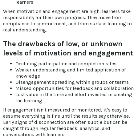
learners
When motivation and engagement are high, learners take
responsibility for their own progress. They move from
compliance to commitment, and from surface learning to
real understanding.
The drawbacks of low, or unknown
levels of motivation and engagement
Declining participation and completion rates
Weaker understanding and limited application of
knowledge
Disengagement spreading within groups or teams
Missed opportunities for feedback and collaboration
Lost value in the time and effort invested in creating
the learning
If engagement isn’t measured or monitored, it’s easy to
assume everything is fine until the results say otherwise.
Early signs of disconnection are often subtle but can be
caught through regular feedback, analytics, and
conversations with learners.