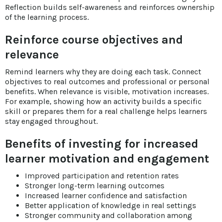
Reflection builds self-awareness and reinforces ownership
of the learning process.
Reinforce course objectives and
relevance
Remind learners why they are doing each task. Connect
objectives to real outcomes and professional or personal
benefits. When relevance is visible, motivation increases.
For example, showing how an activity builds a specific
skill or prepares them for a real challenge helps learners
stay engaged throughout.
Benefits of investing for increased
learner motivation and engagement
Improved participation and retention rates
Stronger long-term learning outcomes
Increased learner confidence and satisfaction
Better application of knowledge in real settings
Stronger community and collaboration among