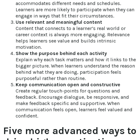
accommodates different needs and schedules.
Learners are more likely to participate when they can
engage in ways that fit their circumstances.
Use relevant and meaningful content
Content that connects to a learner’s real world or
career context is always more engaging. Relevance
helps learners see value and builds intrinsic
motivation.
Show the purpose behind each activity
Explain why each task matters and how it links to the
bigger picture. When learners understand the reason
behind what they are doing, participation feels
purposeful rather than routine.
Keep communication open and constructive
Create regular touch-points for questions and
feedback. Encourage dialogue, be responsive, and
make feedback specific and supportive. When
communication feels open, learners feel valued and
confident.
Five more advanced ways to