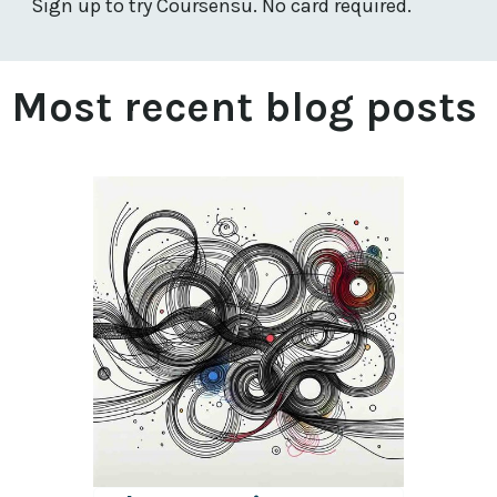
Sign up to try Coursensu. No card required.
Most recent blog posts