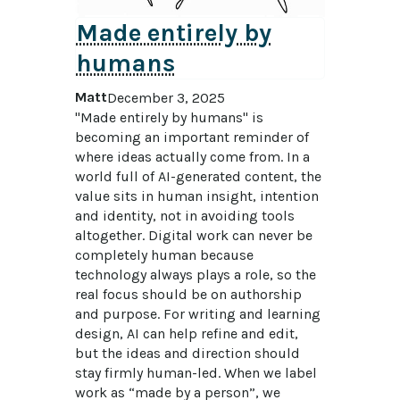
Made entirely by
humans
Matt
December 3, 2025
"Made entirely by humans" is 
becoming an important reminder of 
where ideas actually come from. In a 
world full of AI-generated content, the 
value sits in human insight, intention 
and identity, not in avoiding tools 
altogether. Digital work can never be 
completely human because 
technology always plays a role, so the 
real focus should be on authorship 
and purpose. For writing and learning 
design, AI can help refine and edit, 
but the ideas and direction should 
stay firmly human-led. When we label 
work as “made by a person”, we 