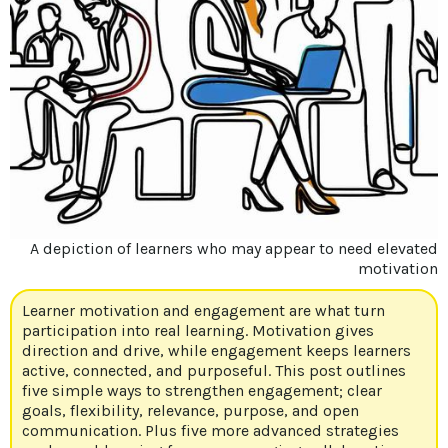
A depiction of learners who may appear to need elevated
motivation
Learner motivation and engagement are what turn
participation into real learning. Motivation gives
direction and drive, while engagement keeps learners
active, connected, and purposeful. This post outlines
five simple ways to strengthen engagement; clear
goals, flexibility, relevance, purpose, and open
communication. Plus five more advanced strategies