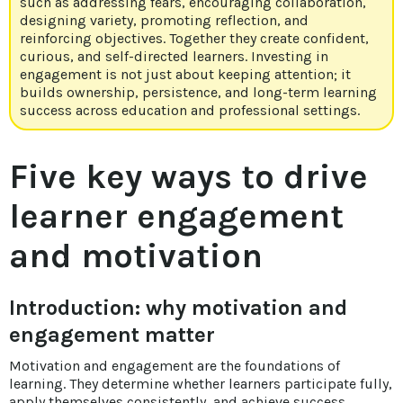
such as addressing fears, encouraging collaboration,
designing variety, promoting reflection, and
reinforcing objectives. Together they create confident,
curious, and self-directed learners. Investing in
engagement is not just about keeping attention; it
builds ownership, persistence, and long-term learning
success across education and professional settings.
Five key ways to drive
learner engagement
and motivation
Introduction: why motivation and
engagement matter
Motivation and engagement are the foundations of
learning. They determine whether learners participate fully,
apply themselves consistently, and achieve success.