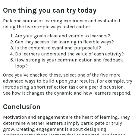
One thing you can try today
Pick one course or learning experience and evaluate it
using the five simple ways listed earlier.
Are your goals clear and visible to learners?
Can they access the learning in flexible ways?
Is the content relevant and purposeful?
Do learners understand the value of each activity?
How strong is your communication and feedback
loop?
Once you’ve checked these, select one of the five more
advanced ways to build upon your results. For example, try
introducing a short reflection task or a peer discussion.
See how it changes the dynamic and how learners respond.
Conclusion
Motivation and engagement are the heart of learning. They
determine whether learners simply participate or truly
grow. Creating engagement is about designing